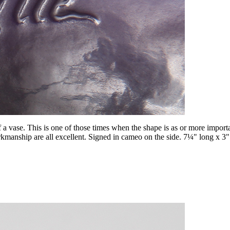
f a vase. This is one of those times when the shape is as or more import
workmanship are all excellent. Signed in cameo on the side. 7¼" long x 3