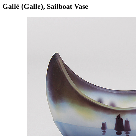
Gallé (Galle), Sailboat Vase