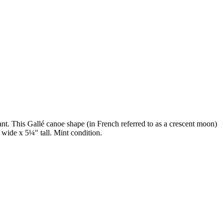
ant. This Gallé canoe shape (in French referred to as a crescent moon)
" wide x 5¼" tall. Mint condition.