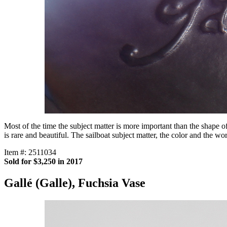
Most of the time the subject matter is more important than the shape o
is rare and beautiful. The sailboat subject matter, the color and the 
Item #: 2511034
Sold for $3,250 in 2017
Gallé (Galle), Fuchsia Vase