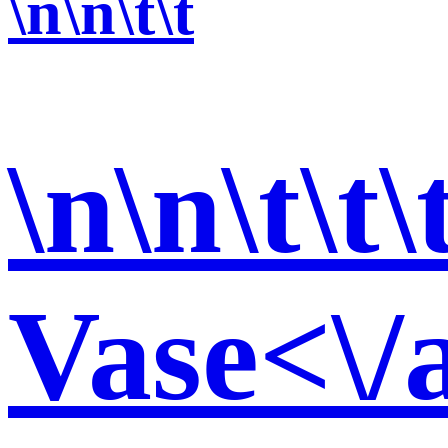
\n\n\t\t
\n\n\t\t\
Vase<\/a