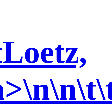
t
Loetz,
>\n\n\t\