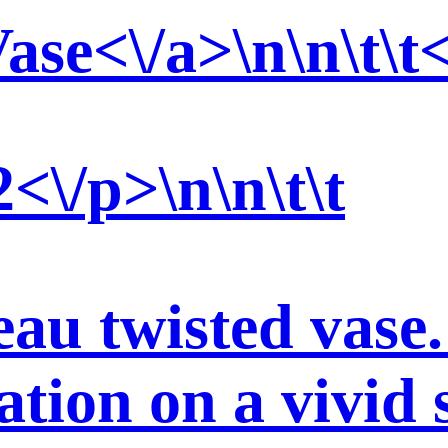
ase<\/a>\n\n\t\t<
\/p>\n\n\t\t
au twisted vase.
ation on a vivid