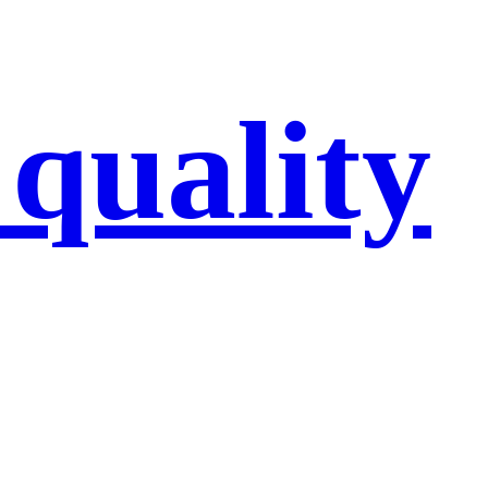
 quality