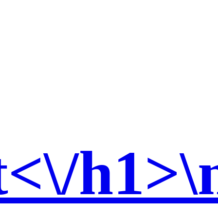
t<\/h1>\n