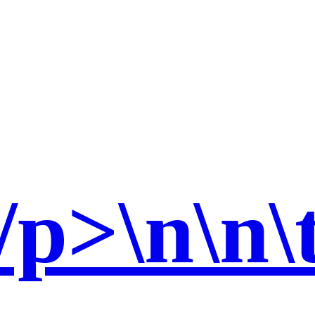
p>\n\n\t