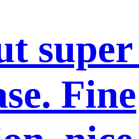
ut super
se. Fine