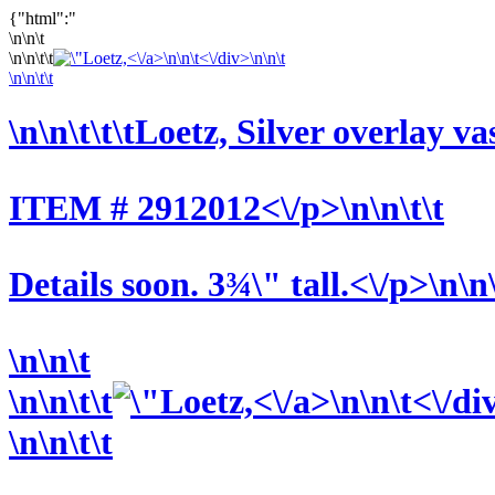
{"html":"
\n\n\t
\n\n\t\t
<\/a>\n\n\t<\/div>\n\n\t
\n\n\t\t
\n\n\t\t\t
Loetz, Silver overlay va
ITEM # 2912012<\/p>\n\n\t\t
Details soon. 3¾\" tall.<\/p>\n\n
\n\n\t
\n\n\t\t
<\/a>\n\n\t<\/di
\n\n\t\t