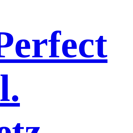
Perfect
l.
etz