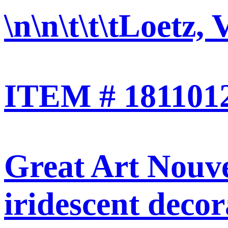
\n\n\t\t\t
Loetz, V
ITEM # 1811012<
Great Art Nouve
iridescent decor