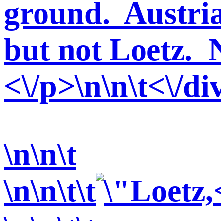
ground. Austria
but not Loetz. 
<\/p>\n\n\t<\/di
\n\n\t
\n\n\t\t