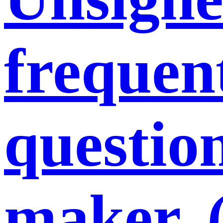
frequent
question
maker. 