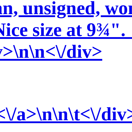
n, unsigned, won
Nice size at 9¾".
v>\n\n<\/div>
<\/a>\n\n\t<\/div