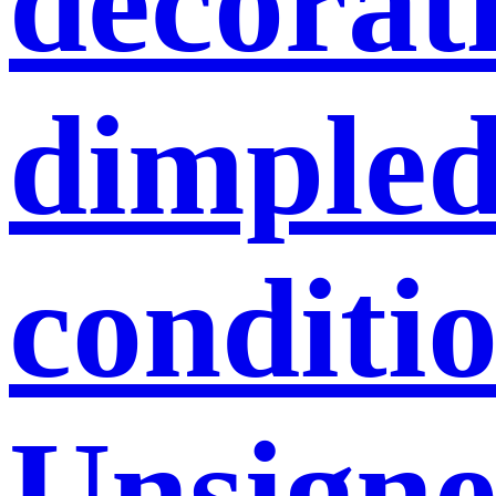
decorati
dimpled
conditio
Unsigne