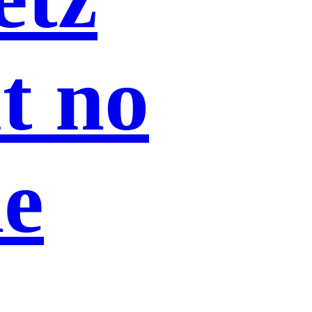
ut no
he