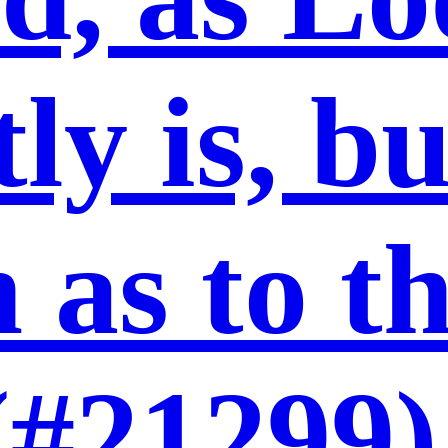
ly is, b
 as to t
(#21299)