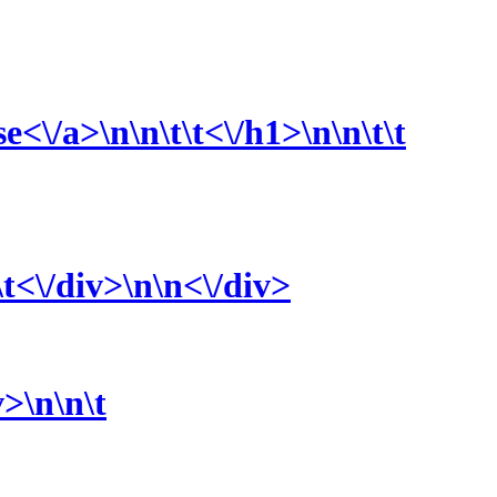
se<\/a>\n\n\t\t<\/h1>\n\n\t\t
\t<\/div>\n\n<\/div>
v>\n\n\t