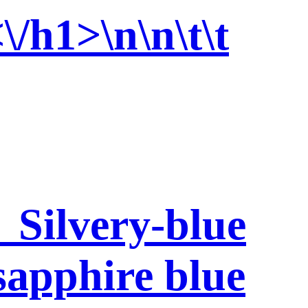
\/h1>\n\n\t\t
 Silvery-blue
 sapphire blue