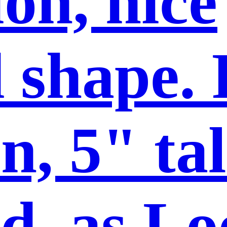
on, nice
 shape. 
n, 5" tal
d, as Lo