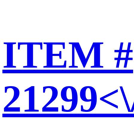
ITEM #
21299<\/