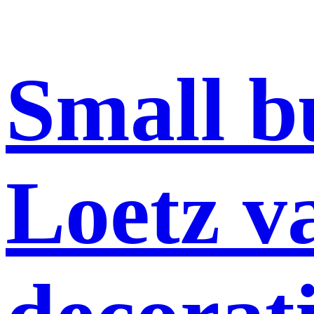
Small b
Loetz va