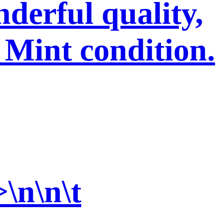
derful quality,
 Mint condition.
>\n\n\t