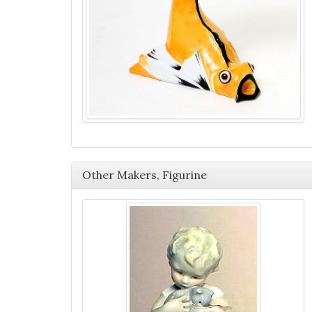
Other Makers, Figurine