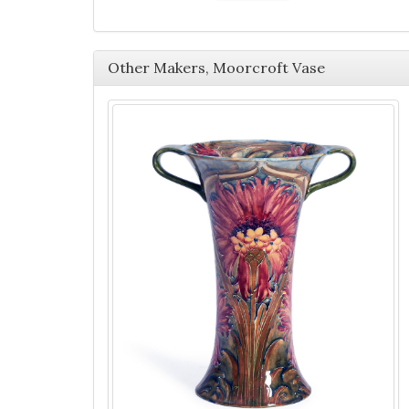
Other Makers, Moorcroft Vase