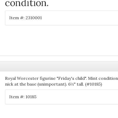
condition.
Item #: 2310001
Royal Worcester figurine "Friday's child". Mint conditio
nick at the base (unimportant). 6½" tall. (#10185)
Item #: 10185