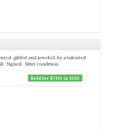
ainted, gilded and jeweled, by a talented
tall. Signed. Mint condition.
Sold for $700 in 2015