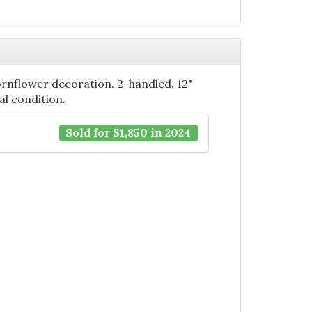
ornflower decoration. 2-handled. 12"
nal condition.
Sold for $1,850 in 2024