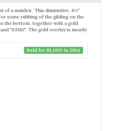
it of a maiden. This diminutive, 4½"
for some rubbing of the gilding on the
on the bottom, together with a gold
and "03181". The gold overlay is mostly
.
Sold for $1,000 in 2014