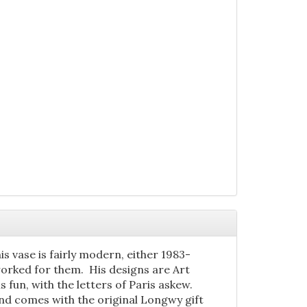
is vase is fairly modern, either 1983-
worked for them. His designs are Art
is fun, with the letters of Paris askew.
, and comes with the original Longwy gift