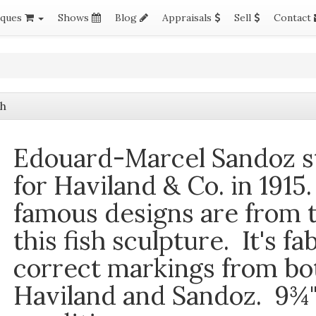
iques
Shows
Blog
Appraisals
Sell
Contact
sh
Edouard-Marcel Sandoz
s
for Haviland & Co. in 1915
famous designs are from t
this fish sculpture. It's fa
correct markings from b
Haviland and Sandoz. 9¾" 