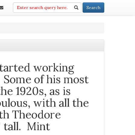
Search
Search
tarted working
. Some of his most
he 1920s, as is
bulous, with all the
oth Theodore
tall. Mint