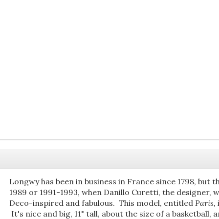
Longwy has been in business in France since 1798, but th
1989 or 1991-1993, when Danillo Curetti, the designer, 
Deco-inspired and fabulous. This model, entitled
Paris,
It's nice and big, 11" tall, about the size of a basketball