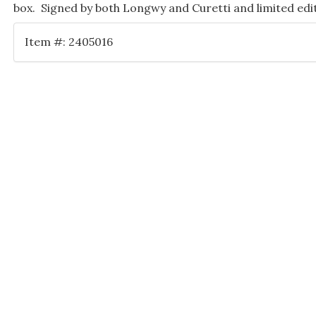
box. Signed by both Longwy and Curetti and limited edi
Item #: 2405016