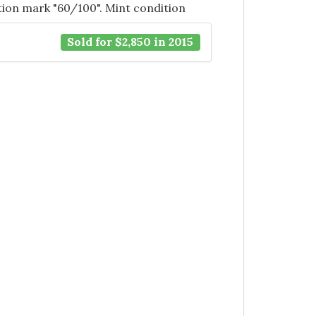
tion mark "60/100". Mint condition
Sold for $2,850 in 2015