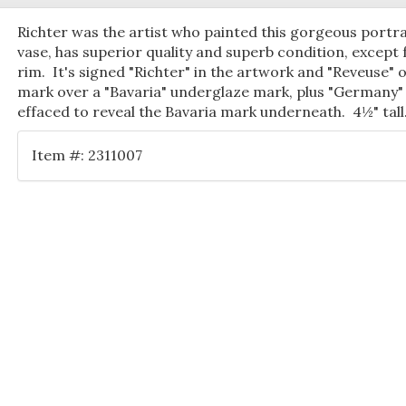
Richter was the artist who painted this gorgeous portra
vase, has superior quality and superb condition, except 
rim. It's signed "Richter" in the artwork and "Reveuse" 
mark over a "Bavaria" underglaze mark, plus "Germany" 
effaced to reveal the Bavaria mark underneath. 4½" tall
Item #: 2311007