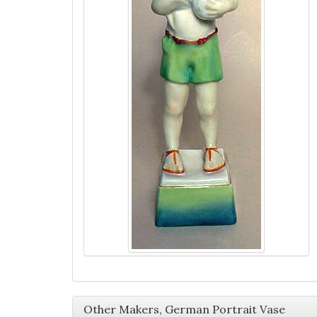
Other Makers, German Portrait Vase