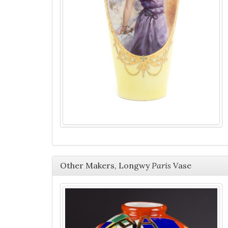
Other Makers, Longwy
Paris
Vase