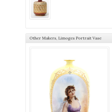
Other Makers, Limoges Portrait Vase