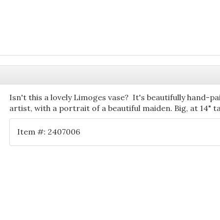
Isn't this a lovely Limoges vase? It's beautifully hand-p
artist, with a portrait of a beautiful maiden. Big, at 14" 
Item #: 2407006