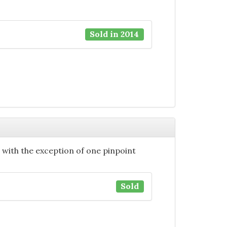
Sold in 2014
n with the exception of one pinpoint
Sold