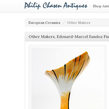
Shop Ant
European Ceramics
Other Makers
Other Makers, Edouard-Marcel Sandoz Fi