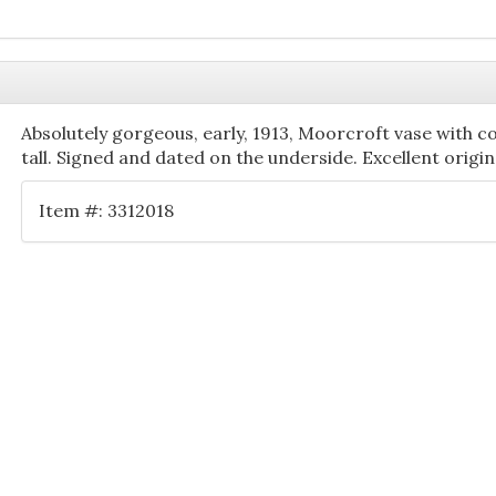
Absolutely gorgeous, early, 1913, Moorcroft vase with c
tall. Signed and dated on the underside. Excellent origi
Item #: 3312018