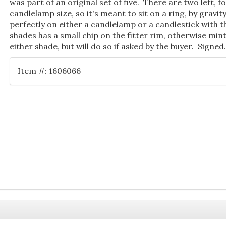
was part of an original set of five. There are two left, for
candlelamp size, so it's meant to sit on a ring, by gravity
perfectly on either a candlelamp or a candlestick with 
shades has a small chip on the fitter rim, otherwise mint
either shade, but will do so if asked by the buyer. Signed
Item #: 1606066