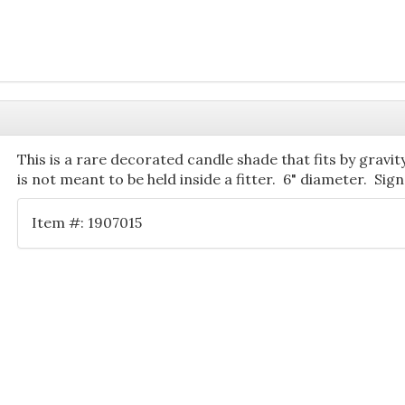
This is a rare decorated candle shade that fits by gravi
is not meant to be held inside a fitter. 6" diameter. Sig
Item #: 1907015