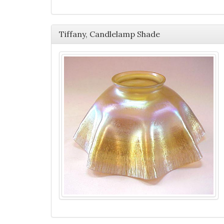
Tiffany, Candlelamp Shade