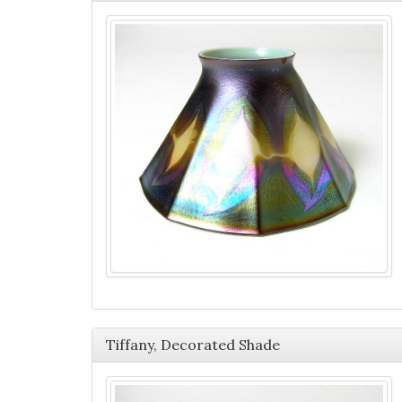
Tiffany, Decorated Shade