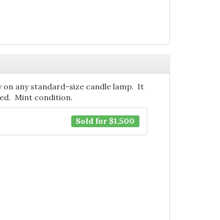
ty on any standard-size candle lamp. It
ned. Mint condition.
Sold for $1,500