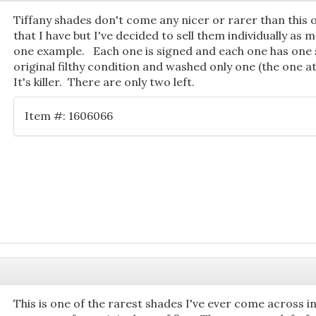
Tiffany shades don't come any nicer or rarer than this on
that I have but I've decided to sell them individually as 
one example. Each one is signed and each one has one s
original filthy condition and washed only one (the one at l
It's killer. There are only two left.
Item #: 1606066
This is one of the rarest shades I've ever come across in 