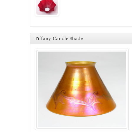
Tiffany, Candle Shade