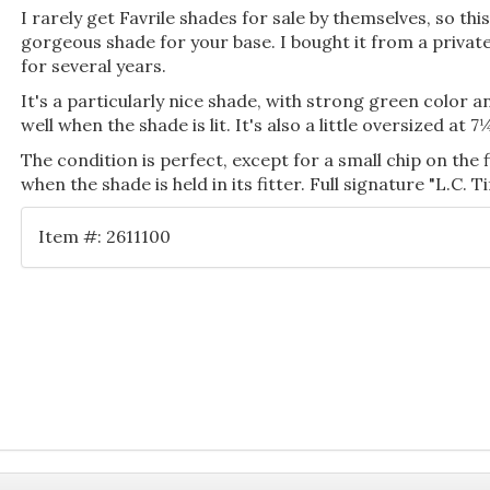
I rarely get Favrile shades for sale by themselves, so thi
gorgeous shade for your base. I bought it from a private
for several years.
It's a particularly nice shade, with strong green color a
well when the shade is lit. It's also a little oversized at
The condition is perfect, except for a small chip on the 
when the shade is held in its fitter. Full signature "L.C. Ti
Item #: 2611100