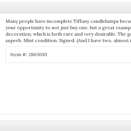
Many people have incomplete Tiffany candlelamps becau
your opportunity to not just buy one, but a great exampl
decoration, which is both rare and very desirable. The go
superb. Mint condition. Signed. (And I have two, almost 
Item #: 2803010