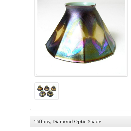
Tiffany, Diamond Optic Shade