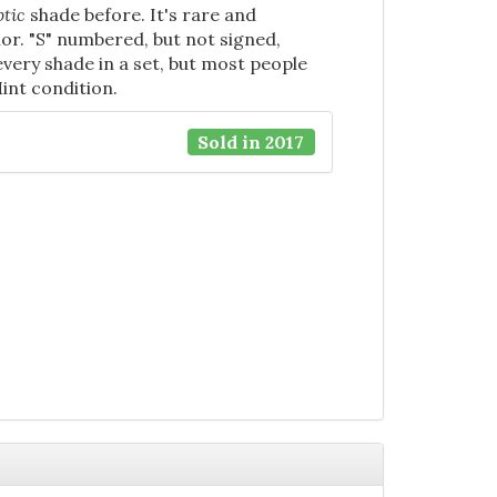
tic
shade before. It's rare and
ior. "S" numbered, but not signed,
 every shade in a set, but most people
Mint condition.
Sold in 2017