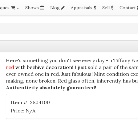
iques
Shows
Blog
Appraisals
Sell
Contact
Here's something you don't see every day - a Tiffany Fa
red
with beehive decoration
! I just sold a pair of the sa
ever owned one in red. Just fabulous! Mint condition exc
making, none broken. Red glass often, inherently, has bu
Authenticity absolutely guaranteed!
Item #: 2804100
Price: N/A