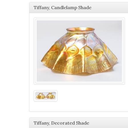
Tiffany, Candlelamp Shade
Tiffany, Decorated Shade