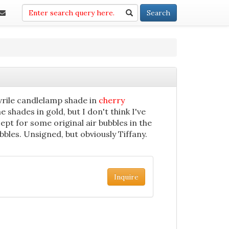
Search
Search
vrile candlelamp shade in
cherry
me shades in gold, but I don't think I've
ept for some original air bubbles in the
bbles. Unsigned, but obviously Tiffany.
Inquire