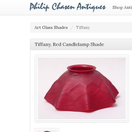
Shop Ant
Art Glass Shades
Tiffany
Tiffany, Red Candlelamp Shade