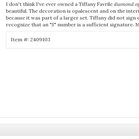
I don't think I've ever owned a Tiffany Favrile
diamond op
beautiful. The decoration is opalescent and on the inter
because it was part of a larger set. Tiffany did not sign
recognize that an "S" number is a sufficient signature. 
Item #: 2409103