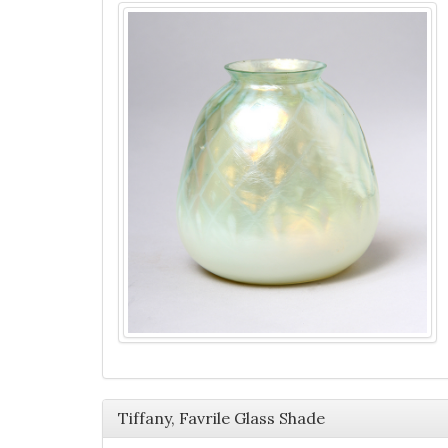
Tiffany, Favrile Glass Shade