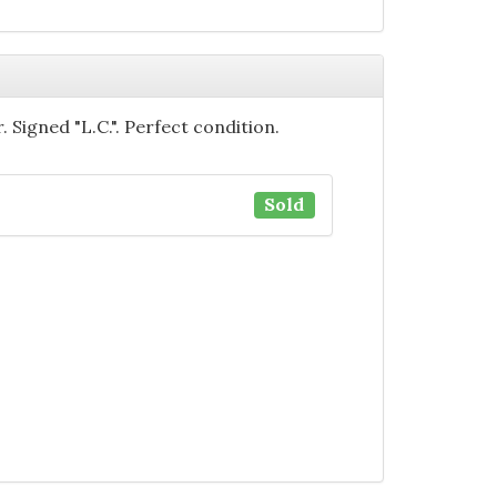
. Signed "L.C.". Perfect condition.
Sold