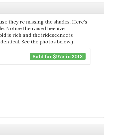
se they're missing the shades. Here's
e. Notice the raised beehive
ld is rich and the iridescence is
identical. See the photos below.)
Sold for $975 in 2018