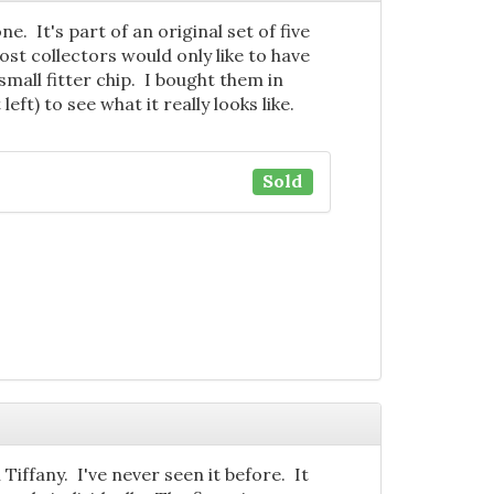
e. It's part of an original set of five
most collectors would only like to have
mall fitter chip. I bought them in
eft) to see what it really looks like.
Sold
Tiffany. I've never seen it before. It