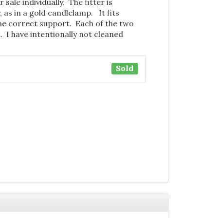
 sale individually. The fitter is
, as in a gold candlelamp. It fits
the correct support. Each of the two
. I have intentionally not cleaned
.
Sold