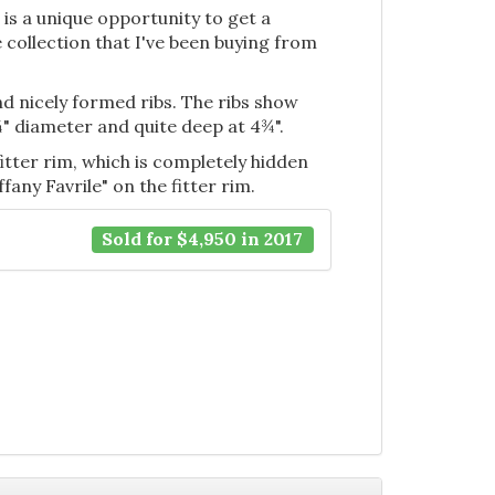
s is a unique opportunity to get a
 collection that I've been buying from
nd nicely formed ribs. The ribs show
 7¼" diameter and quite deep at 4¾".
fitter rim, which is completely hidden
ffany Favrile" on the fitter rim.
Sold for $4,950 in 2017