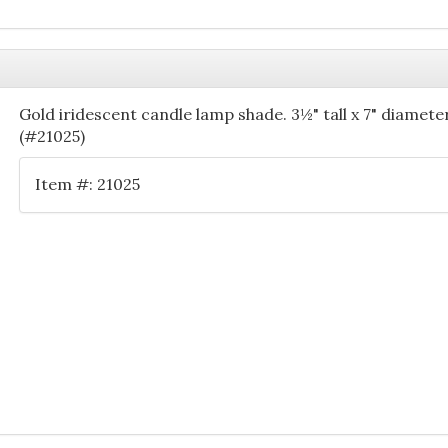
Gold iridescent candle lamp shade. 3½" tall x 7" diameter
(#21025)
Item #: 21025