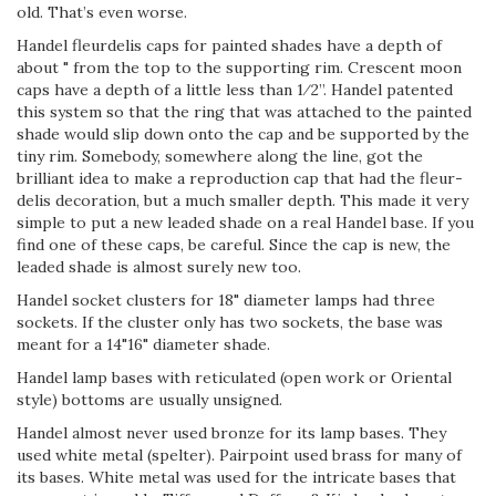
old. That’s even worse.
Handel fleur­de­lis caps for painted shades have a depth of
about " from the top to the supporting rim. Crescent moon
caps have a depth of a little less than 1⁄2”. Handel patented
this system so that the ring that was attached to the painted
shade would slip down onto the cap and be supported by the
tiny rim. Somebody, somewhere along the line, got the
brilliant idea to make a reproduction cap that had the fleur­
de­lis decoration, but a much smaller depth. This made it very
simple to put a new leaded shade on a real Handel base. If you
find one of these caps, be careful. Since the cap is new, the
leaded shade is almost surely new too.
Handel socket clusters for 18" diameter lamps had three
sockets. If the cluster only has two sockets, the base was
meant for a 14"­16" diameter shade.
Handel lamp bases with reticulated (open work or Oriental
style) bottoms are usually unsigned.
Handel almost never used bronze for its lamp bases. They
used white metal (spelter). Pairpoint used brass for many of
its bases. White metal was used for the intricate bases that