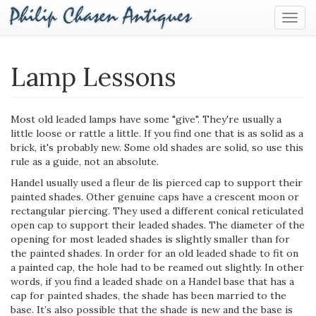
Togg
Navig
Lamp Lessons
Most old leaded lamps have some "give". They're usually a
little loose or rattle a little. If you find one that is as solid as a
brick, it's probably new. Some old shades are solid, so use this
rule as a guide, not an absolute.
Handel usually used a fleur ­de ­lis pierced cap to support their
painted shades. Other genuine caps have a crescent moon or
rectangular piercing. They used a different conical reticulated
open cap to support their leaded shades. The diameter of the
opening for most leaded shades is slightly smaller than for
the painted shades. In order for an old leaded shade to fit on
a painted cap, the hole had to be reamed out slightly. In other
words, if you find a leaded shade on a Handel base that has a
cap for painted shades, the shade has been married to the
base. It’s also possible that the shade is new and the base is