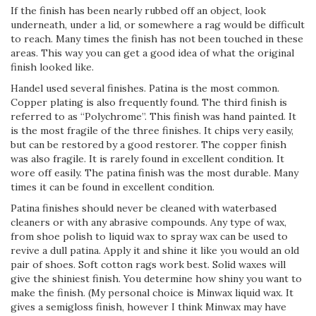
If the finish has been nearly rubbed off an object, look
underneath, under a lid, or somewhere a rag would be difficult
to reach. Many times the finish has not been touched in these
areas. This way you can get a good idea of what the original
finish looked like.
Handel used several finishes. Patina is the most common.
Copper plating is also frequently found. The third finish is
referred to as “Polychrome”. This finish was hand painted. It
is the most fragile of the three finishes. It chips very easily,
but can be restored by a good restorer. The copper finish
was also fragile. It is rarely found in excellent condition. It
wore off easily. The patina finish was the most durable. Many
times it can be found in excellent condition.
Patina finishes should never be cleaned with water­based
cleaners or with any abrasive compounds. Any type of wax,
from shoe polish to liquid wax to spray wax can be used to
revive a dull patina. Apply it and shine it like you would an old
pair of shoes. Soft cotton rags work best. Solid waxes will
give the shiniest finish. You determine how shiny you want to
make the finish. (My personal choice is Minwax liquid wax. It
gives a semi­gloss finish, however I think Minwax may have