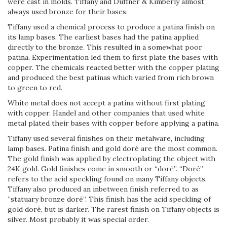
were cast in molds. Tiffany and Duffner & Kimberly almost
always used bronze for their bases.
Tiffany used a chemical process to produce a patina finish on
its lamp bases. The earliest bases had the patina applied
directly to the bronze. This resulted in a somewhat poor
patina. Experimentation led them to first plate the bases with
copper. The chemicals reacted better with the copper plating
and produced the best patinas which varied from rich brown
to green to red.
White metal does not accept a patina without first plating
with copper. Handel and other companies that used white
metal plated their bases with copper before applying a patina.
Tiffany used several finishes on their metalware, including
lamp bases. Patina finish and gold doré are the most common.
The gold finish was applied by electroplating the object with
24K gold. Gold finishes come in smooth or “doré”. “Doré”
refers to the acid speckling found on many Tiffany objects.
Tiffany also produced an in­between finish referred to as
“statuary bronze doré”. This finish has the acid speckling of
gold doré, but is darker. The rarest finish on Tiffany objects is
silver. Most probably it was special order.