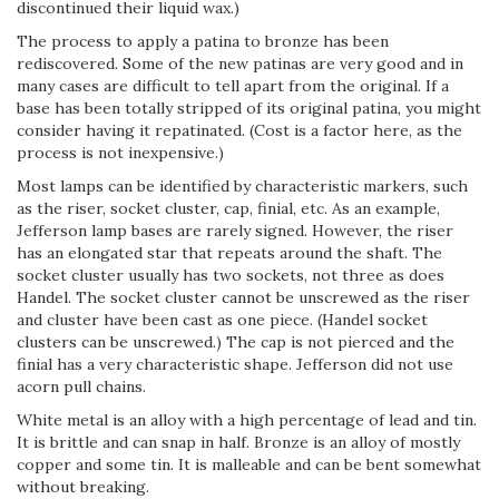
discontinued their liquid wax.)
The process to apply a patina to bronze has been
rediscovered. Some of the new patinas are very good and in
many cases are difficult to tell apart from the original. If a
base has been totally stripped of its original patina, you might
consider having it repatinated. (Cost is a factor here, as the
process is not inexpensive.)
Most lamps can be identified by characteristic markers, such
as the riser, socket cluster, cap, finial, etc. As an example,
Jefferson lamp bases are rarely signed. However, the riser
has an elongated star that repeats around the shaft. The
socket cluster usually has two sockets, not three as does
Handel. The socket cluster cannot be unscrewed as the riser
and cluster have been cast as one piece. (Handel socket
clusters can be unscrewed.) The cap is not pierced and the
finial has a very characteristic shape. Jefferson did not use
acorn pull chains.
White metal is an alloy with a high percentage of lead and tin.
It is brittle and can snap in half. Bronze is an alloy of mostly
copper and some tin. It is malleable and can be bent somewhat
without breaking.