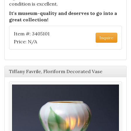
condition is excellent.
It's museum-quality and deserves to go into a
great collection!
Item #: 3405101
Inquire
Price: N/A
Tiffany Favrile, Floriform Decorated Vase