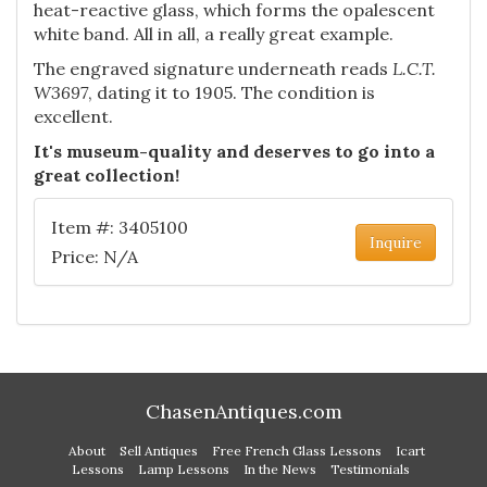
heat-reactive glass, which forms the opalescent
white band. All in all, a really great example.
The engraved signature underneath reads
L.C.T.
W3697
, dating it to 1905. The condition is
excellent.
It's museum-quality and deserves to go into a
great collection!
Item #: 3405100
Inquire
Price: N/A
ChasenAntiques.com
About
Sell Antiques
Free French Glass Lessons
Icart
Lessons
Lamp Lessons
In the News
Testimonials