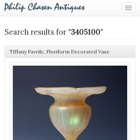
Togg
Navig
Search results for "
3405100
"
Tiffany Favrile, Floriform Decorated Vase