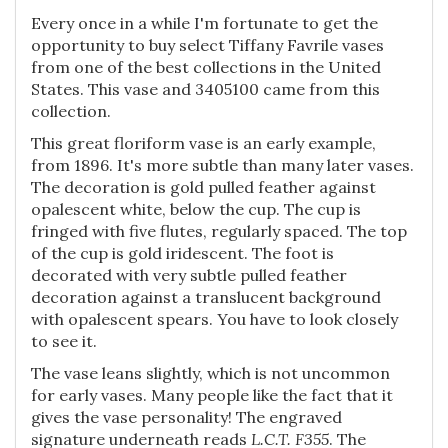
Every once in a while I'm fortunate to get the
opportunity to buy select Tiffany Favrile vases
from one of the best collections in the United
States. This vase and 3405100 came from this
collection.
This great floriform vase is an early example,
from 1896. It's more subtle than many later vases.
The decoration is gold pulled feather against
opalescent white, below the cup. The cup is
fringed with five flutes, regularly spaced. The top
of the cup is gold iridescent. The foot is
decorated with very subtle pulled feather
decoration against a translucent background
with opalescent spears. You have to look closely
to see it.
The vase leans slightly, which is not uncommon
for early vases. Many people like the fact that it
gives the vase personality! The engraved
signature underneath reads
L.C.T. F355
. The