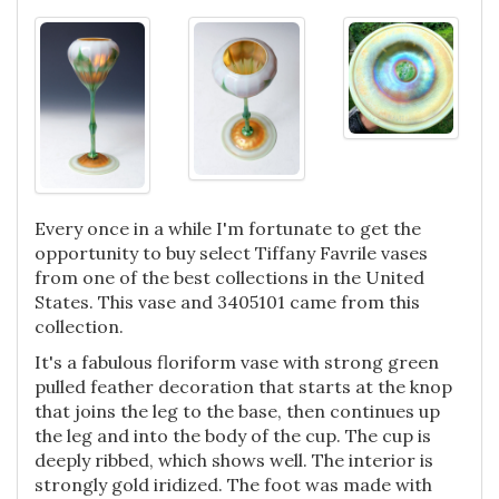
Every once in a while I'm fortunate to get the
opportunity to buy select Tiffany Favrile vases
from one of the best collections in the United
States. This vase and 3405101 came from this
collection.
It's a fabulous floriform vase with strong green
pulled feather decoration that starts at the knop
that joins the leg to the base, then continues up
the leg and into the body of the cup. The cup is
deeply ribbed, which shows well. The interior is
strongly gold iridized. The foot was made with