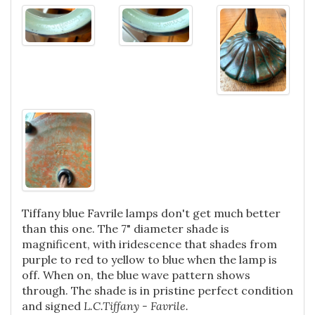
Tiffany blue Favrile lamps don't get much better
than this one. The 7" diameter shade is
magnificent, with iridescence that shades from
purple to red to yellow to blue when the lamp is
off. When on, the blue wave pattern shows
through. The shade is in pristine perfect condition
and signed
L.C.Tiffany - Favrile.