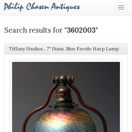
Togg
Navig
Search results for "
3602003
"
Tiffany Studios , 7" Diam. Blue Favrile Harp Lamp