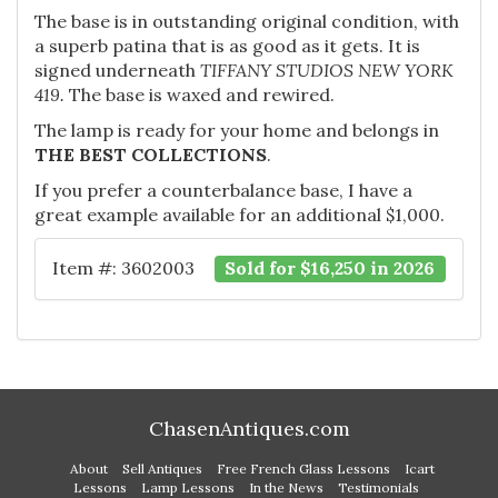
The base is in outstanding original condition, with
a superb patina that is as good as it gets. It is
signed underneath
TIFFANY STUDIOS NEW YORK
419.
The base is waxed and rewired.
The lamp is ready for your home and belongs in
THE BEST COLLECTIONS
.
If you prefer a counterbalance base, I have a
great example available for an additional $1,000.
Item #: 3602003
Sold for $16,250 in 2026
ChasenAntiques.com
About
Sell Antiques
Free French Glass Lessons
Icart
Lessons
Lamp Lessons
In the News
Testimonials