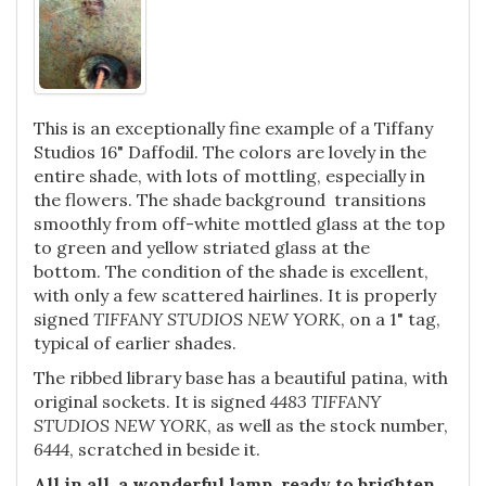
This is an exceptionally fine example of a Tiffany
Studios 16" Daffodil. The colors are lovely in the
entire shade, with lots of mottling, especially in
the flowers. The shade background transitions
smoothly from off-white mottled glass at the top
to green and yellow striated glass at the
bottom. The condition of the shade is excellent,
with only a few scattered hairlines. It is properly
signed
TIFFANY STUDIOS NEW YORK
, on a 1" tag,
typical of earlier shades.
The ribbed library base has a beautiful patina, with
original sockets. It is signed
4483 TIFFANY
STUDIOS NEW YORK
, as well as the stock number,
6444
, scratched in beside it.
All in all, a wonderful lamp, ready to brighten