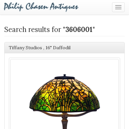
Togg
Navig
Search results for "
3606001
"
Tiffany Studios , 16" Daffodil