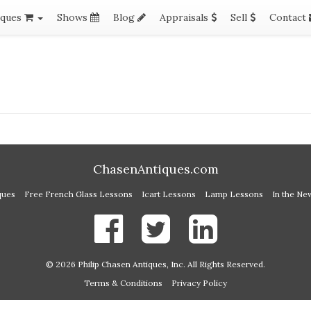
iques
Shows
Blog
Appraisals
Sell
Contact
ChasenAntiques.com
ques
Free French Glass Lessons
Icart Lessons
Lamp Lessons
In the Ne
© 2026 Philip Chasen Antiques, Inc. All Rights Reserved.
Terms & Conditions
Privacy Policy