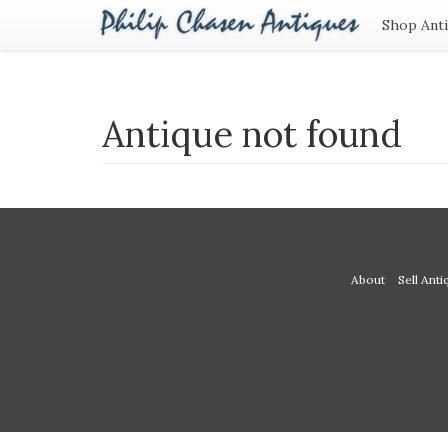
Shop Ant
Antique not found
About
Sell Anti