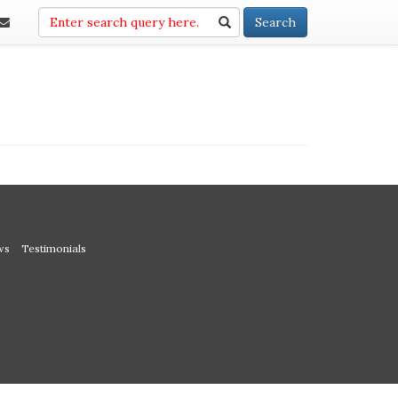
Search
Search
ws
Testimonials