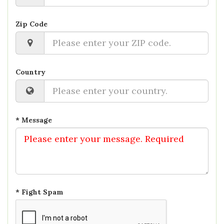
Zip Code
Country
* Message
* Fight Spam