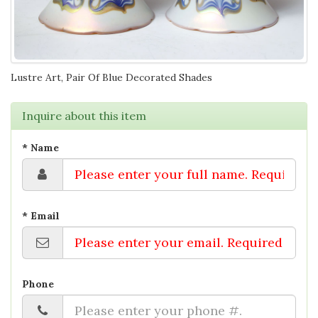
Lustre Art, Pair Of Blue Decorated Shades
Inquire about this item
* Name
* Email
Phone