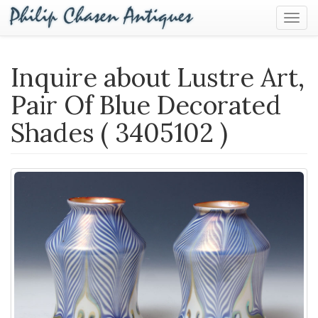
Togg
Navig
Inquire about Lustre Art,
Pair Of Blue Decorated
Shades ( 3405102 )