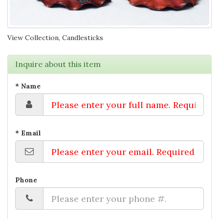
View Collection, Candlesticks
Inquire about this item
* Name
* Email
Phone