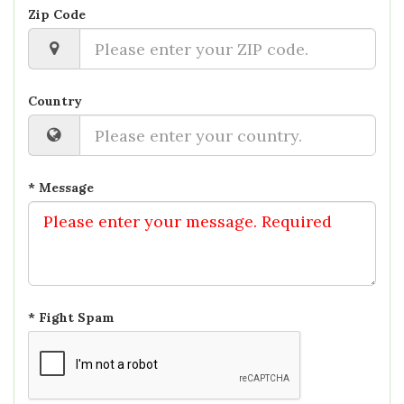
Zip Code
Country
* Message
* Fight Spam