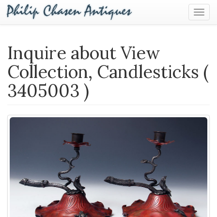
Togg
Navig
Inquire about View
Collection, Candlesticks (
3405003 )