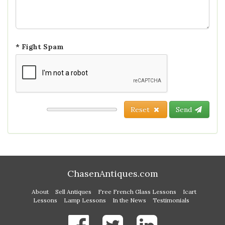
* Fight Spam
Reset
Send
ChasenAntiques.com
About
Sell Antiques
Free French Glass Lessons
Icart
Lessons
Lamp Lessons
In the News
Testimonials