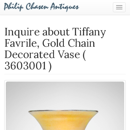
Togg
Navig
Inquire about Tiffany
Favrile, Gold Chain
Decorated Vase (
3603001 )