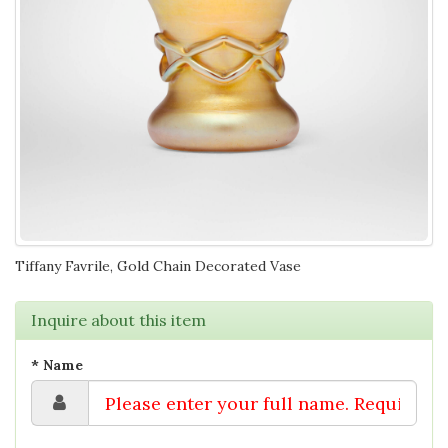
Tiffany Favrile, Gold Chain Decorated Vase
Inquire about this item
* Name