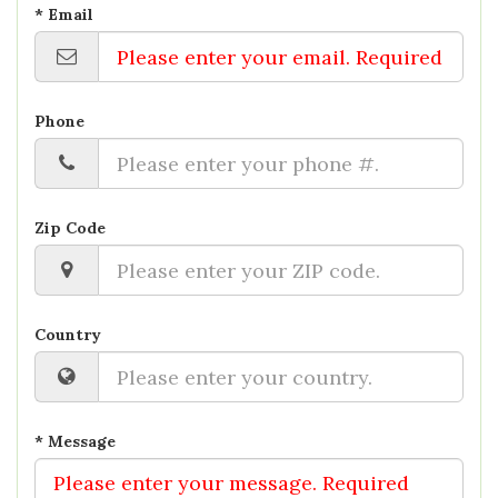
* Email
Phone
Zip Code
Country
* Message