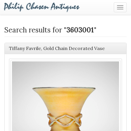
Togg
Navig
Search results for "
3603001
"
Tiffany Favrile, Gold Chain Decorated Vase