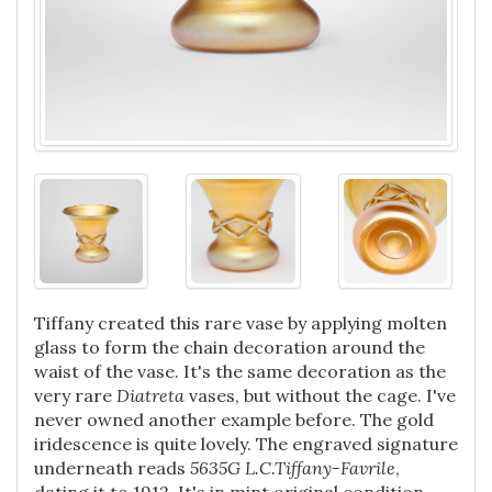
Tiffany created this rare vase by applying molten
glass to form the chain decoration around the
waist of the vase. It's the same decoration as the
very rare
Diatreta
vases, but without the cage. I've
never owned another example before. The gold
iridescence is quite lovely.
The engraved signature
underneath reads
5635G
L.C.Tiffany-Favrile
,
dating it to 1912. It's in mint original condition