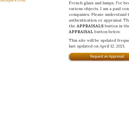
antiques.com
French glass and lamps, I've b
various objects. I am a paid co
companies. Please understand th
authentication or appraisal. Th
the
APPRAISALS
button in th
APPRAISAL
button below.
This site will be updated frequ
last updated on April 12, 2021.