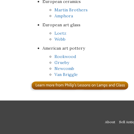
European ceramics
Martin Brothers
Amphora
European art glass
Loetz
Webb
American art pottery
Rookwood
Grueby
Newcomb
Van Briggle
About
Sell Anti