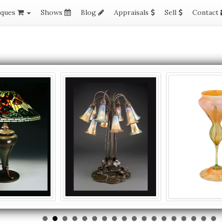
iques
Shows
Blog
Appraisals
Sell
Contact