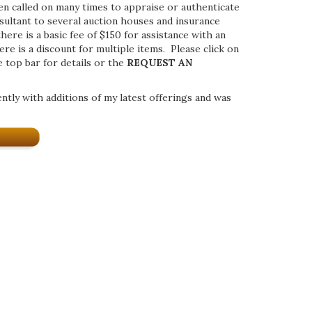
een called on many times to appraise or authenticate
nsultant to several auction houses and insurance
ere is a basic fee of $150 for assistance with an
ere is a discount for multiple items. Please click on
e top bar for details or the
REQUEST AN
ently with additions of my latest offerings and was