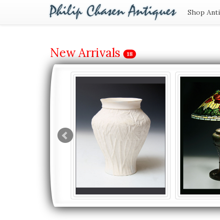
Shop Ant
New Arrivals
18