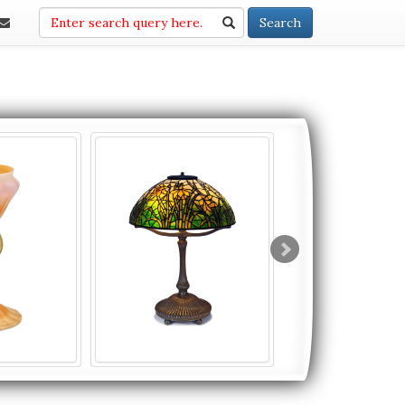
Search
Search