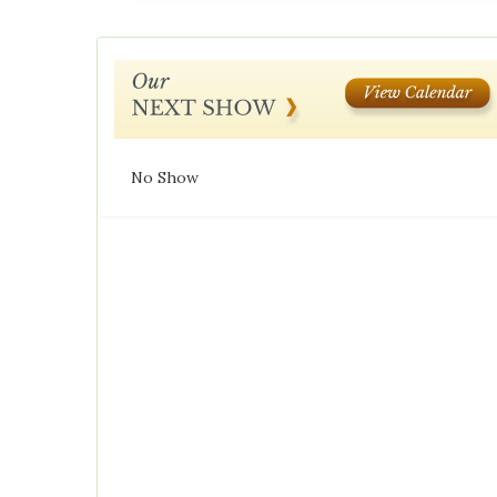
No Show