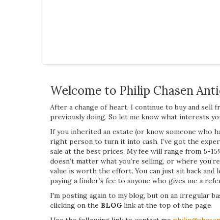
Welcome to Philip Chasen Ant
After a change of heart, I continue to buy and sell 
previously doing. So let me know what interests you
If you inherited an estate (or know someone who ha
right person to turn it into cash. I’ve got the exper
sale at the best prices. My fee will range from 5-15
doesn’t matter what you’re selling, or where you’re 
value is worth the effort. You can just sit back and 
paying a finder’s fee to anyone who gives me a referr
I'm posting again to my blog, but on an irregular bas
clicking on the
BLOG
link at the top of the page.