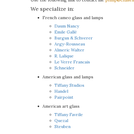
Use the following link to contact me
philip@chasen
We specialize in:
French cameo glass and lamps
Daum Nancy
Emile Gallé
Burgun & Schverer
Argy-Rousseau
Almeric Walter
R. Lalique
Le Verre Francais
Schneider
American glass and lamps
Tiffany Studios
Handel
Pairpoint
American art glass
Tiffany Favrile
Quezal
Steuben