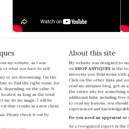
iques
About this site
from my website, as I was
My website was designed to make 
 or what you have to sell.
on
SHOP ANTIQUES
in the t
interests you. Sold items with 
s) or are downsizing, I’m the
Click on the other links and yo
tise to find the right venue for
read my antiques blog, get an a
%, depending on the value. It
the entire site for something 
located, as long as the total
additional links, including fre
let me do my magic. I will be
to read my lessons, you should 
al that results in a new client.
experienced and knowledgeable
is. Please check it out by
Do you need an appraisal or
As a recognized expert in the 