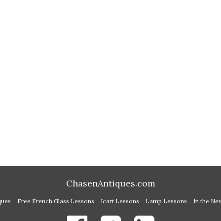
ChasenAntiques.com
ques
Free French Glass Lessons
Icart Lessons
Lamp Lessons
In the Ne