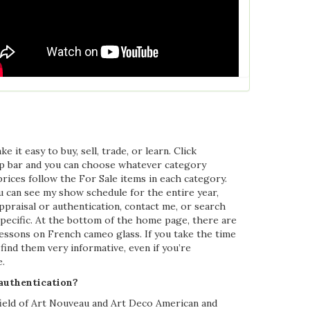
it easy to buy, sell, trade, or learn. Click
op bar and you can choose whatever category
prices follow the For Sale items in each category.
u can see my show schedule for the entire year,
ppraisal or authentication, contact me, or search
specific. At the bottom of the home page, there are
e lessons on French cameo glass. If you take the time
find them very informative, even if you’re
.
 authentication?
field of Art Nouveau and Art Deco American and