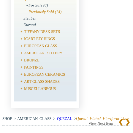
- For Sale (0)
- Previously Sold (14)
Steuben
Durand
TIFFANY DESK SETS
+
ICART ETCHINGS
+
EUROPEAN GLASS
+
AMERICAN POTTERY
+
BRONZE
+
PAINTINGS
+
EUROPEAN CERAMICS
+
ART GLASS SHADES
+
MISCELLANEOUS
+
SHOP > AMERICAN GLASS >
QUEZAL
>
Quezal Fluted Floriform Vase
View Next Item