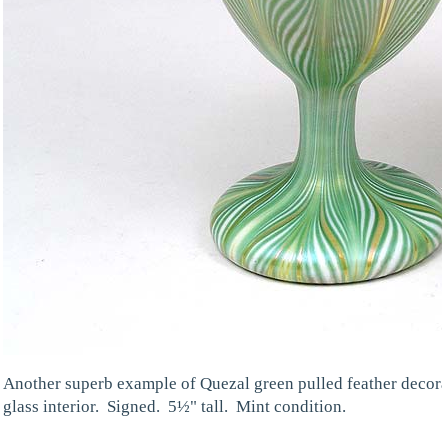
Another superb example of Quezal green pulled feather decorat
glass interior. Signed. 5½" tall. Mint condition.