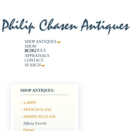
SHOP ANTIQUES
SHOW
SCHEDULE
BLOG
APPRAISALS
CONTACT
SEARCH
SHOP ANTIQUES:
LAMPS
+
FRENCH GLASS
+
AMERICAN GLASS
-
Tiffany Favrile
Quezal