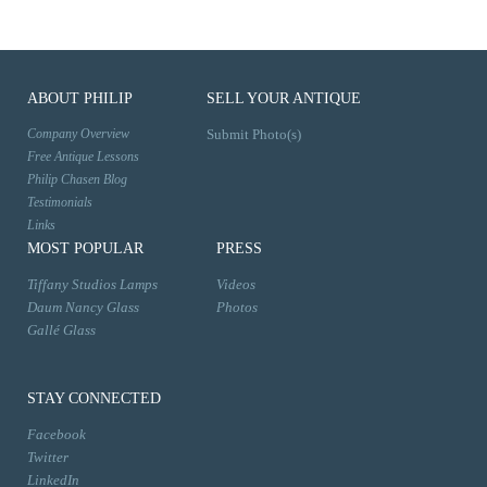
ABOUT PHILIP
SELL YOUR ANTIQUE
Company Overview
Submit Photo(s)
Free Antique Lessons
Philip Chasen Blog
Testimonials
Links
MOST POPULAR
PRESS
Tiffany Studios Lamps
Videos
Daum Nancy Glass
Photos
Gallé Glass
STAY CONNECTED
Facebook
Twitter
LinkedIn