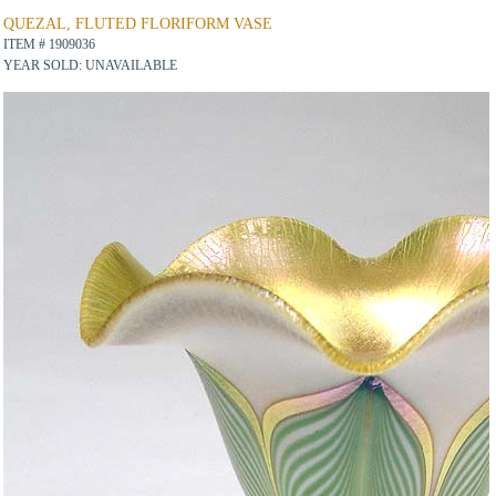
QUEZAL, FLUTED FLORIFORM VASE
ITEM # 1909036
YEAR SOLD: UNAVAILABLE