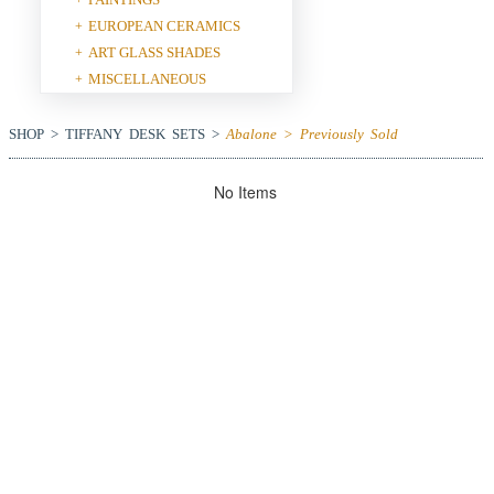
EUROPEAN CERAMICS
+
ART GLASS SHADES
+
MISCELLANEOUS
+
SHOP > TIFFANY DESK SETS >
Abalone > Previously Sold
No Items