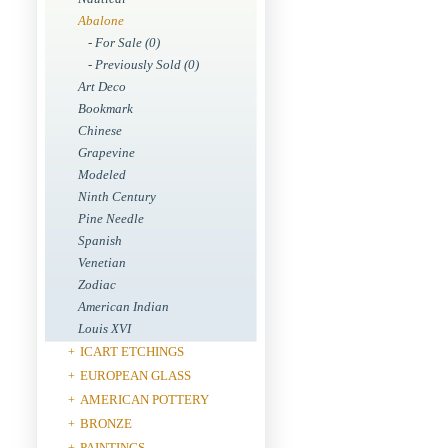
Abalone
- For Sale (0)
- Previously Sold (0)
Art Deco
Bookmark
Chinese
Grapevine
Modeled
Ninth Century
Pine Needle
Spanish
Venetian
Zodiac
American Indian
Louis XVI
ICART ETCHINGS
+
EUROPEAN GLASS
+
AMERICAN POTTERY
+
BRONZE
+
PAINTINGS
+