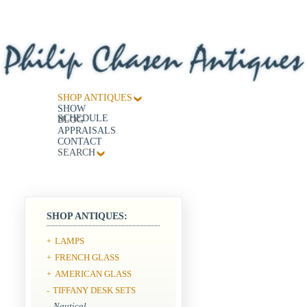
SHOP ANTIQUES
SHOW
SCHEDULE
BLOG
APPRAISALS
CONTACT
SEARCH
SHOP ANTIQUES:
LAMPS
+
FRENCH GLASS
+
AMERICAN GLASS
+
TIFFANY DESK SETS
-
Nautical