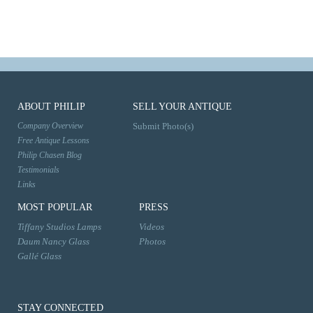
ABOUT PHILIP
SELL YOUR ANTIQUE
Company Overview
Submit Photo(s)
Free Antique Lessons
Philip Chasen Blog
Testimonials
Links
MOST POPULAR
PRESS
Tiffany Studios Lamps
Videos
Daum Nancy Glass
Photos
Gallé Glass
STAY CONNECTED