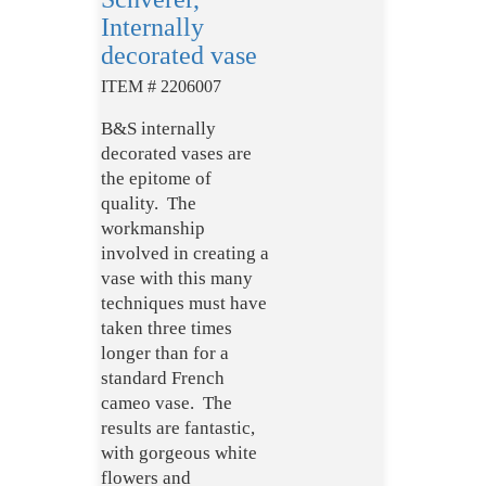
Internally
decorated vase
ITEM # 2206007
B&S internally
decorated vases are
the epitome of
quality. The
workmanship
involved in creating a
vase with this many
techniques must have
taken three times
longer than for a
standard French
cameo vase. The
results are fantastic,
with gorgeous white
flowers and