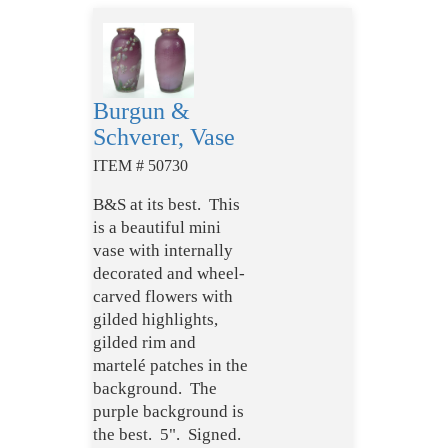
Burgun &
Schverer, Vase
ITEM # 50730
B&S at its best. This
is a beautiful mini
vase with internally
decorated and wheel-
carved flowers with
gilded highlights,
gilded rim and
martelé patches in the
background. The
purple background is
the best. 5". Signed.