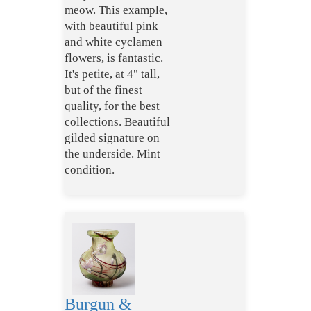
meow. This example,
with beautiful pink
and white cyclamen
flowers, is fantastic.
It's petite, at 4" tall,
but of the finest
quality, for the best
collections. Beautiful
gilded signature on
the underside. Mint
condition.
Burgun &