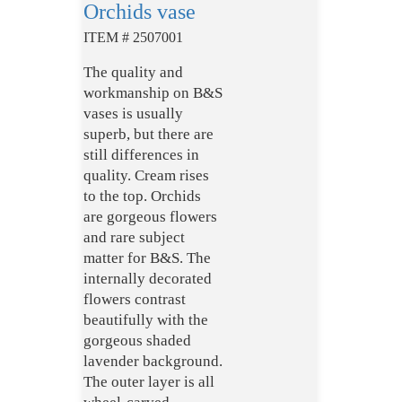
Orchids vase
ITEM # 2507001
The quality and
workmanship on B&S
vases is usually
superb, but there are
still differences in
quality. Cream rises
to the top. Orchids
are gorgeous flowers
and rare subject
matter for B&S. The
internally decorated
flowers contrast
beautifully with the
gorgeous shaded
lavender background.
The outer layer is all