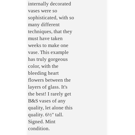
internally decorated
vases were so
sophisticated, with so
many different
techniques, that they
must have taken
weeks to make one
vase. This example
has truly gorgeous
color, with the
bleeding heart
flowers between the
layers of glass. It's
the best! I rarely get
B&S vases of any
quality, let alone this
quality. 6½" tall.
Signed. Mint
condition.