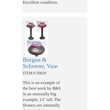
Excellent condition.
Burgun &
Schverer, Vase
ITEM # 50610
This is an example of
the best work by B&S
in an unusually big
example, 13" tall. The
flowers are internally