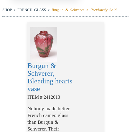
SHOP > FRENCH GLASS >
Burgun & Schverer > Previously Sold
Burgun &
Schverer,
Bleeding hearts
vase
ITEM # 2412013
Nobody made better
French cameo glass
than Burgun &
Schverer. Their