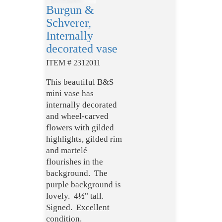
Burgun &
Schverer,
Internally
decorated vase
ITEM # 2312011
This beautiful B&S
mini vase has
internally decorated
and wheel-carved
flowers with gilded
highlights, gilded rim
and martelé
flourishes in the
background. The
purple background is
lovely. 4½" tall.
Signed. Excellent
condition.