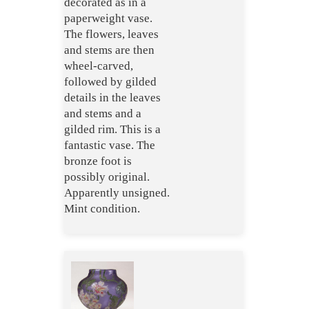
decorated as in a
paperweight vase.
The flowers, leaves
and stems are then
wheel-carved,
followed by gilded
details in the leaves
and stems and a
gilded rim. This is a
fantastic vase. The
bronze foot is
possibly original.
Apparently unsigned.
Mint condition.