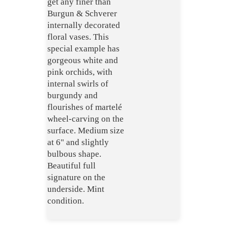
get any finer than
Burgun & Schverer
internally decorated
floral vases. This
special example has
gorgeous white and
pink orchids, with
internal swirls of
burgundy and
flourishes of martelé
wheel-carving on the
surface. Medium size
at 6" and slightly
bulbous shape.
Beautiful full
signature on the
underside. Mint
condition.