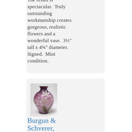
spectacular. Truly
outstanding
workmanship creates
gorgeous, realistic
flowers and a
wonderful vase. 3½"
tall x 4¾" diameter.
Signed. Mint
condition.
Burgun &
Schverer,