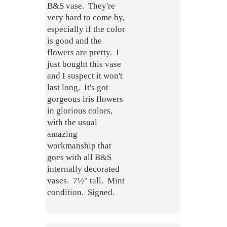
B&S vase. They're
very hard to come by,
especially if the color
is good and the
flowers are pretty. I
just bought this vase
and I suspect it won't
last long. It's got
gorgeous iris flowers
in glorious colors,
with the usual
amazing
workmanship that
goes with all B&S
internally decorated
vases. 7½" tall. Mint
condition. Signed.