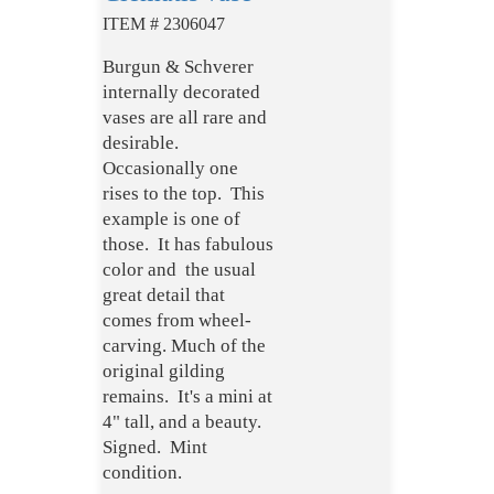
ITEM # 2306047
Burgun & Schverer
internally decorated
vases are all rare and
desirable.
Occasionally one
rises to the top. This
example is one of
those. It has fabulous
color and the usual
great detail that
comes from wheel-
carving. Much of the
original gilding
remains. It's a mini at
4" tall, and a beauty.
Signed. Mint
condition.