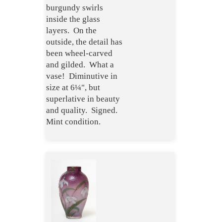
burgundy swirls
inside the glass
layers. On the
outside, the detail has
been wheel-carved
and gilded. What a
vase! Diminutive in
size at 6¼", but
superlative in beauty
and quality. Signed.
Mint condition.