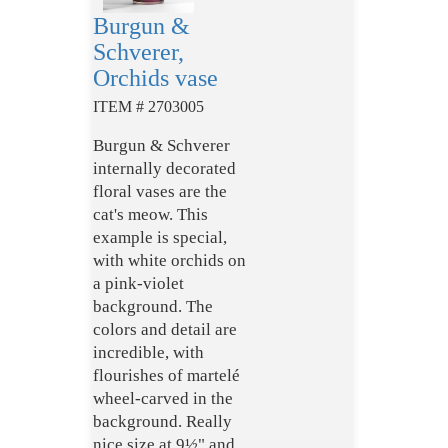
Burgun &
Schverer,
Orchids vase
ITEM # 2703005
Burgun & Schverer
internally decorated
floral vases are the
cat's meow. This
example is special,
with white orchids on
a pink-violet
background. The
colors and detail are
incredible, with
flourishes of martelé
wheel-carved in the
background. Really
nice size at 9½" and