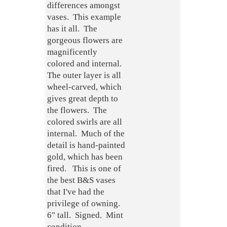
differences amongst
vases. This example
has it all. The
gorgeous flowers are
magnificently
colored and internal.
The outer layer is all
wheel-carved, which
gives great depth to
the flowers. The
colored swirls are all
internal. Much of the
detail is hand-painted
gold, which has been
fired. This is one of
the best B&S vases
that I've had the
privilege of owning.
6" tall. Signed. Mint
condition.