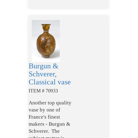
Burgun &
Schverer,
Classical vase
ITEM # 70933
Another top quality
vase by one of
France's finest
makers - Burgun &
Schverer. The