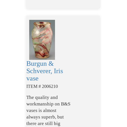
Burgun &
Schverer, Iris
vase
ITEM # 2006210
The quality and
workmanship on B&S
vases is almost
always superb, but
there are still big