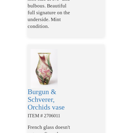
bulbous. Beautiful
full signature on the
underside. Mint
condition.
Burgun &
Schverer,
Orchids vase
ITEM # 2706011
French glass doesn't