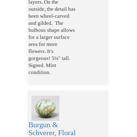
layers. On the
outside, the detail has
been wheel-carved
and gilded. The
bulbous shape allows
for a larger surface
area for more
flowers. It's
gorgeous! 5¼" tall.
Signed. Mint
condition.
Burgun &
Schverer, Floral