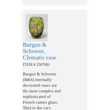
Burgun &
Schverer,
Clematis vase
ITEM # 2507001
Burgun & Schverer
(B&S) internally
decorated vases are
the most complex and
sophisticated of
French cameo glass.
They're the cat's