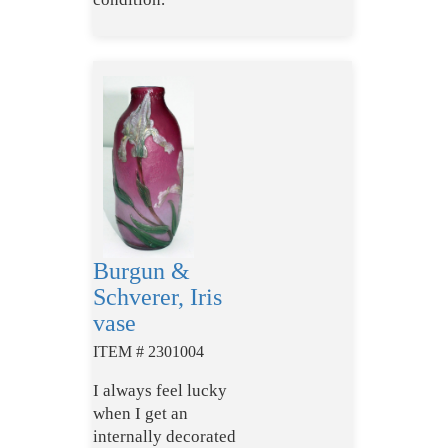
Burgun &
Schverer, Iris
vase
ITEM # 2301004
I always feel lucky
when I get an
internally decorated