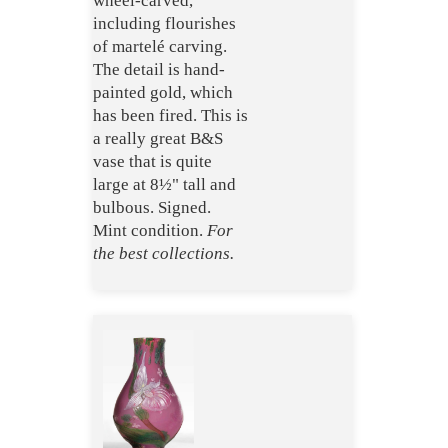
wheel-carved,
including flourishes
of martelé carving.
The detail is hand-
painted gold, which
has been fired. This is
a really great B&S
vase that is quite
large at 8½" tall and
bulbous. Signed.
Mint condition.
For
the best collections.