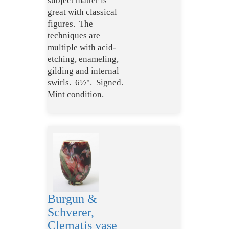
subject matter is
great with classical
figures. The
techniques are
multiple with acid-
etching, enameling,
gilding and internal
swirls. 6½". Signed.
Mint condition.
Burgun &
Schverer,
Clematis vase