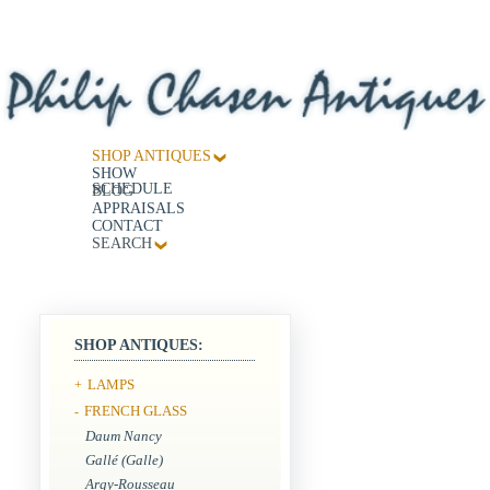
SHOP ANTIQUES
SHOW
SCHEDULE
BLOG
APPRAISALS
CONTACT
SEARCH
SHOP ANTIQUES:
LAMPS
+
FRENCH GLASS
-
Daum Nancy
Gallé (Galle)
Argy-Rousseau