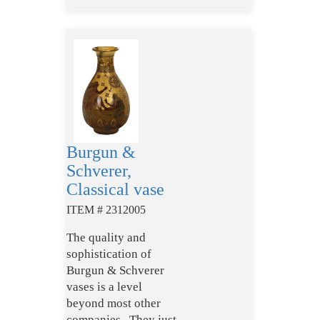
Burgun &
Schverer,
Classical vase
ITEM # 2312005
The quality and
sophistication of
Burgun & Schverer
vases is a level
beyond most other
companies. They just