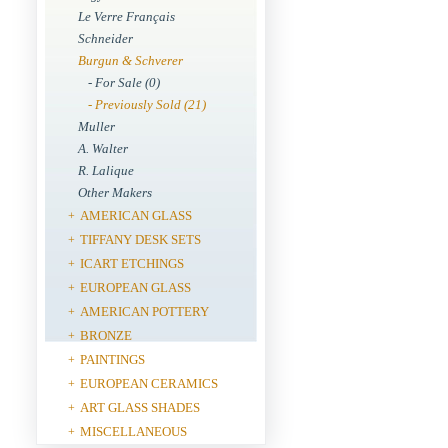
Le Verre Français
Schneider
Burgun & Schverer
- For Sale (0)
- Previously Sold (21)
Muller
A. Walter
R. Lalique
Other Makers
AMERICAN GLASS
+
TIFFANY DESK SETS
+
ICART ETCHINGS
+
EUROPEAN GLASS
+
AMERICAN POTTERY
+
BRONZE
+
PAINTINGS
+
EUROPEAN CERAMICS
+
ART GLASS SHADES
+
MISCELLANEOUS
+