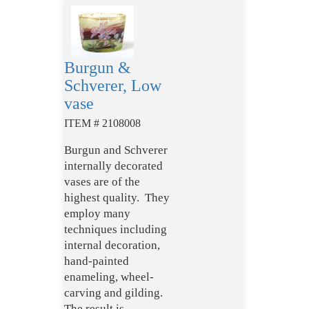
Burgun &
Schverer, Low
vase
ITEM # 2108008
Burgun and Schverer
internally decorated
vases are of the
highest quality. They
employ many
techniques including
internal decoration,
hand-painted
enameling, wheel-
carving and gilding.
The result is