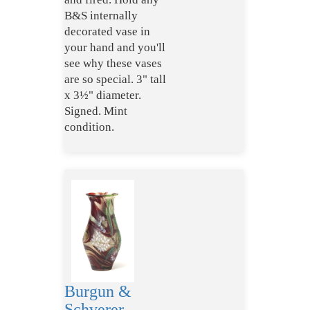
B&S internally
decorated vase in
your hand and you'll
see why these vases
are so special. 3" tall
x 3½" diameter.
Signed. Mint
condition.
Burgun &
Schverer,