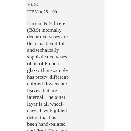
vase
ITEM # 2511001
Burgun & Schverer
(B&S) internally
decorated vases are
the most beautiful
and technically
sophisticated vases
of all of French
glass.
This example
has pretty, different-
colored flowers and
leaves that are
internal. The outer
layer is all wheel-
carved, with gilded
detail that has
been hand-painted
and fired. Hold any