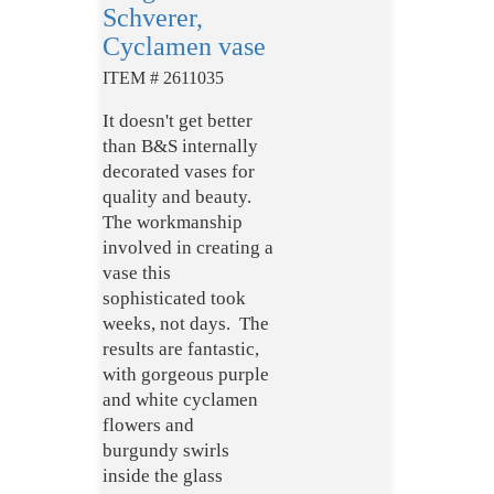
Schverer,
Cyclamen vase
ITEM # 2611035
It doesn't get better
than B&S internally
decorated vases for
quality and beauty.
The workmanship
involved in creating a
vase this
sophisticated took
weeks, not days. The
results are fantastic,
with gorgeous purple
and white cyclamen
flowers and
burgundy swirls
inside the glass