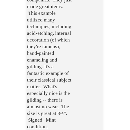
made great items.
This example
utilized many
techniques, including
acid-etching, internal
decoration (of which
they're famous),
hand-painted
enameling and
gilding. It's a
fantastic example of
their classical subject
matter. What's
especially nice is the
gilding -- there is
almost no wear. The
size is great at 8¼".
Signed. Mint
condition.