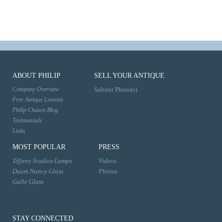
ABOUT PHILIP
SELL YOUR ANTIQUE
Company Overview
Submit Photo(s)
Free Antique Lessons
Philip Chasen Blog
Testimonials
Links
MOST POPULAR
PRESS
Tiffany Studios Lamps
Videos
Daum Nancy Glass
Photos
Gallé Glass
STAY CONNECTED