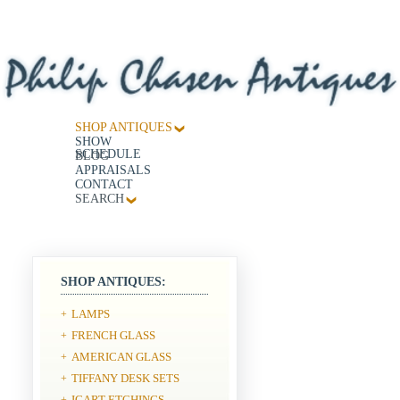
SHOP ANTIQUES
SHOW
SCHEDULE
BLOG
APPRAISALS
CONTACT
SEARCH
SHOP ANTIQUES:
LAMPS
+
FRENCH GLASS
+
AMERICAN GLASS
+
TIFFANY DESK SETS
+
ICART ETCHINGS
+