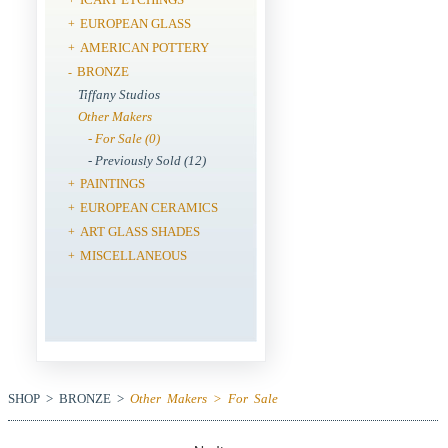
EUROPEAN GLASS
+
AMERICAN POTTERY
+
BRONZE
-
Tiffany Studios
Other Makers
- For Sale (0)
- Previously Sold (12)
PAINTINGS
+
EUROPEAN CERAMICS
+
ART GLASS SHADES
+
MISCELLANEOUS
+
SHOP > BRONZE >
Other Makers > For Sale