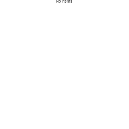
No Items