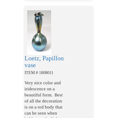
Loetz, Papillon
vase
ITEM # 1808011
Very nice color and
iridescence on a
beautiful form. Best
of all the decoration
is on a red body that
can be seen when