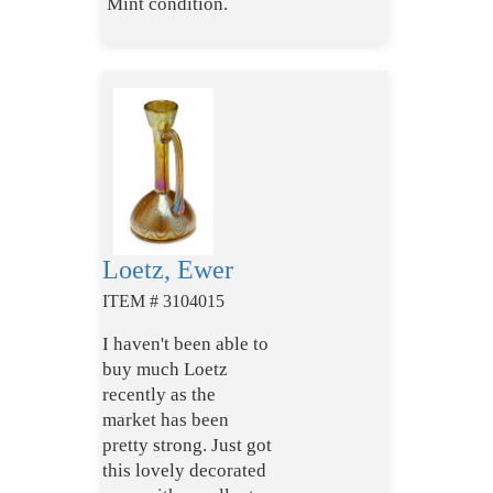
Mint condition.
Loetz, Ewer
ITEM # 3104015
I haven't been able to
buy much Loetz
recently as the
market has been
pretty strong. Just got
this lovely decorated