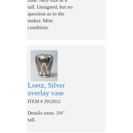
time. Nice size at 8"
tall. Unsigned, but no
question as to the
maker. Mint
condition.
Loetz, Silver
overlay vase
ITEM # 2912012
Details soon. 3¾"
tall.