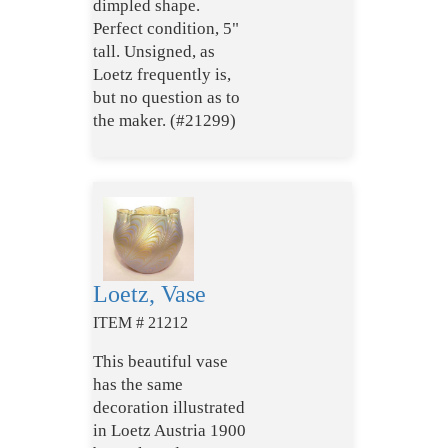
dimpled shape.
Perfect condition, 5"
tall. Unsigned, as
Loetz frequently is,
but no question as to
the maker. (#21299)
Loetz, Vase
ITEM # 21212
This beautiful vase
has the same
decoration illustrated
in Loetz Austria 1900