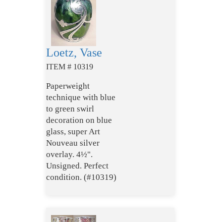
Loetz, Vase
ITEM # 10319
Paperweight
technique with blue
to green swirl
decoration on blue
glass, super Art
Nouveau silver
overlay. 4½".
Unsigned. Perfect
condition. (#10319)