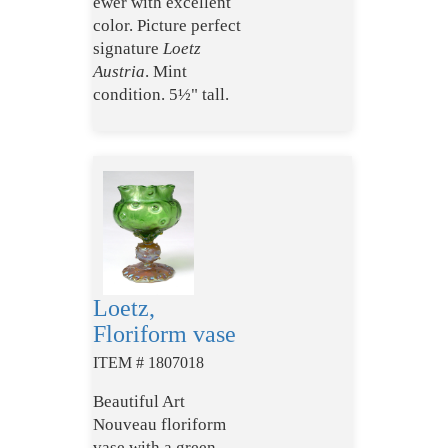
ewer with excellent
color. Picture perfect
signature
Loetz
Austria
. Mint
condition. 5½" tall.
Loetz,
Floriform vase
ITEM # 1807018
Beautiful Art
Nouveau floriform
vase with a green