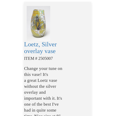
Loetz, Silver
overlay vase
ITEM # 2505007
Change your tune on
this vase! It's
a great Loetz vase
without the silver
overlay and
important with it. It's
one of the best I've
had in quite some