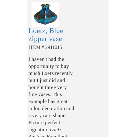
Loetz, Blue
zipper vase
ITEM # 2911015
I haven't had the
opportunity to buy
much Loetz recently,
but I just did and
bought three very
fine vases. This
example has great
color, decoration and
a very rare shape.
Picture perfect
signature
Loetz
Austria.
Excellent