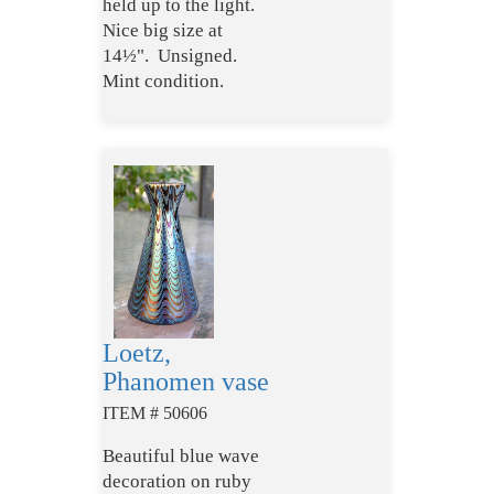
held up to the light.
Nice big size at
14½". Unsigned.
Mint condition.
Loetz,
Phanomen vase
ITEM # 50606
Beautiful blue wave
decoration on ruby