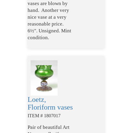
vases are blown by
hand. Another very
nice vase at a very
reasonable price.
6½". Unsigned. Mint
condition.
Loetz,
Floriform vases
ITEM # 1807017
Pair of beautiful Art