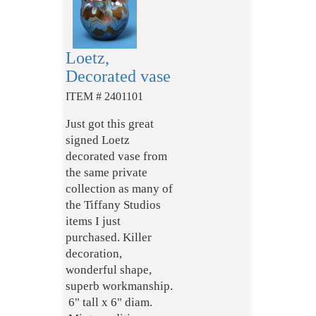
Loetz,
Decorated vase
ITEM # 2401101
Just got this great
signed Loetz
decorated vase from
the same private
collection as many of
the Tiffany Studios
items I just
purchased. Killer
decoration,
wonderful shape,
superb workmanship.
6" tall x 6" diam.