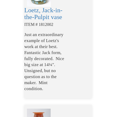
Loetz, Jack-in-
the-Pulpit vase
ITEM # 1812002
Just an extraordinary
example of Loetz's
work at their best.
Fantastic Jack form,
fully decorated. Nice
big size at 14¼".
Unsigned, but no
question as to the
maker. Mint
condition.