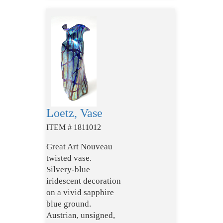
Loetz, Vase
ITEM # 1811012
Great Art Nouveau
twisted vase.
Silvery-blue
iridescent decoration
on a vivid sapphire
blue ground.
Austrian, unsigned,