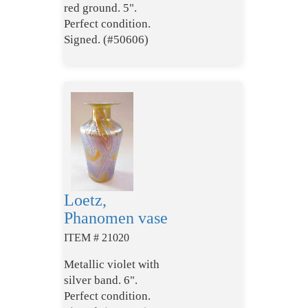
red ground. 5".
Perfect condition.
Signed. (#50606)
Loetz,
Phanomen vase
ITEM # 21020
Metallic violet with
silver band. 6".
Perfect condition.