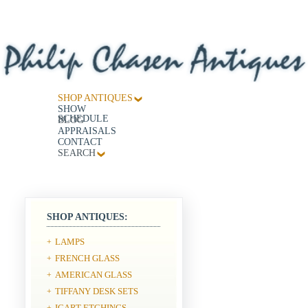
SHOP ANTIQUES
SHOW
SCHEDULE
BLOG
APPRAISALS
CONTACT
SEARCH
SHOP ANTIQUES:
LAMPS
+
FRENCH GLASS
+
AMERICAN GLASS
+
TIFFANY DESK SETS
+
ICART ETCHINGS
+