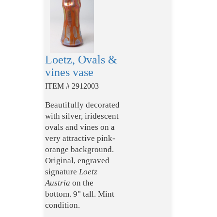
Loetz, Ovals &
vines vase
ITEM # 2912003
Beautifully decorated
with silver, iridescent
ovals and vines on a
very attractive pink-
orange background.
Original, engraved
signature
Loetz
Austria
on the
bottom. 9" tall. Mint
condition.