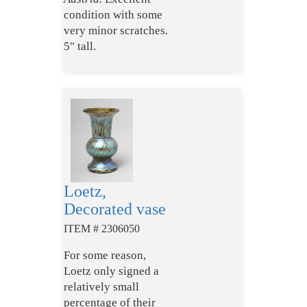
condition with some
very minor scratches.
5" tall.
Loetz,
Decorated vase
ITEM # 2306050
For some reason,
Loetz only signed a
relatively small
percentage of their