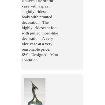
Nouveau floriform
vase with a green
slightly iridescent
body with prunted
decoration. The
highly iridescent foot
with pulled thorn-like
decoration. A very
nice vase at a very
reasonable price.
6½". Unsigned. Mint
condition.