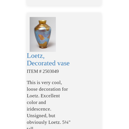
Loetz,
Decorated vase
ITEM # 2503049
This is very cool,
loose decoration for
Loetz. Excellent
color and
iridescence.
Unsigned, but
obviously Loetz. 5¼"
tall.