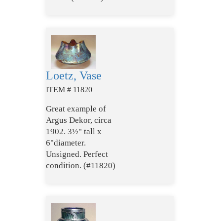
Loetz, Vase
ITEM # 11820
Great example of
Argus Dekor, circa
1902. 3½" tall x
6"diameter.
Unsigned. Perfect
condition. (#11820)