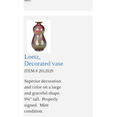
Loetz,
Decorated vase
ITEM # 2012029
Superior decoration
and color on a large
and graceful shape.
9¾" tall. Properly
signed. Mint
condition.