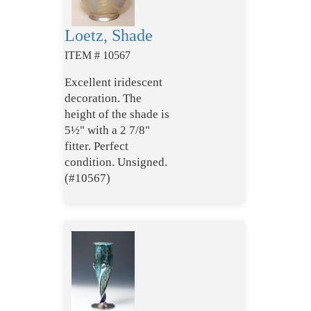
Loetz, Shade
ITEM # 10567
Excellent iridescent
decoration. The
height of the shade is
5½" with a 2 7/8"
fitter. Perfect
condition. Unsigned.
(#10567)