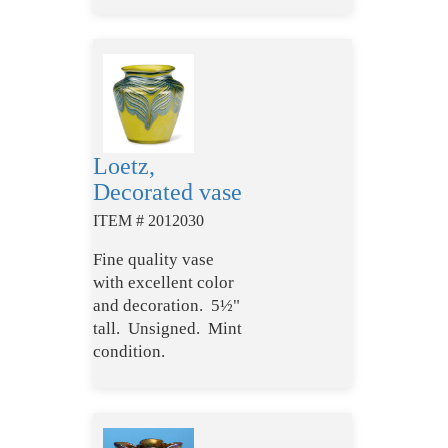
Loetz,
Decorated vase
ITEM # 2012030
Fine quality vase
with excellent color
and decoration. 5½"
tall. Unsigned. Mint
condition.