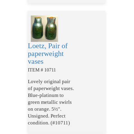
Loetz, Pair of
paperweight
vases
ITEM # 10711
Lovely original pair
of paperweight vases.
Blue-platinum to
green metallic swirls
on orange. 5½".
Unsigned. Perfect
condition. (#10711)