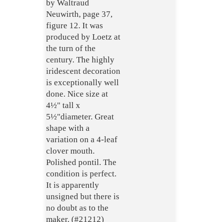
by Waltraud
Neuwirth, page 37,
figure 12. It was
produced by Loetz at
the turn of the
century. The highly
iridescent decoration
is exceptionally well
done. Nice size at
4½" tall x
5½"diameter. Great
shape with a
variation on a 4-leaf
clover mouth.
Polished pontil. The
condition is perfect.
It is apparently
unsigned but there is
no doubt as to the
maker. (#21212)