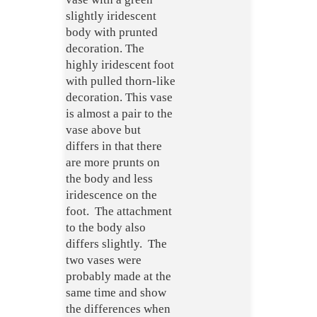
slightly iridescent
body with prunted
decoration. The
highly iridescent foot
with pulled thorn-like
decoration. This vase
is almost a pair to the
vase above but
differs in that there
are more prunts on
the body and less
iridescence on the
foot. The attachment
to the body also
differs slightly. The
two vases were
probably made at the
same time and show
the differences when