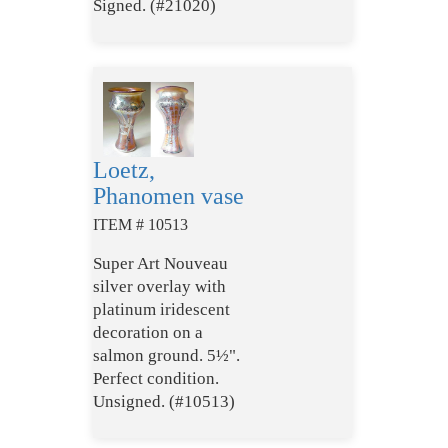
Signed. (#21020)
Loetz,
Phanomen vase
ITEM # 10513
Super Art Nouveau
silver overlay with
platinum iridescent
decoration on a
salmon ground. 5½".
Perfect condition.
Unsigned. (#10513)