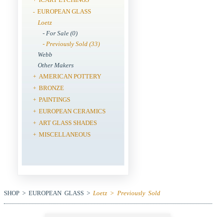
EUROPEAN GLASS
-
Loetz
- For Sale (0)
- Previously Sold (33)
Webb
Other Makers
AMERICAN POTTERY
+
BRONZE
+
PAINTINGS
+
EUROPEAN CERAMICS
+
ART GLASS SHADES
+
MISCELLANEOUS
+
SHOP > EUROPEAN GLASS >
Loetz > Previously Sold