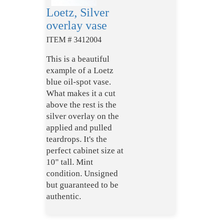
Loetz, Silver
overlay vase
ITEM # 3412004
This is a beautiful
example of a Loetz
blue oil-spot vase.
What makes it a cut
above the rest is the
silver overlay on the
applied and pulled
teardrops. It's the
perfect cabinet size at
10" tall. Mint
condition. Unsigned
but guaranteed to be
authentic.