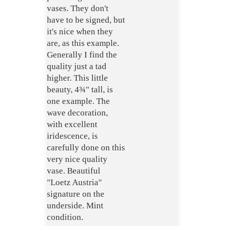
vases. They don't
have to be signed, but
it's nice when they
are, as this example.
Generally I find the
quality just a tad
higher. This little
beauty, 4¾" tall, is
one example. The
wave decoration,
with excellent
iridescence, is
carefully done on this
very nice quality
vase. Beautiful
"Loetz Austria"
signature on the
underside. Mint
condition.