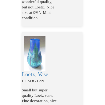
wonderful quality,
but not Loetz. Nice
size at 9¾". Mint
condition.
Loetz, Vase
ITEM # 21299
Small but super
quality Loetz vase.
Fine decoration, nice