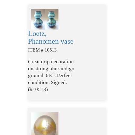
Loetz,
Phanomen vase
ITEM # 10513
Great drip decoration
on strong blue-indigo
ground. 6½". Perfect
condition. Signed.
(#10513)