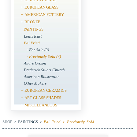
EUROPEAN GLASS
+
AMERICAN POTTERY
+
BRONZE
+
PAINTINGS
-
Louis Icart
Pal Fried
- For Sale (0)
- Previously Sold (7)
Andre Gisson
Frederick Stuart Church
American Illustration
Other Makers
EUROPEAN CERAMICS
+
ART GLASS SHADES
+
MISCELLANEOUS
+
SHOP > PAINTINGS >
Pal Fried > Previously Sold