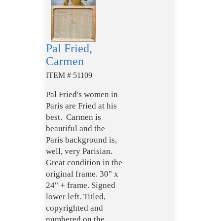
Pal Fried,
Carmen
ITEM # 51109
Pal Fried's women in
Paris are Fried at his
best. Carmen is
beautiful and the
Paris background is,
well, very Parisian.
Great condition in the
original frame. 30" x
24" + frame. Signed
lower left. Titled,
copyrighted and
numbered on the