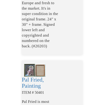
Europe and fresh to
the market. It's in
super condition in the
original frame. 24" x
30" + frame. Signed
lower left and
copyrighted and
numbered on the
back. (#20203)
Pal Fried,
Painting
ITEM # 50401
Pal Fried is most