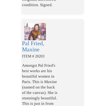
condition. Signed.
Pal Fried,
Maxine
ITEM # 20203
Amongst Pal Fried's
best works are his
beautiful women in
Paris. This is Maxine
(named on the back
of the canvas). She is
stunningly beautiful.
This is just in from