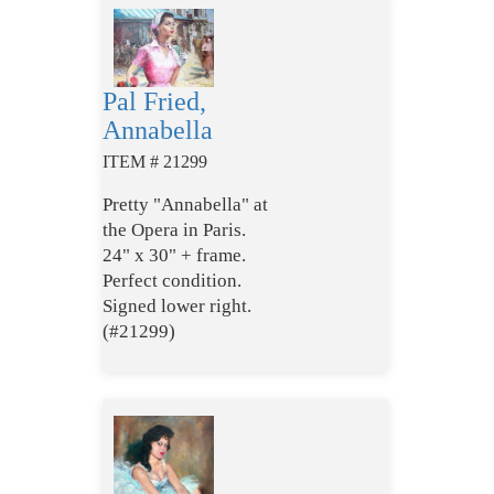
Pal Fried,
Annabella
ITEM # 21299
Pretty "Annabella" at
the Opera in Paris.
24" x 30" + frame.
Perfect condition.
Signed lower right.
(#21299)