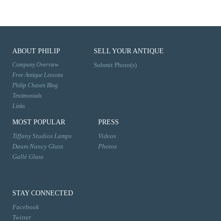
ABOUT PHILIP
SELL YOUR ANTIQUE
Company Overview
Submit Photo(s)
Free Antique Lessons
Philip Chasen Blog
Testimonials
Links
MOST POPULAR
PRESS
Tiffany Studios Lamps
Videos
Daum Nancy Glass
Photos
Gallé Glass
STAY CONNECTED
Facebook
Twitter