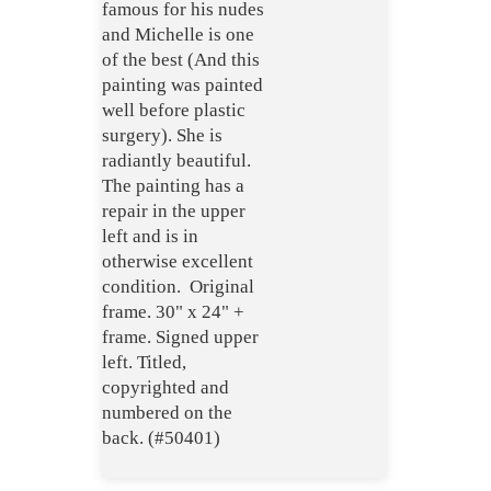
famous for his nudes
and Michelle is one
of the best (And this
painting was painted
well before plastic
surgery). She is
radiantly beautiful.
The painting has a
repair in the upper
left and is in
otherwise excellent
condition. Original
frame. 30" x 24" +
frame. Signed upper
left. Titled,
copyrighted and
numbered on the
back. (#50401)