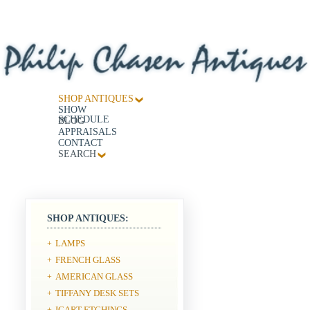
SHOP ANTIQUES
SHOW
SCHEDULE
BLOG
APPRAISALS
CONTACT
SEARCH
SHOP ANTIQUES:
LAMPS
+
FRENCH GLASS
+
AMERICAN GLASS
+
TIFFANY DESK SETS
+
ICART ETCHINGS
+