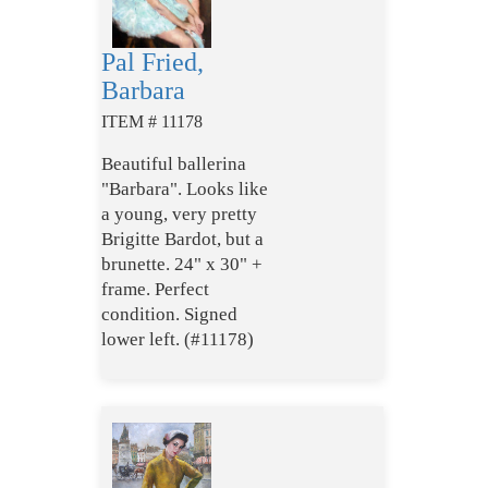
Pal Fried,
Barbara
ITEM # 11178
Beautiful ballerina
"Barbara". Looks like
a young, very pretty
Brigitte Bardot, but a
brunette. 24" x 30" +
frame. Perfect
condition. Signed
lower left. (#11178)