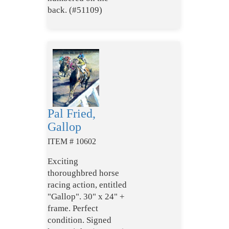
back. (#51109)
Pal Fried,
Gallop
ITEM # 10602
Exciting
thoroughbred horse
racing action, entitled
"Gallop". 30" x 24" +
frame. Perfect
condition. Signed