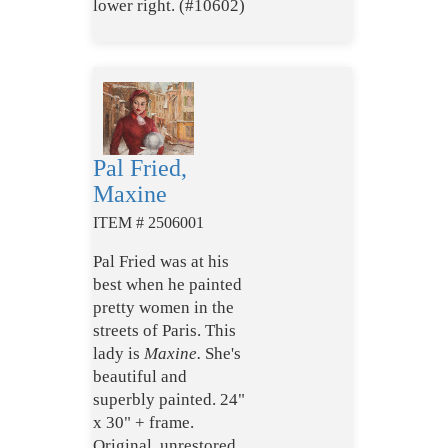
lower right. (#10602)
Pal Fried,
Maxine
ITEM # 2506001
Pal Fried was at his
best when he painted
pretty women in the
streets of Paris. This
lady is
Maxine.
She's
beautiful and
superbly painted. 24"
x 30" + frame.
Original, unrestored