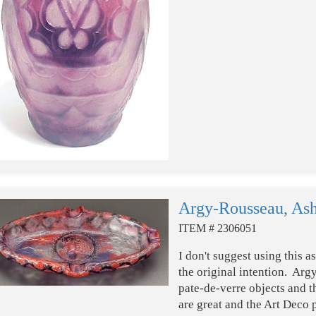
Argy-Rousseau, Ash
ITEM # 2306051
I don't suggest using this a
the original intention. Ar
pate-de-verre objects and t
are great and the Art Deco p