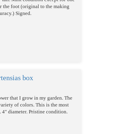
 the foot (original to the making
uracy.) Signed.
tensias box
ower that I grow in my garden. The
riety of colors. This is the most
 4" diameter. Pristine condition.