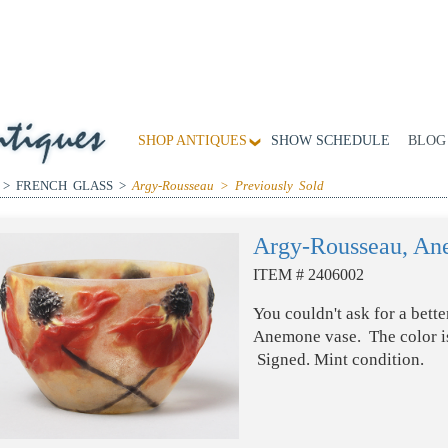
SHOP ANTIQUES
SHOW SCHEDULE
BLOG
 > FRENCH GLASS >
Argy-Rousseau > Previously Sold
Argy-Rousseau, An
ITEM # 2406002
You couldn't ask for a bett
Anemone vase. The color is
Signed. Mint condition.