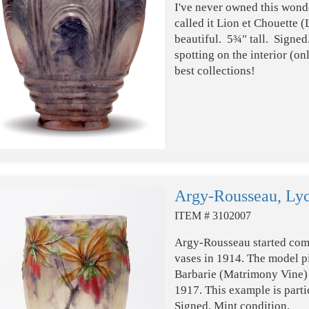
I've never owned this won
called it Lion et Chouette (
beautiful. 5¾" tall. Signe
spotting on the interior (o
best collections!
Argy-Rousseau, Lyc
ITEM # 3102007
Argy-Rousseau started com
vases in 1914. The model pi
Barbarie (Matrimony Vine) is
1917. This example is partic
Signed. Mint condition.