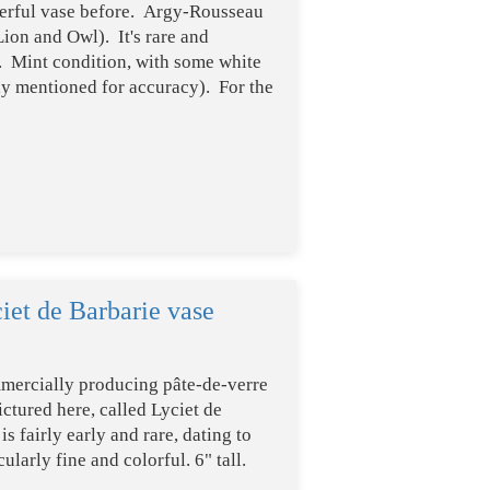
derful vase before. Argy-Rousseau
Lion and Owl). It's rare and
d. Mint condition, with some white
nly mentioned for accuracy). For the
iet de Barbarie vase
mercially producing pâte-de-verre
ctured here, called Lyciet de
 fairly early and rare, dating to
ularly fine and colorful. 6" tall.