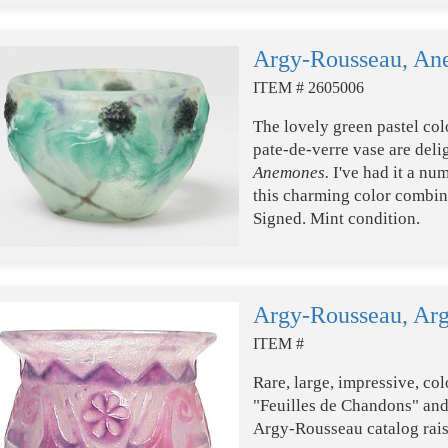
Argy-Rousseau, An
ITEM # 2605006
The lovely green pastel col
pate-de-verre vase are delig
Anemones.
I've had it a nu
this charming color combina
Signed. Mint condition.
Argy-Rousseau, Ar
ITEM #
Rare, large, impressive, col
"Feuilles de Chandons" and 
Argy-Rousseau catalog rais