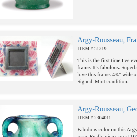
Argy-Rousseau, Fr
ITEM # 51219
This is the first time I've
frame. It's fabulous. Super
love this frame. 4¾" wide x 
Signed. Mint condition.
Argy-Rousseau, Geo
ITEM # 2304011
Fabulous color on this Arg
vase. Really nice size at 10