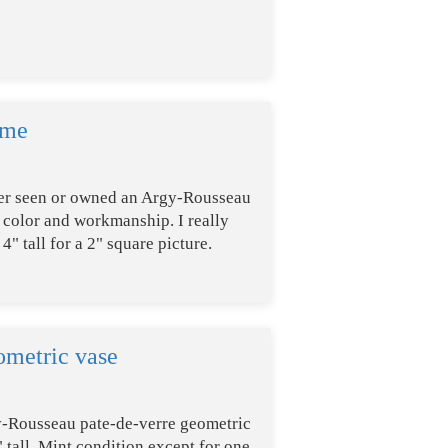
ame
 ever seen or owned an Argy-Rousseau
b color and workmanship. I really
4" tall for a 2" square picture.
metric vase
y-Rousseau pate-de-verre geometric
" tall. Mint condition except for one