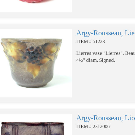
Argy-Rousseau, Lie
ITEM # 51223
Lierres vase "Lierres". Beau
4½" diam. Signed.
Argy-Rousseau, Lio
ITEM # 2312006