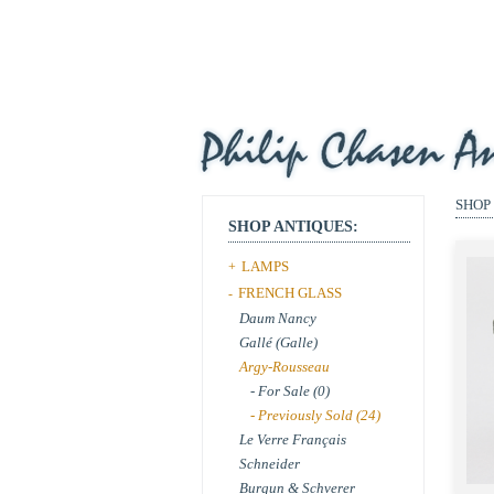
SHOP
SHOP ANTIQUES:
LAMPS
+
FRENCH GLASS
-
Daum Nancy
Gallé (Galle)
Argy-Rousseau
- For Sale (0)
- Previously Sold (24)
Le Verre Français
Schneider
Burgun & Schverer