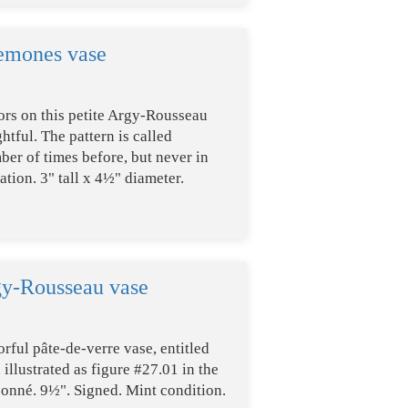
emones vase
ors on this petite Argy-Rousseau
htful. The pattern is called
mber of times before, but never in
tion. 3" tall x 4½" diameter.
gy-Rousseau vase
orful pâte-de-verre vase, entitled
illustrated as figure #27.01 in the
onné. 9½". Signed. Mint condition.