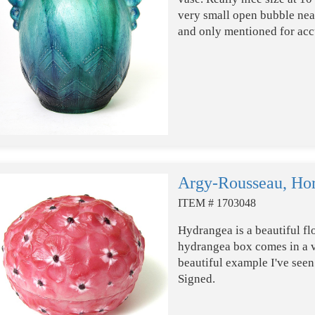
very small open bubble near
and only mentioned for acc
Argy-Rousseau, Hor
ITEM # 1703048
Hydrangea is a beautiful fl
hydrangea box comes in a va
beautiful example I've seen.
Signed.