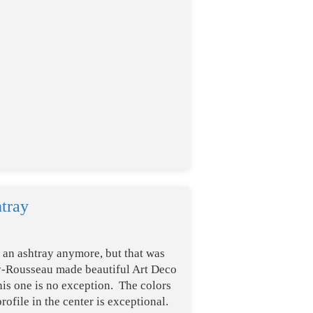
tray
s an ashtray anymore, but that was
gy-Rousseau made beautiful Art Deco
his one is no exception. The colors
rofile in the center is exceptional.