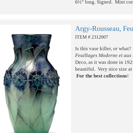
6½" long. Signed. Mint con
Argy-Rousseau, Feu
ITEM # 2312007
Is this vase killer, or wha
Feuillages Moderne et aux 
Deco, as it was done in 192
beautiful. Very nice size a
For the best collections
!