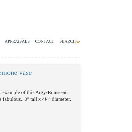
APPRAISALS
CONTACT
SEARCH
emone vase
er example of this Argy-Rousseau
 fabulous. 3" tall x 4¼" diameter.