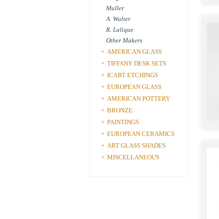
Muller
A. Walter
R. Lalique
Other Makers
AMERICAN GLASS
+
TIFFANY DESK SETS
+
ICART ETCHINGS
+
EUROPEAN GLASS
+
AMERICAN POTTERY
+
BRONZE
+
PAINTINGS
+
EUROPEAN CERAMICS
+
ART GLASS SHADES
+
MISCELLANEOUS
+