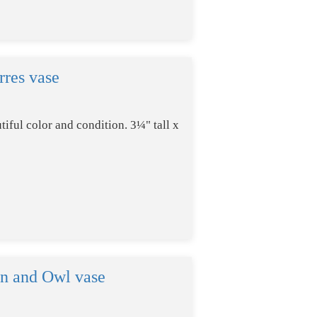
rres vase
tiful color and condition. 3¼" tall x
n and Owl vase