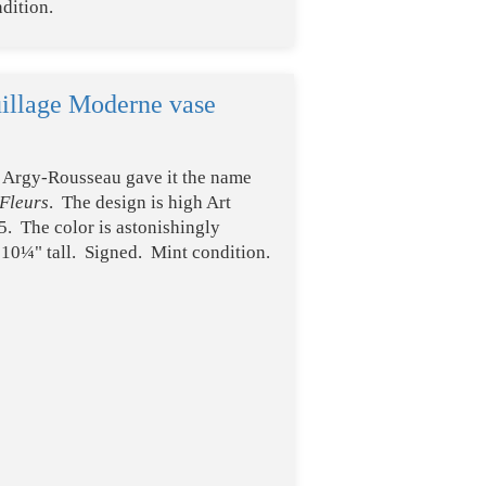
dition.
illage Moderne vase
t? Argy-Rousseau gave it the name
Fleurs
. The design is high Art
5. The color is astonishingly
t 10¼" tall. Signed. Mint condition.