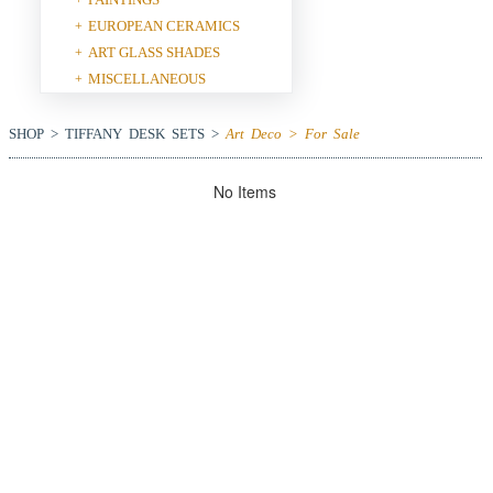
EUROPEAN CERAMICS
+
ART GLASS SHADES
+
MISCELLANEOUS
+
SHOP > TIFFANY DESK SETS >
Art Deco > For Sale
No Items