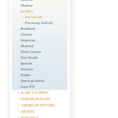
Abalone
Art Deco
- For Sale (0)
- Previously Sold (4)
Bookmark
Chinese
Grapevine
Modeled
Ninth Century
Pine Needle
Spanish
Venetian
Zodiac
American Indian
Louis XVI
ICART ETCHINGS
+
EUROPEAN GLASS
+
AMERICAN POTTERY
+
BRONZE
+
PAINTINGS
+