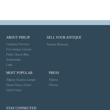
ABOUT PHILIP
SELL YOUR ANTIQUE
Company Overview
Submit Photo(s)
Free Antique Lessons
Philip Chasen Blog
Testimonials
Links
MOST POPULAR
PRESS
Tiffany Studios Lamps
Videos
Daum Nancy Glass
Photos
Gallé Glass
STAY CONNECTED