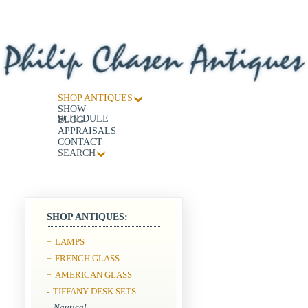
SHOP ANTIQUES
SHOW
SCHEDULE
BLOG
APPRAISALS
CONTACT
SEARCH
SHOP ANTIQUES:
LAMPS
+
FRENCH GLASS
+
AMERICAN GLASS
+
TIFFANY DESK SETS
-
Nautical