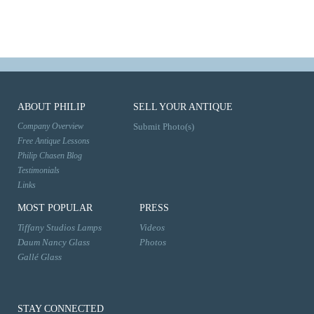
ABOUT PHILIP
SELL YOUR ANTIQUE
Company Overview
Submit Photo(s)
Free Antique Lessons
Philip Chasen Blog
Testimonials
Links
MOST POPULAR
PRESS
Tiffany Studios Lamps
Videos
Daum Nancy Glass
Photos
Gallé Glass
STAY CONNECTED