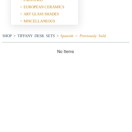
EUROPEAN CERAMICS
+
ART GLASS SHADES
+
MISCELLANEOUS
+
SHOP > TIFFANY DESK SETS >
Spanish > Previously Sold
No Items