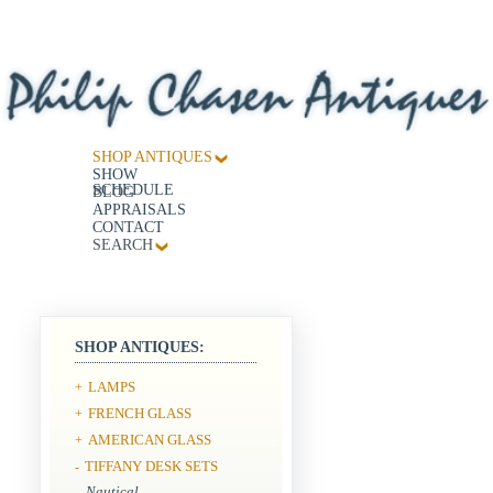
SHOP ANTIQUES
SHOW
SCHEDULE
BLOG
APPRAISALS
CONTACT
SEARCH
SHOP ANTIQUES:
LAMPS
+
FRENCH GLASS
+
AMERICAN GLASS
+
TIFFANY DESK SETS
-
Nautical