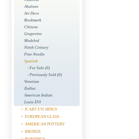
Abalone
Art Deco
Bookmark
Chinese
Grapevine
Modeled
Ninth Century
Pine Needle
Spanish
- For Sale (0)
- Previously Sold (0)
Venetian
Zodiac
American Indian
Louis XVI
ICART ETCHINGS
+
EUROPEAN GLASS
+
AMERICAN POTTERY
+
BRONZE
+
PAINTINGS
+