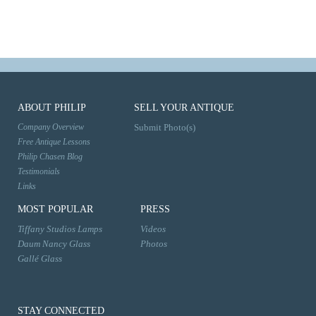
ABOUT PHILIP
SELL YOUR ANTIQUE
Company Overview
Submit Photo(s)
Free Antique Lessons
Philip Chasen Blog
Testimonials
Links
MOST POPULAR
PRESS
Tiffany Studios Lamps
Videos
Daum Nancy Glass
Photos
Gallé Glass
STAY CONNECTED