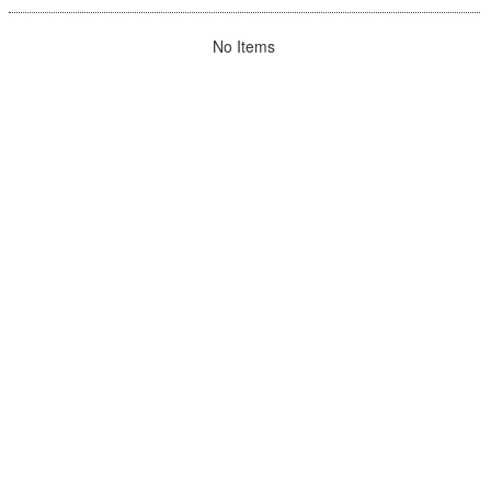
No Items