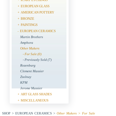
EUROPEAN GLASS
+
AMERICAN POTTERY
+
BRONZE
+
PAINTINGS
+
EUROPEAN CERAMICS
-
Martin Brothers
Amphora
Other Makers
- For Sale (0)
- Previously Sold (7)
Rozenburg
Clement Massier
Zsolnay
KPM
Jerome Massier
ART GLASS SHADES
+
MISCELLANEOUS
+
SHOP > EUROPEAN CERAMICS >
Other Makers > For Sale