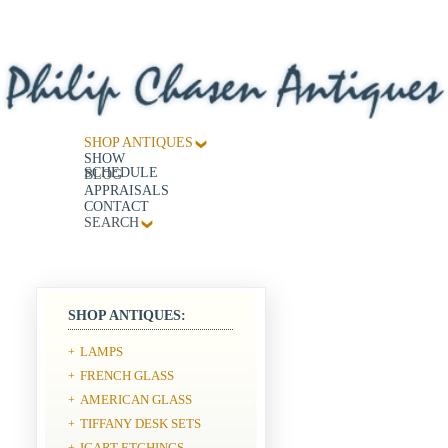
SHOP ANTIQUES
SHOW
SCHEDULE
BLOG
APPRAISALS
CONTACT
SEARCH
SHOP ANTIQUES:
LAMPS
+
FRENCH GLASS
+
AMERICAN GLASS
+
TIFFANY DESK SETS
+
ICART ETCHINGS
+