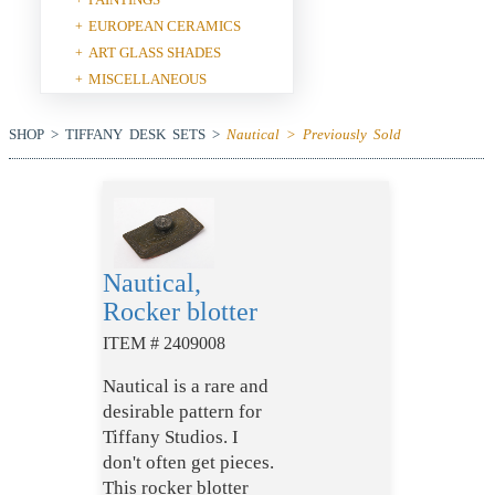
EUROPEAN CERAMICS
+
ART GLASS SHADES
+
MISCELLANEOUS
+
SHOP > TIFFANY DESK SETS >
Nautical > Previously Sold
Nautical,
Rocker blotter
ITEM # 2409008
Nautical is a rare and
desirable pattern for
Tiffany Studios. I
don't often get pieces.
This rocker blotter