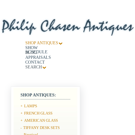
SHOP ANTIQUES
SHOW
SCHEDULE
BLOG
APPRAISALS
CONTACT
SEARCH
SHOP ANTIQUES:
LAMPS
+
FRENCH GLASS
+
AMERICAN GLASS
+
TIFFANY DESK SETS
-
Nautical