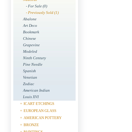
- For Sale (0)
- Previously Sold (1)
Abalone
Art Deco
Bookmark
Chinese
Grapevine
Modeled
Ninth Century
Pine Needle
Spanish
Venetian
Zodiac
American Indian
Louis XVI
ICART ETCHINGS
+
EUROPEAN GLASS
+
AMERICAN POTTERY
+
BRONZE
+
PAINTINGS
+