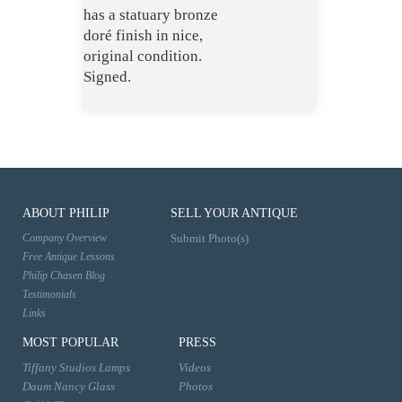
has a statuary bronze
doré finish in nice,
original condition.
Signed.
ABOUT PHILIP
SELL YOUR ANTIQUE
Company Overview
Submit Photo(s)
Free Antique Lessons
Philip Chasen Blog
Testimonials
Links
MOST POPULAR
PRESS
Tiffany Studios Lamps
Videos
Daum Nancy Glass
Photos