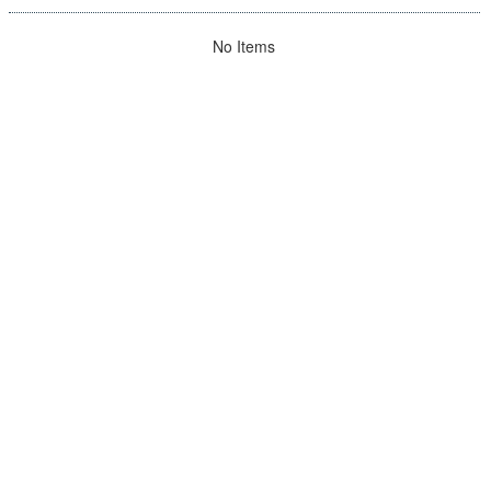
No Items