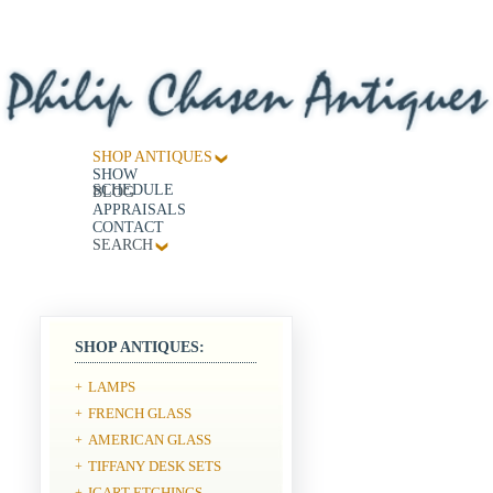
SHOP ANTIQUES
SHOW
SCHEDULE
BLOG
APPRAISALS
CONTACT
SEARCH
SHOP ANTIQUES:
LAMPS
+
FRENCH GLASS
+
AMERICAN GLASS
+
TIFFANY DESK SETS
+
ICART ETCHINGS
+