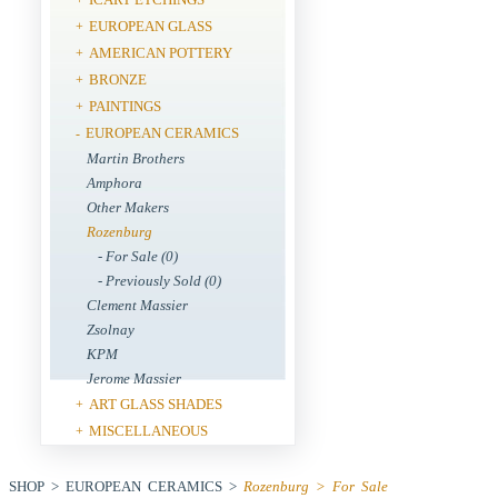
EUROPEAN GLASS
+
AMERICAN POTTERY
+
BRONZE
+
PAINTINGS
+
EUROPEAN CERAMICS
-
Martin Brothers
Amphora
Other Makers
Rozenburg
- For Sale (0)
- Previously Sold (0)
Clement Massier
Zsolnay
KPM
Jerome Massier
ART GLASS SHADES
+
MISCELLANEOUS
+
SHOP > EUROPEAN CERAMICS >
Rozenburg > For Sale