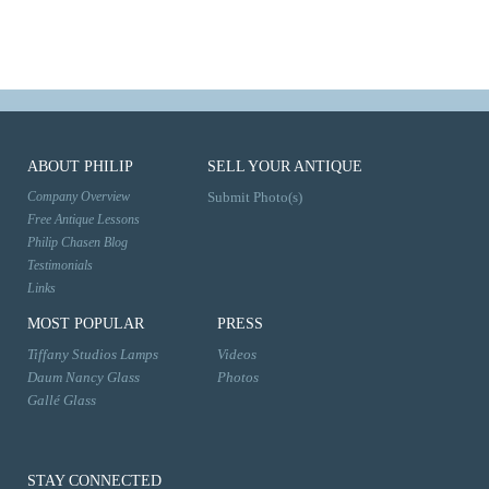
ABOUT PHILIP
SELL YOUR ANTIQUE
Company Overview
Submit Photo(s)
Free Antique Lessons
Philip Chasen Blog
Testimonials
Links
MOST POPULAR
PRESS
Tiffany Studios Lamps
Videos
Daum Nancy Glass
Photos
Gallé Glass
STAY CONNECTED