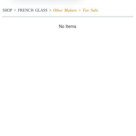
SHOP > FRENCH GLASS >
Other Makers > For Sale
No Items