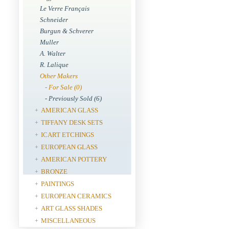
Le Verre Français
Schneider
Burgun & Schverer
Muller
A. Walter
R. Lalique
Other Makers
- For Sale (0)
- Previously Sold (6)
AMERICAN GLASS
+
TIFFANY DESK SETS
+
ICART ETCHINGS
+
EUROPEAN GLASS
+
AMERICAN POTTERY
+
BRONZE
+
PAINTINGS
+
EUROPEAN CERAMICS
+
ART GLASS SHADES
+
MISCELLANEOUS
+