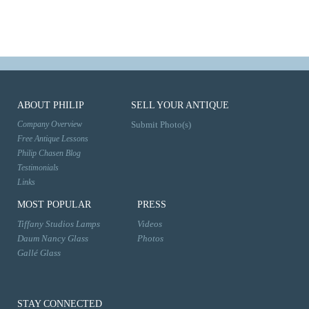
ABOUT PHILIP
SELL YOUR ANTIQUE
Company Overview
Submit Photo(s)
Free Antique Lessons
Philip Chasen Blog
Testimonials
Links
MOST POPULAR
PRESS
Tiffany Studios Lamps
Videos
Daum Nancy Glass
Photos
Gallé Glass
STAY CONNECTED