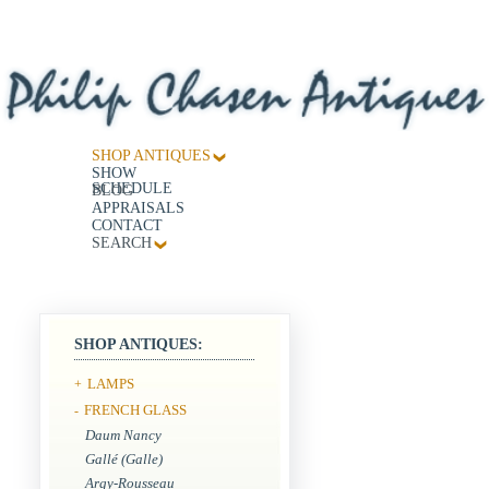
SHOP ANTIQUES
SHOW
SCHEDULE
BLOG
APPRAISALS
CONTACT
SEARCH
SHOP ANTIQUES:
LAMPS
+
FRENCH GLASS
-
Daum Nancy
Gallé (Galle)
Argy-Rousseau