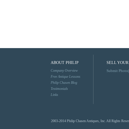
ABOUT PHILIP
SELL YOUR
Company Overview
Submit Photo(
Free Antique Lessons
Philip Chasen Blog
Testimonials
Links
2003-2014 Philip Chasen Antiques, Inc. All Rights Rese