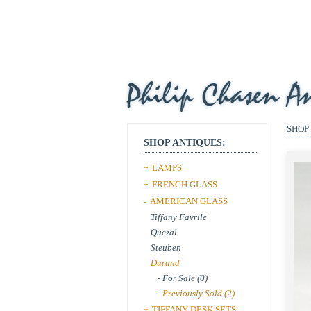
SHOP
SHOP ANTIQUES:
LAMPS
+
FRENCH GLASS
+
AMERICAN GLASS
-
Tiffany Favrile
Quezal
Steuben
Durand
- For Sale (0)
- Previously Sold (2)
TIFFANY DESK SETS
+