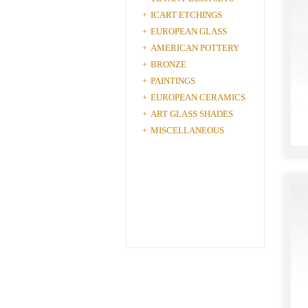
ICART ETCHINGS
+
EUROPEAN GLASS
+
AMERICAN POTTERY
+
BRONZE
+
PAINTINGS
+
EUROPEAN CERAMICS
+
ART GLASS SHADES
+
MISCELLANEOUS
+