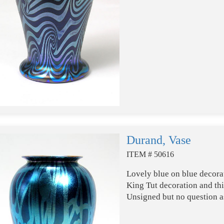
Durand, Vase
ITEM # 50616
Lovely blue on blue decora
King Tut decoration and thi
Unsigned but no question as