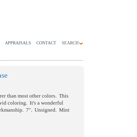
APPRAISALS
CONTACT
SEARCH
ase
rer than most other colors. This
id coloring. It's a wonderful
orkmanship. 7". Unsigned. Mint