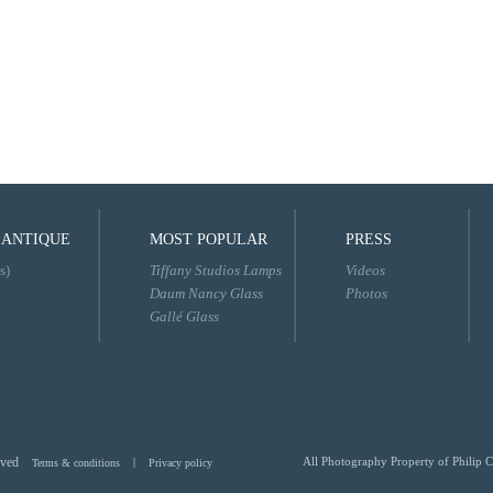
 ANTIQUE
MOST POPULAR
PRESS
s)
Tiffany Studios Lamps
Videos
Daum Nancy Glass
Photos
Gallé Glass
rved
All Photography Property of Philip C
Terms & conditions
|
Privacy policy