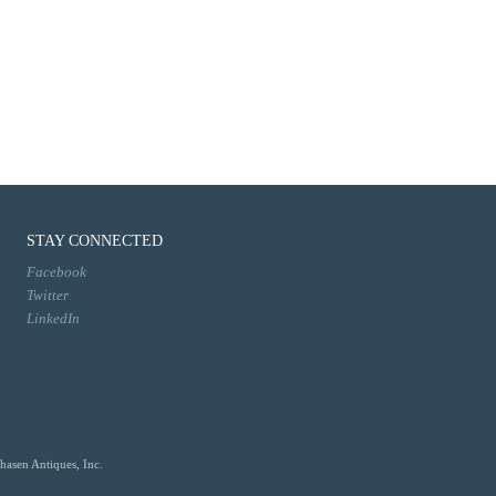
STAY CONNECTED
Facebook
Twitter
LinkedIn
hasen Antiques, Inc.