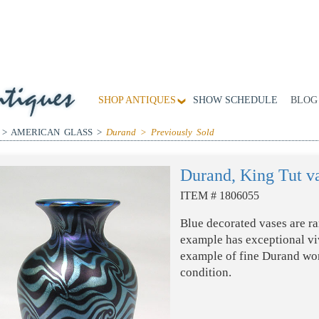
SHOP ANTIQUES
SHOW SCHEDULE
BLOG
 > AMERICAN GLASS >
Durand > Previously Sold
Durand, King Tut v
ITEM # 1806055
Blue decorated vases are ra
example has exceptional viv
example of fine Durand w
condition.