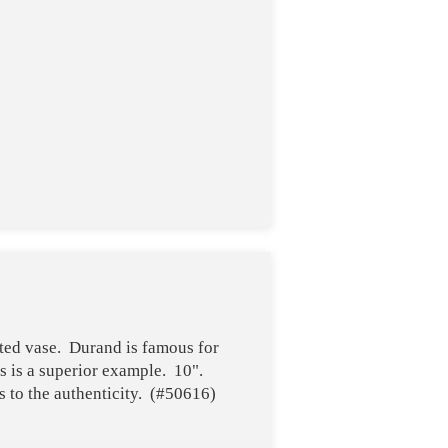
ted vase. Durand is famous for
s is a superior example. 10".
 to the authenticity. (#50616)