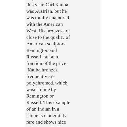
this year. Carl Kauba
was Austrian, but he
was totally enamored
with the American
West. His bronzes are
close to the quality of
American sculptors
Remington and
Russell, but at a
fraction of the price.
Kauba bronzes
frequently are
polychromed, which
wasn't done by
Remington or
Russell. This example
of an Indian in a
canoe is moderately
rare and shows nice