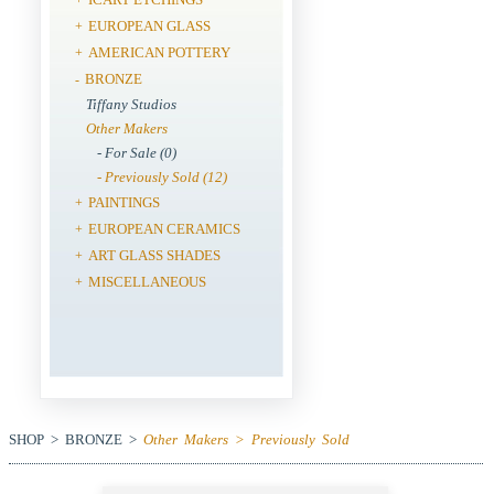
EUROPEAN GLASS
+
AMERICAN POTTERY
+
BRONZE
-
Tiffany Studios
Other Makers
- For Sale (0)
- Previously Sold (12)
PAINTINGS
+
EUROPEAN CERAMICS
+
ART GLASS SHADES
+
MISCELLANEOUS
+
SHOP > BRONZE >
Other Makers > Previously Sold