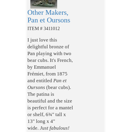
Other Makers,
Pan et Oursons
ITEM # 3411012
I just love this
delightful bronze of
Pan playing with two
bear cubs. It's French,
by Emmanuel
Frémiet, from 1875
and entitled
Pan et
Oursons
(bear cubs).
The patina is
beautiful and the size
is perfect for a mantel
or shelf, 6¾" tall x
13" long x 4"
wide.
Just fabulous!