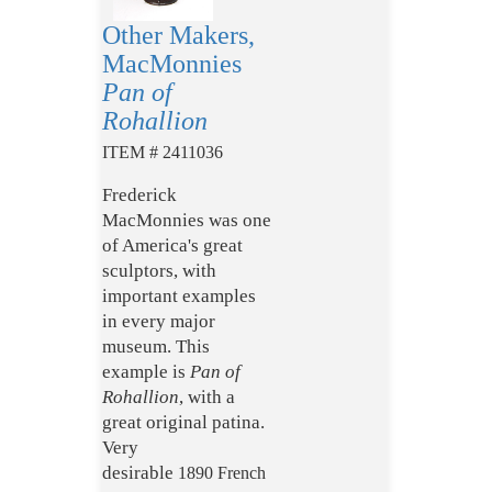
Other Makers,
MacMonnies
Pan of
Rohallion
ITEM # 2411036
Frederick
MacMonnies was one
of America's great
sculptors, with
important examples
in every major
museum. This
example is
Pan of
Rohallion
, with a
great original patina.
Very
desirable
1890
French