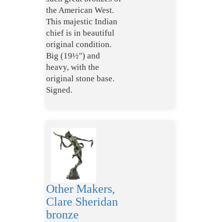
the American West.
This majestic Indian
chief is in beautiful
original condition.
Big (19½") and
heavy, with the
original stone base.
Signed.
Other Makers,
Clare Sheridan
bronze