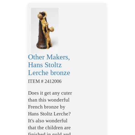
Other Makers,
Hans Stoltz
Lerche bronze
ITEM # 2412006
Does it get any cuter
than this wonderful
French bronze by
Hans Stoltz Lerche?
It's also wonderful
that the children are
finished in gold and