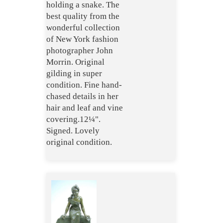
holding a snake. The
best quality from the
wonderful collection
of New York fashion
photographer John
Morrin. Original
gilding in super
condition. Fine hand-
chased details in her
hair and leaf and vine
covering.12¼".
Signed. Lovely
original condition.