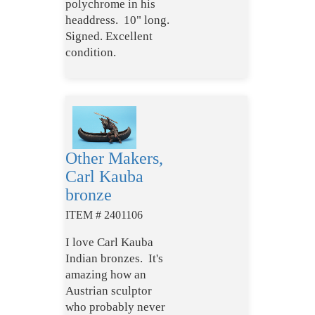
polychrome in his
headdress. 10" long.
Signed. Excellent
condition.
Other Makers,
Carl Kauba
bronze
ITEM # 2401106
I love Carl Kauba
Indian bronzes. It's
amazing how an
Austrian sculptor
who probably never