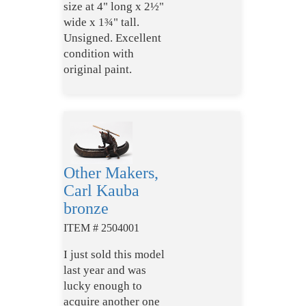
size at 4" long x 2½"
wide x 1¾" tall.
Unsigned. Excellent
condition with
original paint.
Other Makers,
Carl Kauba
bronze
ITEM # 2504001
I just sold this model
last year and was
lucky enough to
acquire another one