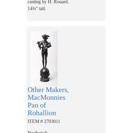
casting by
H
.
Rouard.
14¾" tall.
Other Makers,
MacMonnies
Pan of
Rohallion
ITEM # 2703011
Frederick