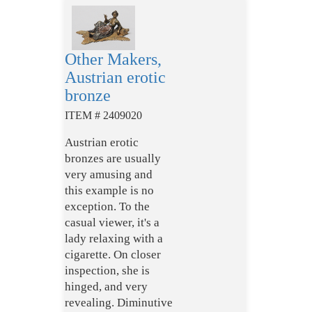
Other Makers,
Austrian erotic
bronze
ITEM # 2409020
Austrian erotic
bronzes are usually
very amusing and
this example is no
exception. To the
casual viewer, it's a
lady relaxing with a
cigarette. On closer
inspection, she is
hinged, and very
revealing. Diminutive