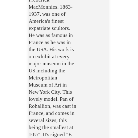
MacMonnies, 1863-
1937, was one of
America's finest
expatriate scultors.
He was as famous in
France as he was in
the USA. His work is
on exhibit at every
major museum in the
US including the
Metropolitan
Museum of Art in
New York City. This
lovely model, Pan of
Rohallion, was cast in
France, and comes in
several sizes, this
being the smallest at
10½". It's signed "F.