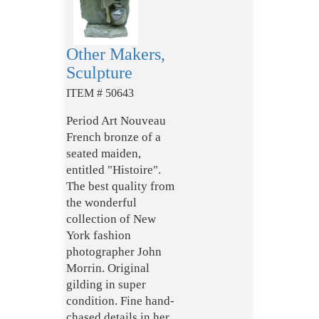
Other Makers,
Sculpture
ITEM # 50643
Period Art Nouveau
French bronze of a
seated maiden,
entitled "Histoire".
The best quality from
the wonderful
collection of New
York fashion
photographer John
Morrin. Original
gilding in super
condition. Fine hand-
chased details in her