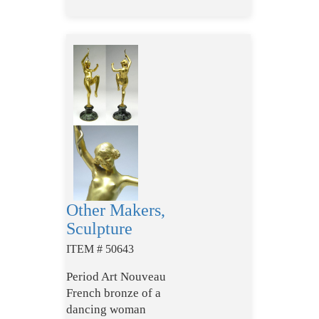
Other Makers,
Sculpture
ITEM # 50643
Period Art Nouveau
French bronze of a
dancing woman