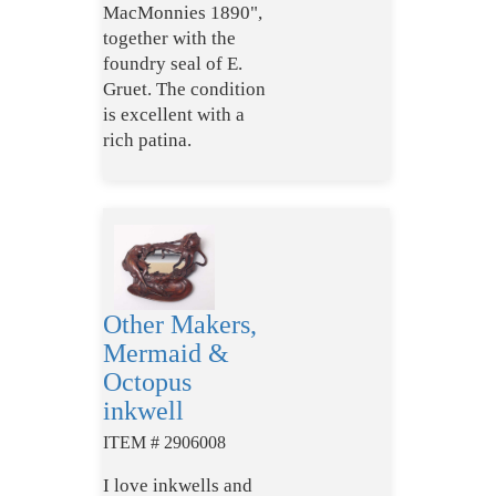
MacMonnies 1890",
together with the
foundry seal of E.
Gruet. The condition
is excellent with a
rich patina.
Other Makers,
Mermaid &
Octopus
inkwell
ITEM # 2906008
I love inkwells and