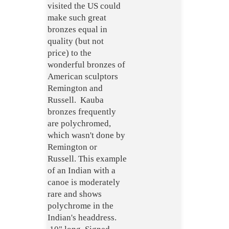
visited the US could
make such great
bronzes equal in
quality (but not
price) to the
wonderful bronzes of
American sculptors
Remington and
Russell. Kauba
bronzes frequently
are polychromed,
which wasn't done by
Remington or
Russell. This example
of an Indian with a
canoe is moderately
rare and shows
polychrome in the
Indian's headdress.