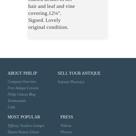
hair and leaf and vine
covering.12¼".
Signed. Lovely
original condition.
ABOUT PHILIP
SELL YOUR ANTIQUE
Company Overview
Submit Photo(s)
Free Antique Lessons
Philip Chasen Blog
Testimonials
Links
MOST POPULAR
PRESS
Tiffany Studios Lamps
Videos
Daum Nancy Glass
Photos