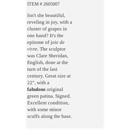
ITEM # 2605007
Isn't she beautiful,
reveling in joy, with a
cluster of grapes in
one hand? It's the
epitome of j
oie de
vivre
. The sculptor
was Clare Sheridan,
English, done at the
turn of the last
century. Great size at
22", with a
fabulous
original
green patina. Signed.
Excellent condition,
with some minor
scuffs along the base.