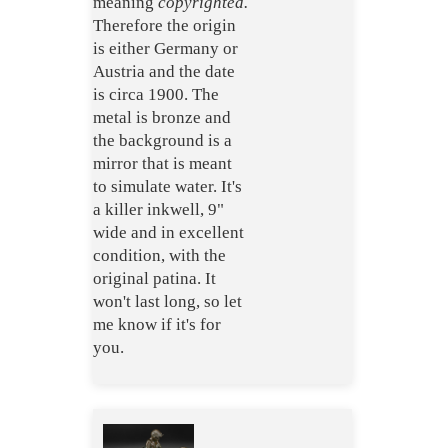
meaning
copyrighted.
Therefore the origin
is either Germany or
Austria and the date
is circa 1900. The
metal is bronze and
the background is a
mirror that is meant
to simulate water. It's
a killer inkwell, 9"
wide and in excellent
condition, with the
original patina. It
won't last long, so let
me know if it's for
you.