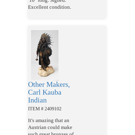
10" long. Signed.
Excellent condition.
Other Makers,
Carl Kauba
Indian
ITEM # 2409102
It's amazing that an
Austrian could make
such great bronzes of