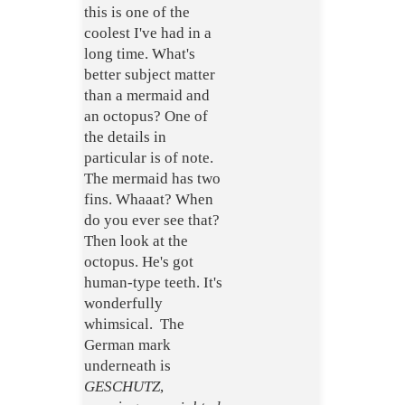
this is one of the
coolest I've had in a
long time. What's
better subject matter
than a mermaid and
an octopus? One of
the details in
particular is of note.
The mermaid has two
fins. Whaaat? When
do you ever see that?
Then look at the
octopus. He's got
human-type teeth. It's
wonderfully
whimsical. The
German mark
underneath is
GESCHUTZ
,