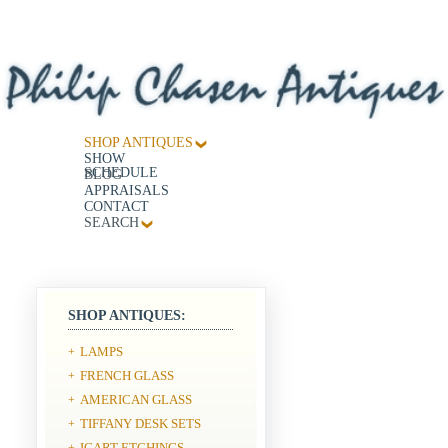
SHOP ANTIQUES
SHOW
SCHEDULE
BLOG
APPRAISALS
CONTACT
SEARCH
SHOP ANTIQUES:
LAMPS
+
FRENCH GLASS
+
AMERICAN GLASS
+
TIFFANY DESK SETS
+
ICART ETCHINGS
+