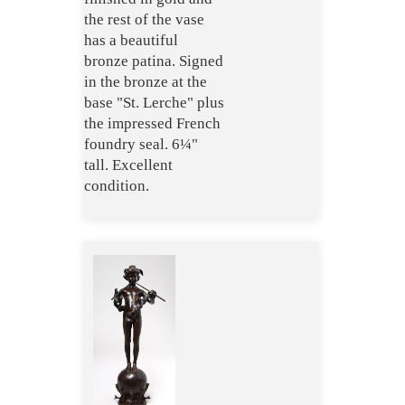
the rest of the vase
has a beautiful
bronze patina. Signed
in the bronze at the
base "St. Lerche" plus
the impressed French
foundry seal. 6¼"
tall. Excellent
condition.