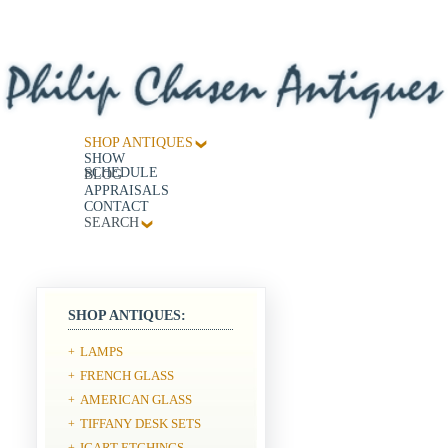
SHOP ANTIQUES
SHOW
SCHEDULE
BLOG
APPRAISALS
CONTACT
SEARCH
SHOP ANTIQUES:
LAMPS
+
FRENCH GLASS
+
AMERICAN GLASS
+
TIFFANY DESK SETS
+
ICART ETCHINGS
+