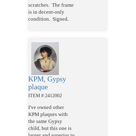
scratches. The frame
is in decent-only
condition. Signed.
KPM, Gypsy
plaque
ITEM # 2412002
I've owned other
KPM plaques with
the same Gypsy
child, but this one is
larger and superior to