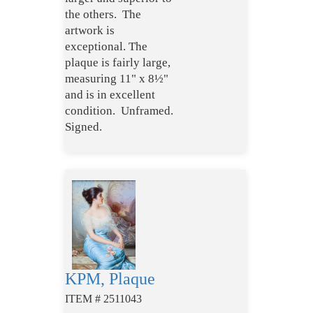
the others.
The
artwork is
exceptional. The
plaque is fairly large,
measuring 11" x 8½"
and is in excellent
condition. Unframed.
Signed.
KPM, Plaque
ITEM # 2511043