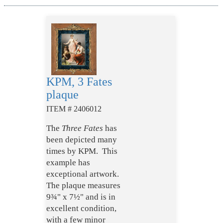
KPM, 3 Fates
plaque
ITEM # 2406012
The
Three Fates
has
been depicted many
times by KPM. This
example has
exceptional artwork.
The plaque measures
9¾" x 7½" and is in
excellent condition,
with a few minor