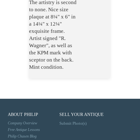
The artistry is second
to none. Nice size
plaque at 8¼" x 6" in
a 14¼" x 12¼"
exquisite frame.
Artist signed "R.
Wagner", as well as
the KPM mark with
sceptor on the back.
Mint condition.
ABOUT PHILIP
SELL YOUR ANTIQUE
Company Overview
Submit Photo(s)
Free Antique Lessons
Philip Chasen Blog