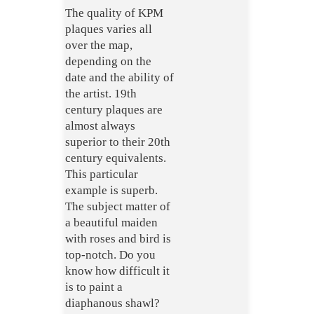
The quality of KPM
plaques varies all
over the map,
depending on the
date and the ability of
the artist. 19th
century plaques are
almost always
superior to their 20th
century equivalents.
This particular
example is superb.
The subject matter of
a beautiful maiden
with roses and bird is
top-notch. Do you
know how difficult it
is to paint a
diaphanous
shawl?