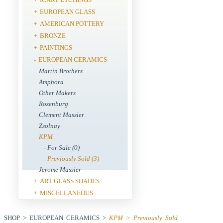
EUROPEAN GLASS
+
AMERICAN POTTERY
+
BRONZE
+
PAINTINGS
+
EUROPEAN CERAMICS
-
Martin Brothers
Amphora
Other Makers
Rozenburg
Clement Massier
Zsolnay
KPM
- For Sale (0)
- Previously Sold (3)
Jerome Massier
ART GLASS SHADES
+
MISCELLANEOUS
+
SHOP > EUROPEAN CERAMICS >
KPM > Previously Sold