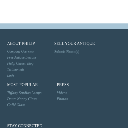
ABOUT PHILIP
SELL YOUR ANTIQUE
Company Overview
Submit Photo(s)
Free Antique Lessons
Philip Chasen Blog
Testimonials
Links
MOST POPULAR
PRESS
Tiffany Studios Lamps
Videos
Daum Nancy Glass
Photos
Gallé Glass
STAY CONNECTED