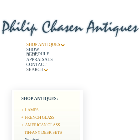
SHOP ANTIQUES
SHOW
SCHEDULE
BLOG
APPRAISALS
CONTACT
SEARCH
SHOP ANTIQUES:
LAMPS
+
FRENCH GLASS
+
AMERICAN GLASS
+
TIFFANY DESK SETS
-
Nautical