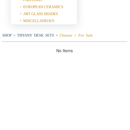
EUROPEAN CERAMICS
+
ART GLASS SHADES
+
MISCELLANEOUS
+
SHOP > TIFFANY DESK SETS >
Chinese > For Sale
No Items