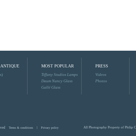
 ANTIQUE
MOST POPULAR
PRESS
s)
Tiffany Studios Lamps
Videos
Daum Nancy Glass
Photos
Gallé Glass
rved
All Photography Property of Philip C
Terms & conditions
|
Privacy policy