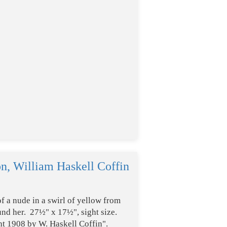
on, William Haskell Coffin
of a nude in a swirl of yellow from
ound her. 27½" x 17½", sight size.
t 1908 by W. Haskell Coffin".