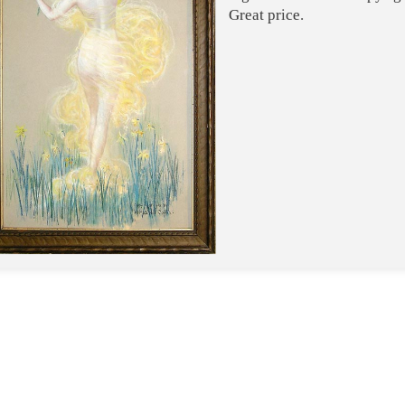
Great price.