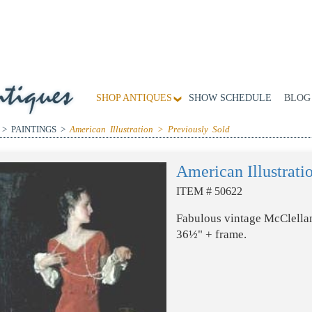
SHOP ANTIQUES
SHOW SCHEDULE
BLOG
 > PAINTINGS >
American Illustration > Previously Sold
American Illustrati
ITEM # 50622
Fabulous vintage McClellan
36½" + frame.