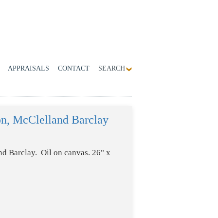
APPRAISALS
CONTACT
SEARCH
on, McClelland Barclay
d Barclay. Oil on canvas. 26" x