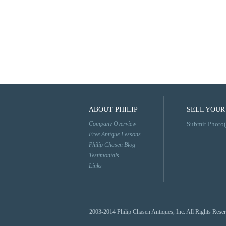
ABOUT PHILIP
SELL YOUR
Company Overview
Submit Photo(
Free Antique Lessons
Philip Chasen Blog
Testimonials
Links
2003-2014 Philip Chasen Antiques, Inc. All Rights Rese