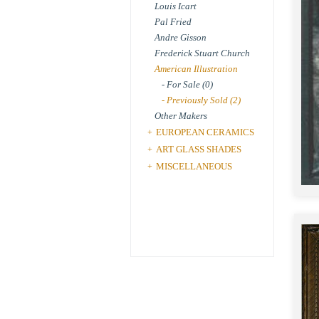
Louis Icart
Pal Fried
Andre Gisson
Frederick Stuart Church
American Illustration
- For Sale (0)
- Previously Sold (2)
Other Makers
EUROPEAN CERAMICS
+
ART GLASS SHADES
+
MISCELLANEOUS
+