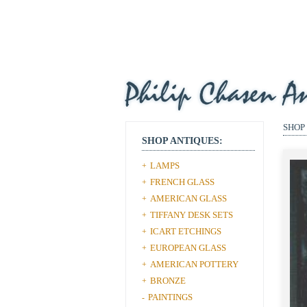
SHOP
SHOP ANTIQUES:
LAMPS
+
FRENCH GLASS
+
AMERICAN GLASS
+
TIFFANY DESK SETS
+
ICART ETCHINGS
+
EUROPEAN GLASS
+
AMERICAN POTTERY
+
BRONZE
+
PAINTINGS
-