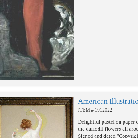
American Illustrati
ITEM # 1912022
Delightful pastel on paper 
the daffodil flowers all ar
Signed and dated "Copyrigh