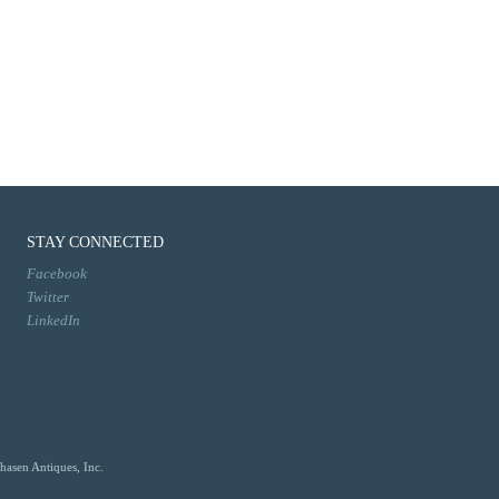
STAY CONNECTED
Facebook
Twitter
LinkedIn
hasen Antiques, Inc.