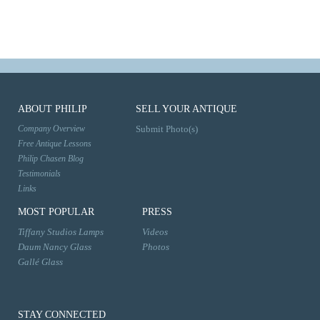
ABOUT PHILIP
SELL YOUR ANTIQUE
Company Overview
Submit Photo(s)
Free Antique Lessons
Philip Chasen Blog
Testimonials
Links
MOST POPULAR
PRESS
Tiffany Studios Lamps
Videos
Daum Nancy Glass
Photos
Gallé Glass
STAY CONNECTED