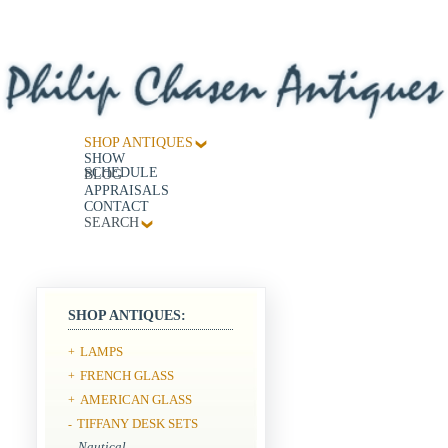
SHOP ANTIQUES
SHOW
SCHEDULE
BLOG
APPRAISALS
CONTACT
SEARCH
SHOP ANTIQUES:
LAMPS
+
FRENCH GLASS
+
AMERICAN GLASS
+
TIFFANY DESK SETS
-
Nautical