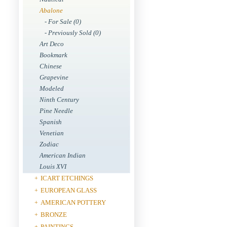
Abalone
- For Sale (0)
- Previously Sold (0)
Art Deco
Bookmark
Chinese
Grapevine
Modeled
Ninth Century
Pine Needle
Spanish
Venetian
Zodiac
American Indian
Louis XVI
ICART ETCHINGS
+
EUROPEAN GLASS
+
AMERICAN POTTERY
+
BRONZE
+
PAINTINGS
+