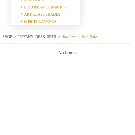
EUROPEAN CERAMICS
+
ART GLASS SHADES
+
MISCELLANEOUS
+
SHOP > TIFFANY DESK SETS >
Abalone > For Sale
No Items