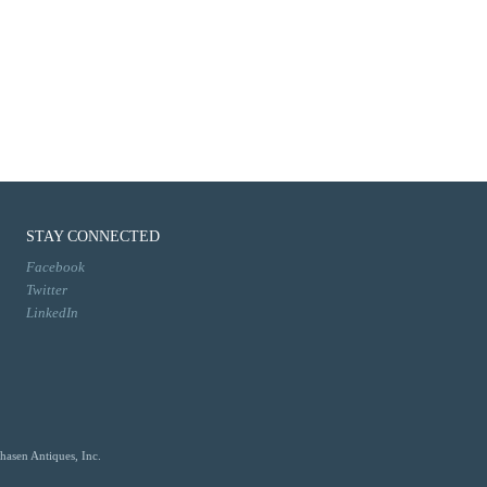
STAY CONNECTED
Facebook
Twitter
LinkedIn
hasen Antiques, Inc.