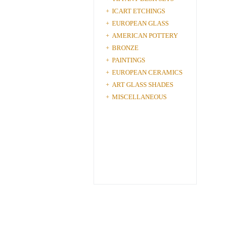
ICART ETCHINGS
+
EUROPEAN GLASS
+
AMERICAN POTTERY
+
BRONZE
+
PAINTINGS
+
EUROPEAN CERAMICS
+
ART GLASS SHADES
+
MISCELLANEOUS
+