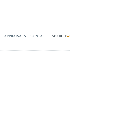
APPRAISALS
CONTACT
SEARCH