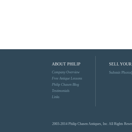
ABOUT PHILIP
SELL YOUR
Company Overview
Submit Photo(
Free Antique Lessons
Philip Chasen Blog
Testimonials
Links
2003-2014 Philip Chasen Antiques, Inc. All Rights Rese