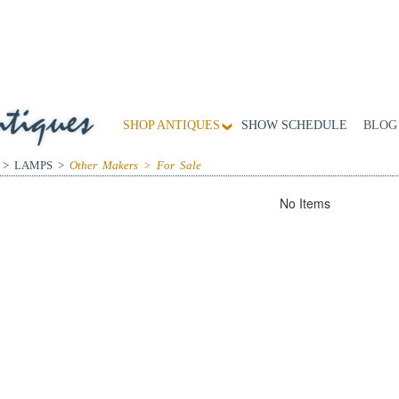
SHOP ANTIQUES
SHOW SCHEDULE
BLOG
 > LAMPS >
Other Makers > For Sale
No Items