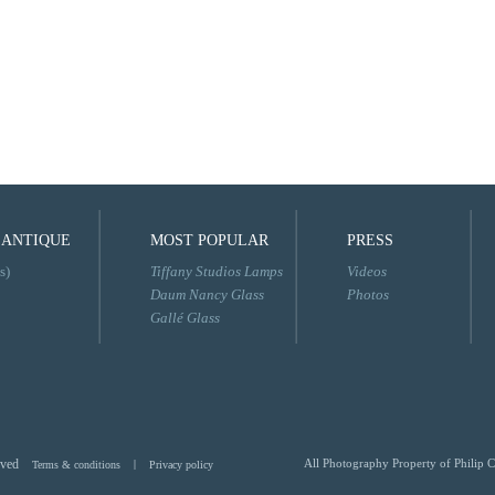
 ANTIQUE
MOST POPULAR
PRESS
s)
Tiffany Studios Lamps
Videos
Daum Nancy Glass
Photos
Gallé Glass
rved
All Photography Property of Philip C
Terms & conditions
|
Privacy policy