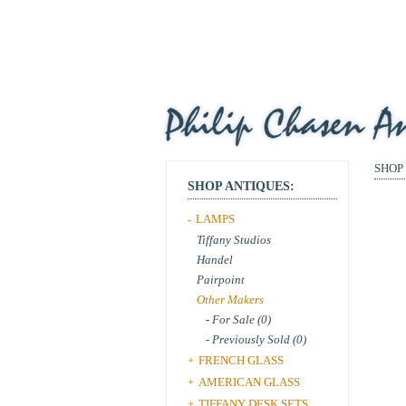
SHOP
SHOP ANTIQUES:
LAMPS
-
Tiffany Studios
Handel
Pairpoint
Other Makers
- For Sale (0)
- Previously Sold (0)
FRENCH GLASS
+
AMERICAN GLASS
+
TIFFANY DESK SETS
+