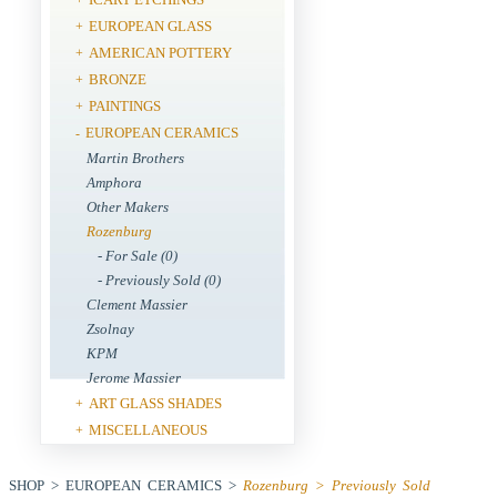
EUROPEAN GLASS
+
AMERICAN POTTERY
+
BRONZE
+
PAINTINGS
+
EUROPEAN CERAMICS
-
Martin Brothers
Amphora
Other Makers
Rozenburg
- For Sale (0)
- Previously Sold (0)
Clement Massier
Zsolnay
KPM
Jerome Massier
ART GLASS SHADES
+
MISCELLANEOUS
+
SHOP > EUROPEAN CERAMICS >
Rozenburg > Previously Sold