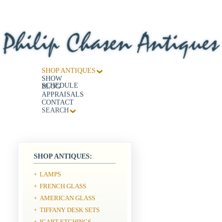
SHOP ANTIQUES
SHOW
SCHEDULE
BLOG
APPRAISALS
CONTACT
SEARCH
SHOP ANTIQUES:
LAMPS
+
FRENCH GLASS
+
AMERICAN GLASS
+
TIFFANY DESK SETS
+
ICART ETCHINGS
+