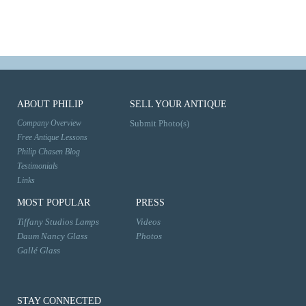
ABOUT PHILIP
SELL YOUR ANTIQUE
Company Overview
Submit Photo(s)
Free Antique Lessons
Philip Chasen Blog
Testimonials
Links
MOST POPULAR
PRESS
Tiffany Studios Lamps
Videos
Daum Nancy Glass
Photos
Gallé Glass
STAY CONNECTED