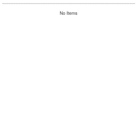
No Items