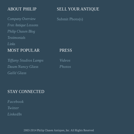
ABOUT PHILIP
SELL YOUR ANTIQUE
Company Overview
Submit Photo(s)
Free Antique Lessons
Philip Chasen Blog
Testimonials
Links
MOST POPULAR
PRESS
Tiffany Studios Lamps
Videos
Daum Nancy Glass
Photos
Gallé Glass
STAY CONNECTED
Facebook
Twitter
LinkedIn
2003-2014 Philip Chasen Antiques, Inc. All Rights Reserved