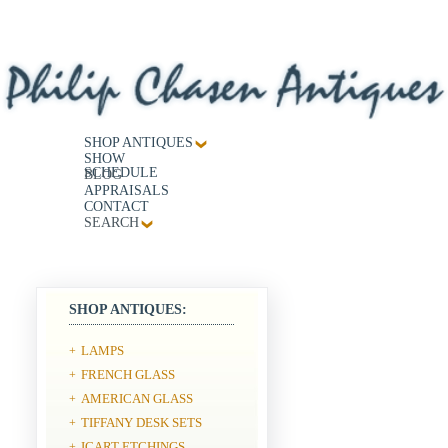
SHOP ANTIQUES
SHOW
SCHEDULE
BLOG
APPRAISALS
CONTACT
SEARCH
SHOP ANTIQUES:
LAMPS
+
FRENCH GLASS
+
AMERICAN GLASS
+
TIFFANY DESK SETS
+
ICART ETCHINGS
+