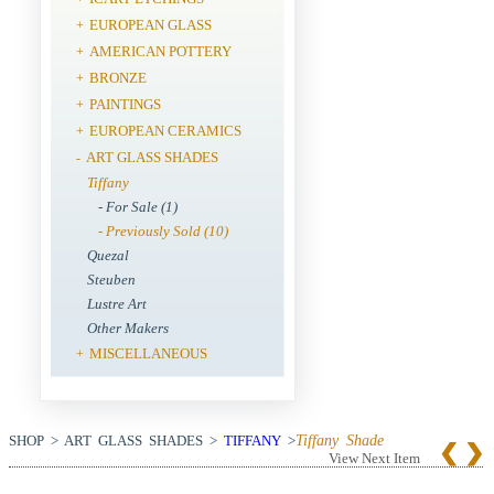
EUROPEAN GLASS
+
AMERICAN POTTERY
+
BRONZE
+
PAINTINGS
+
EUROPEAN CERAMICS
+
ART GLASS SHADES
-
Tiffany
- For Sale (1)
- Previously Sold (10)
Quezal
Steuben
Lustre Art
Other Makers
MISCELLANEOUS
+
SHOP > ART GLASS SHADES >
TIFFANY
>
Tiffany Shade
View Next Item