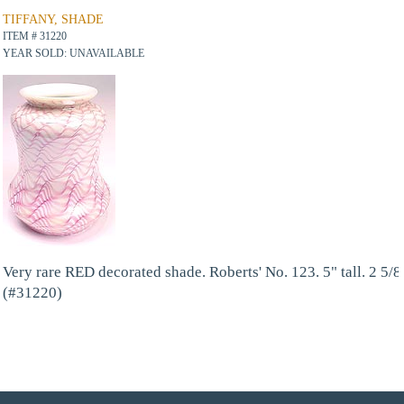
TIFFANY, SHADE
ITEM # 31220
YEAR SOLD: UNAVAILABLE
Very rare RED decorated shade. Roberts' No. 123. 5" tall. 2 5/8"
(#31220)