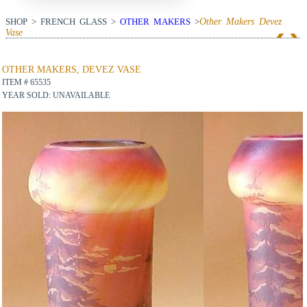
SHOP > FRENCH GLASS >
OTHER MAKERS
>
Other Makers Devez
Vase
View Next Item
OTHER MAKERS, DEVEZ VASE
ITEM # 65535
YEAR SOLD: UNAVAILABLE