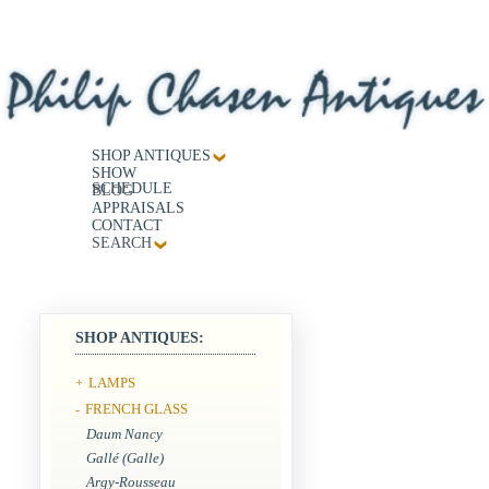
SHOP ANTIQUES
SHOW
SCHEDULE
BLOG
APPRAISALS
CONTACT
SEARCH
SHOP ANTIQUES:
LAMPS
+
FRENCH GLASS
-
Daum Nancy
Gallé (Galle)
Argy-Rousseau