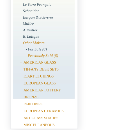
Le Verre Français
Schneider
Burgun & Schverer
Muller
A. Walter
R. Lalique
Other Makers
- For Sale (0)
- Previously Sold (6)
AMERICAN GLASS
+
TIFFANY DESK SETS
+
ICART ETCHINGS
+
EUROPEAN GLASS
+
AMERICAN POTTERY
+
BRONZE
+
PAINTINGS
+
EUROPEAN CERAMICS
+
ART GLASS SHADES
+
MISCELLANEOUS
+