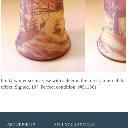
Pretty winter scenic vase with a deer in the forest. Internal dia
effect. Signed. 10". Perfect condition. (#91150)
ABOUT PHILIP
SELL YOUR ANTIQUE