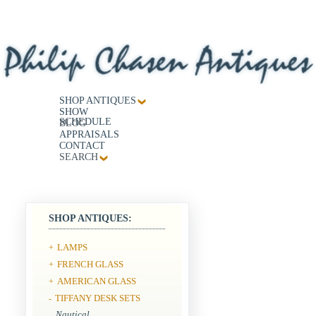
SHOP ANTIQUES
SHOW
SCHEDULE
BLOG
APPRAISALS
CONTACT
SEARCH
SHOP ANTIQUES:
LAMPS
+
FRENCH GLASS
+
AMERICAN GLASS
+
TIFFANY DESK SETS
-
Nautical