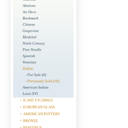
Abalone
Art Deco
Bookmark
Chinese
Grapevine
Modeled
Ninth Century
Pine Needle
Spanish
Venetian
Zodiac
- For Sale (0)
- Previously Sold (10)
American Indian
Louis XVI
ICART ETCHINGS
+
EUROPEAN GLASS
+
AMERICAN POTTERY
+
BRONZE
+
PAINTINGS
+