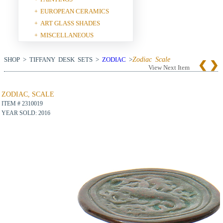
EUROPEAN CERAMICS
+
ART GLASS SHADES
+
MISCELLANEOUS
+
SHOP > TIFFANY DESK SETS >
ZODIAC
>
Zodiac Scale
View Next Item
ZODIAC, SCALE
ITEM # 2310019
YEAR SOLD: 2016