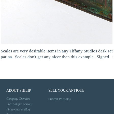
Scales are very desirable items in any Tiffany Studios desk se
patina. Scales don't get any nicer than this example. Signed. 
ABOUT PHILIP
SELL YOUR ANTIQUE
Company Overview
Submit Photo(s)
Free Antique Lessons
Philip Chasen Blog