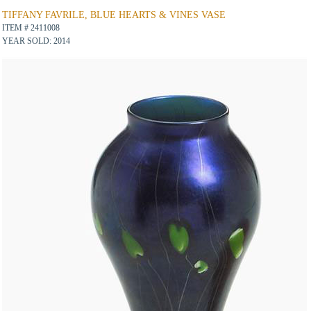
TIFFANY FAVRILE, BLUE HEARTS & VINES VASE
ITEM # 2411008
YEAR SOLD: 2014