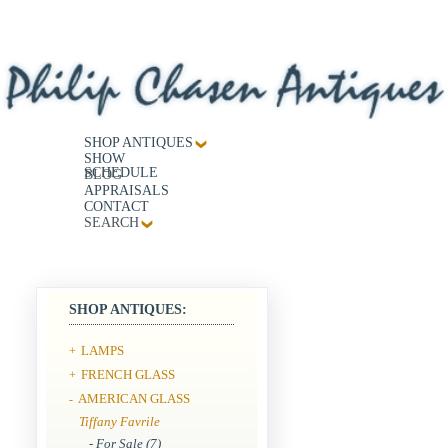
SHOP ANTIQUES
SHOW
SCHEDULE
BLOG
APPRAISALS
CONTACT
SEARCH
SHOP ANTIQUES:
LAMPS
+
FRENCH GLASS
+
AMERICAN GLASS
-
Tiffany Favrile
- For Sale (7)