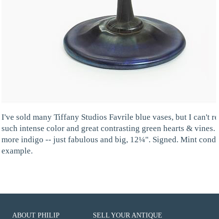
I've sold many Tiffany Studios Favrile blue vases, but I can't
such intense color and great contrasting green hearts & vines. I c
more indigo -- just fabulous and big, 12¼". Signed. Mint condit
example.
ABOUT PHILIP
SELL YOUR ANTIQUE