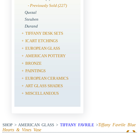
- Previously Sold (227)
Quezal
Steuben
Durand
TIFFANY DESK SETS
+
ICART ETCHINGS
+
EUROPEAN GLASS
+
AMERICAN POTTERY
+
BRONZE
+
PAINTINGS
+
EUROPEAN CERAMICS
+
ART GLASS SHADES
+
MISCELLANEOUS
+
SHOP > AMERICAN GLASS >
TIFFANY FAVRILE
>
Tiffany Favrile Blue
Hearts & Vines Vase
View Next Item