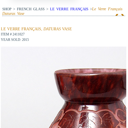
SHOP > FRENCH GLASS >
LE VERRE FRANÇAIS
>
Le Verre Français
Daturas
Vase
View Next Item
LE VERRE FRANÇAIS,
DATURAS
VASE
ITEM # 2411027
YEAR SOLD: 2015