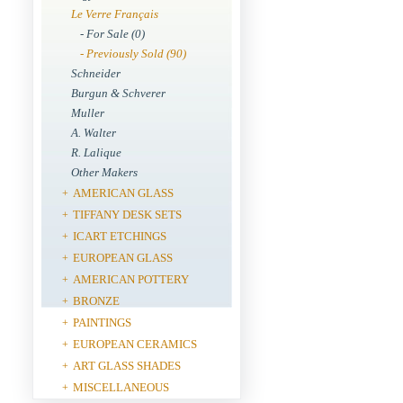
Le Verre Français
- For Sale (0)
- Previously Sold (90)
Schneider
Burgun & Schverer
Muller
A. Walter
R. Lalique
Other Makers
AMERICAN GLASS
+
TIFFANY DESK SETS
+
ICART ETCHINGS
+
EUROPEAN GLASS
+
AMERICAN POTTERY
+
BRONZE
+
PAINTINGS
+
EUROPEAN CERAMICS
+
ART GLASS SHADES
+
MISCELLANEOUS
+