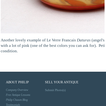
Another lovely example of Le Verre Francais
Daturas
(angel's 
with a lot of pink (one of the best colors you can ask for). Pet
condition.
ABOUT PHILIP
SELL YOUR ANTIQUE
Company Overview
Submit Photo(s)
Free Antique Lessons
Philip Chasen Blog
Testimonials