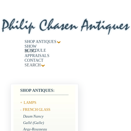
SHOP ANTIQUES
SHOW
SCHEDULE
BLOG
APPRAISALS
CONTACT
SEARCH
SHOP ANTIQUES:
LAMPS
+
FRENCH GLASS
-
Daum Nancy
Gallé (Galle)
Argy-Rousseau