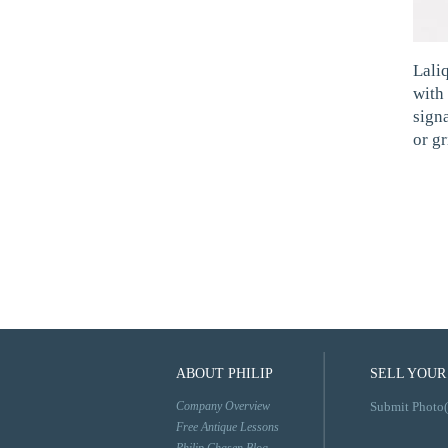
Lali
with 
sign
or gr
ABOUT PHILIP
SELL YOUR
Company Overview
Submit Photo(
Free Antique Lessons