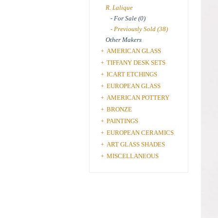
R. Lalique
- For Sale (0)
- Previously Sold (38)
Other Makers
AMERICAN GLASS
+
TIFFANY DESK SETS
+
ICART ETCHINGS
+
EUROPEAN GLASS
+
AMERICAN POTTERY
+
BRONZE
+
PAINTINGS
+
EUROPEAN CERAMICS
+
ART GLASS SHADES
+
MISCELLANEOUS
+