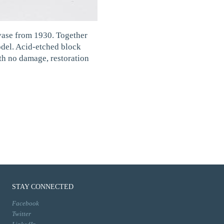
ase from 1930. Together
model. Acid-etched block
ith no damage, restoration
STAY CONNECTED
Facebook
Twitter