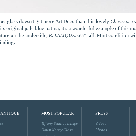
que glass doesn't get more Art Deco than this lovely
Chevreuse
v
its original pale blue patina, it's a wonderful example of this 
ature on the underside,
R. LALIQUE
. 6¼" tall. Mint condition w
inding.
 ANTIQUE
MOST POPULAR
PRESS
s)
Tiffany Studios Lamps
Videos
Daum Nancy Glass
Photos