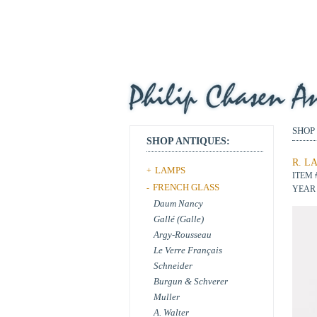
SHOP
SHOP ANTIQUES:
R. L
LAMPS
+
ITEM 
FRENCH GLASS
-
YEAR 
Daum Nancy
Gallé (Galle)
Argy-Rousseau
Le Verre Français
Schneider
Burgun & Schverer
Muller
A. Walter