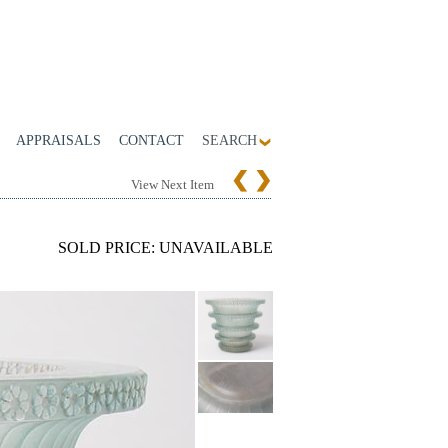
APPRAISALS
CONTACT
SEARCH
View Next Item
SOLD PRICE: UNAVAILABLE