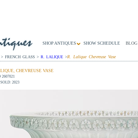
SHOP ANTIQUES
SHOW SCHEDULE
BLOG
 > FRENCH GLASS >
R. LALIQUE
>
R. Lalique Chevreuse Vase
ALIQUE, CHEVREUSE VASE
# 2607021
SOLD: 2023