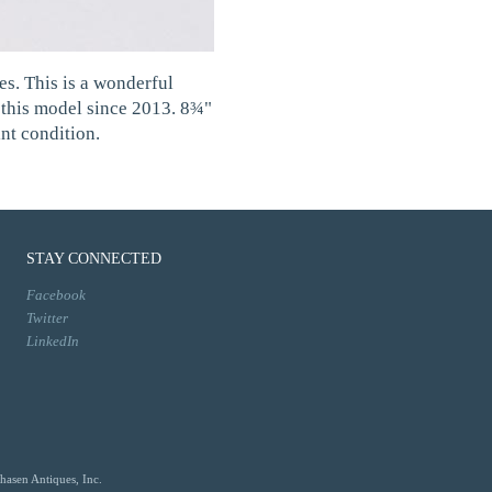
es. This is a wonderful
d this model since 2013. 8¾"
nt condition.
STAY CONNECTED
Facebook
Twitter
LinkedIn
hasen Antiques, Inc.