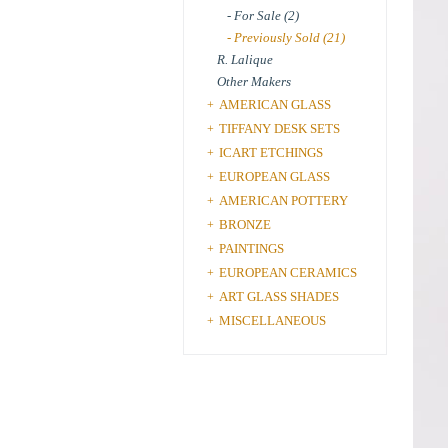
- For Sale (2)
- Previously Sold (21)
R. Lalique
Other Makers
AMERICAN GLASS
+
TIFFANY DESK SETS
+
ICART ETCHINGS
+
EUROPEAN GLASS
+
AMERICAN POTTERY
+
BRONZE
+
PAINTINGS
+
EUROPEAN CERAMICS
+
ART GLASS SHADES
+
MISCELLANEOUS
+