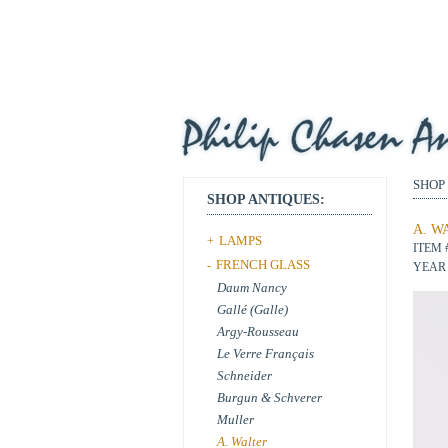
SHOP
SHOP ANTIQUES:
A. W
LAMPS
+
ITEM 
FRENCH GLASS
-
YEAR 
Daum Nancy
Gallé (Galle)
Argy-Rousseau
Le Verre Français
Schneider
Burgun & Schverer
Muller
A. Walter