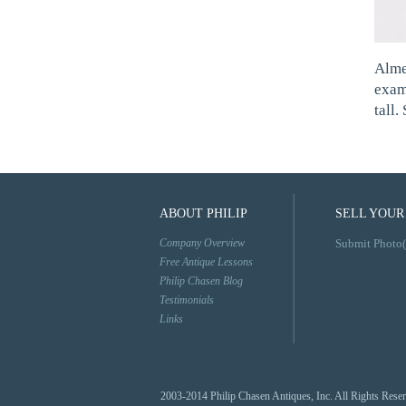
Alme
exam
tall
ABOUT PHILIP
SELL YOUR
Company Overview
Submit Photo(
Free Antique Lessons
Philip Chasen Blog
Testimonials
Links
2003-2014 Philip Chasen Antiques, Inc. All Rights Rese