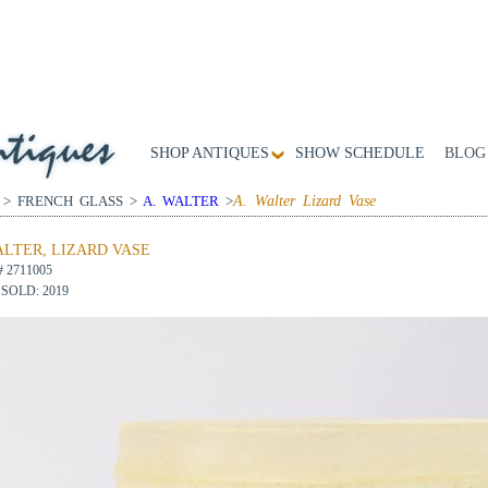
SHOP ANTIQUES
SHOW SCHEDULE
BLOG
 > FRENCH GLASS >
A. WALTER
>
A. Walter Lizard Vase
ALTER, LIZARD VASE
# 2711005
SOLD: 2019