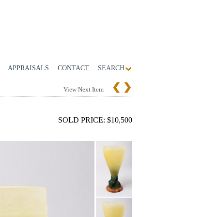
APPRAISALS
CONTACT
SEARCH
View Next Item
SOLD PRICE: $10,500