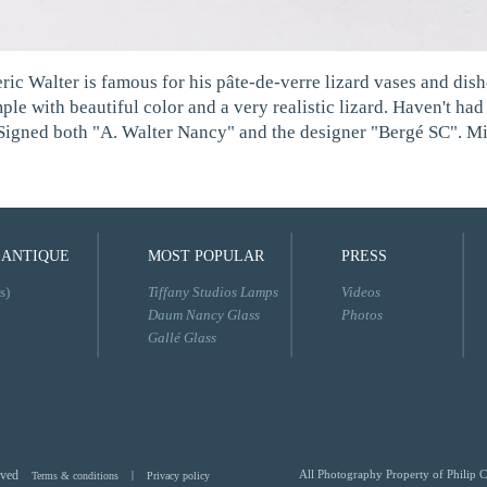
ric Walter is famous for his pâte-de-verre lizard vases and dish
ple with beautiful color and a very realistic lizard. Haven't ha
. Signed both "A. Walter Nancy" and the designer "Bergé SC". Mi
 ANTIQUE
MOST POPULAR
PRESS
s)
Tiffany Studios Lamps
Videos
Daum Nancy Glass
Photos
Gallé Glass
rved
All Photography Property of Philip C
Terms & conditions
|
Privacy policy