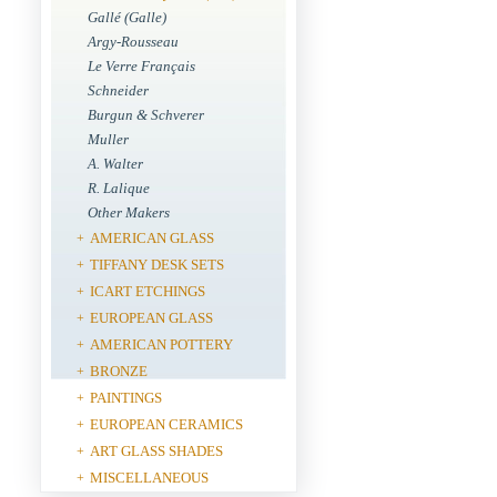
Gallé (Galle)
Argy-Rousseau
Le Verre Français
Schneider
Burgun & Schverer
Muller
A. Walter
R. Lalique
Other Makers
AMERICAN GLASS
+
TIFFANY DESK SETS
+
ICART ETCHINGS
+
EUROPEAN GLASS
+
AMERICAN POTTERY
+
BRONZE
+
PAINTINGS
+
EUROPEAN CERAMICS
+
ART GLASS SHADES
+
MISCELLANEOUS
+