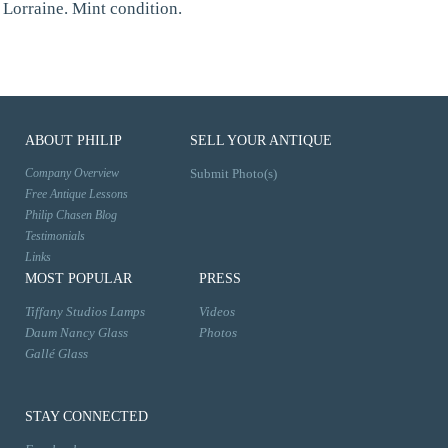
Lorraine. Mint condition.
ABOUT PHILIP
SELL YOUR ANTIQUE
Company Overview
Submit Photo(s)
Free Antique Lessons
Philip Chasen Blog
Testimonials
Links
MOST POPULAR
PRESS
Tiffany Studios Lamps
Videos
Daum Nancy Glass
Photos
Gallé Glass
STAY CONNECTED