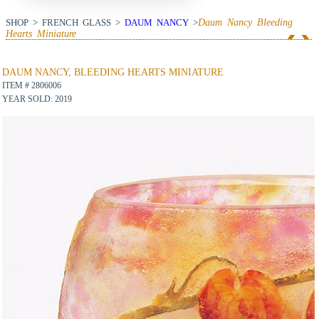
SHOP > FRENCH GLASS >
DAUM NANCY
>
Daum Nancy Bleeding
Hearts Miniature
View Next Item
DAUM NANCY, BLEEDING HEARTS MINIATURE
ITEM # 2806006
YEAR SOLD: 2019