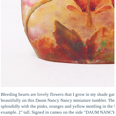
Bleeding hearts are lovely flowers that I grow in my shade gar
beautifully on this Daum Nancy Nancy miniature tumbler. The c
splendidly with the pinks, oranges and yellow mottling in the b
example. 2" tall. Signed in cameo on the side "DAUM NANCY",