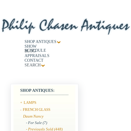
SHOP ANTIQUES
SHOW
SCHEDULE
BLOG
APPRAISALS
CONTACT
SEARCH
SHOP ANTIQUES:
LAMPS
+
FRENCH GLASS
-
Daum Nancy
- For Sale (7)
- Previously Sold (448)