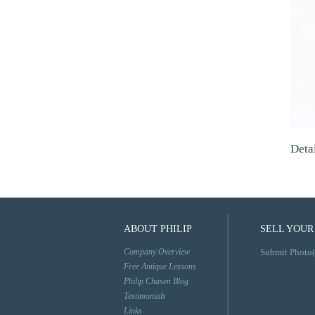
Deta
ABOUT PHILIP
SELL YOUR
Company Overview
Submit Photo(
Free Antique Lessons
Philip Chasen Blog
Testimonials
Links