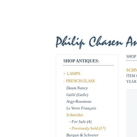
SHOP
SHOP ANTIQUES:
SCHN
LAMPS
+
ITEM 
FRENCH GLASS
-
YEAR 
Daum Nancy
Gallé (Galle)
Argy-Rousseau
Le Verre Français
Schneider
- For Sale (4)
- Previously Sold (17)
Burgun & Schverer