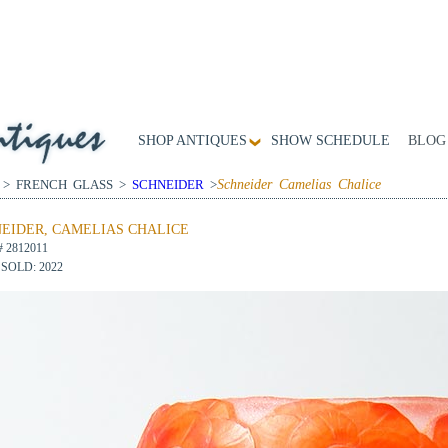
SHOP ANTIQUES
SHOW SCHEDULE
BLOG
 > FRENCH GLASS >
SCHNEIDER
>
Schneider Camelias Chalice
EIDER, CAMELIAS CHALICE
# 2812011
SOLD: 2022