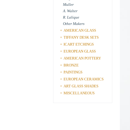
Muller
A. Walter
R. Lalique
Other Makers
AMERICAN GLASS
+
TIFFANY DESK SETS
+
ICART ETCHINGS
+
EUROPEAN GLASS
+
AMERICAN POTTERY
+
BRONZE
+
PAINTINGS
+
EUROPEAN CERAMICS
+
ART GLASS SHADES
+
MISCELLANEOUS
+