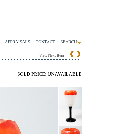
APPRAISALS
CONTACT
SEARCH
View Next Item
SOLD PRICE: UNAVAILABLE