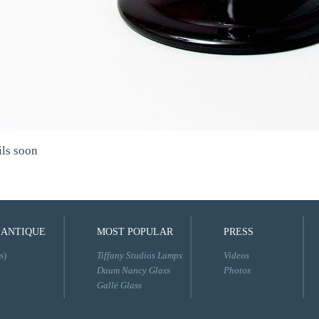
ils soon
 ANTIQUE
MOST POPULAR
PRESS
s)
Tiffany Studios Lamps
Videos
Daum Nancy Glass
Photos
Gallé Glass