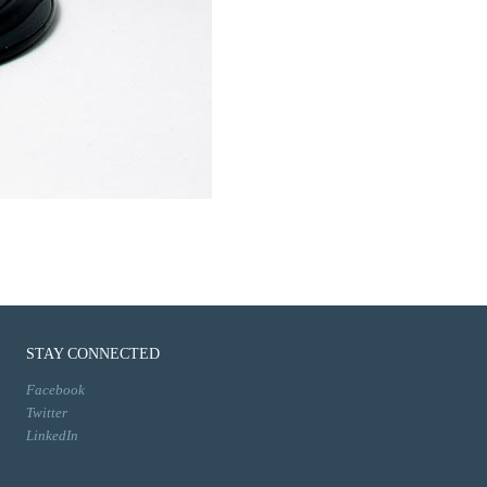
STAY CONNECTED
Facebook
Twitter
LinkedIn