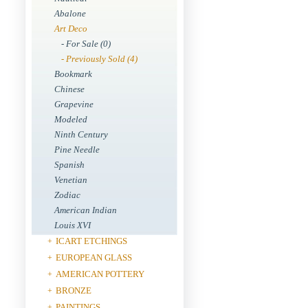
Abalone
Art Deco
- For Sale (0)
- Previously Sold (4)
Bookmark
Chinese
Grapevine
Modeled
Ninth Century
Pine Needle
Spanish
Venetian
Zodiac
American Indian
Louis XVI
ICART ETCHINGS
+
EUROPEAN GLASS
+
AMERICAN POTTERY
+
BRONZE
+
PAINTINGS
+