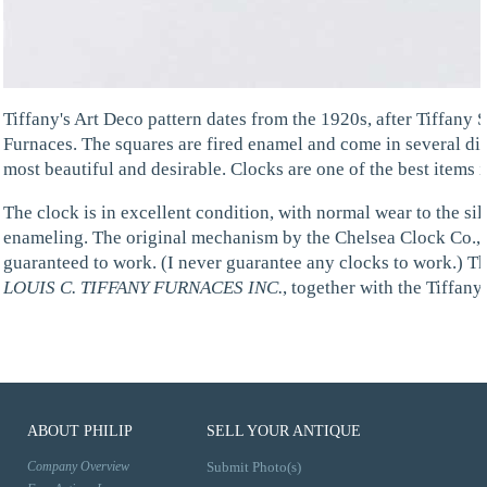
Tiffany's Art Deco pattern dates from the 1920s, after Tiffany 
Furnaces. The squares are fired enamel and come in several diff
most beautiful and desirable. Clocks are one of the best items i
The clock is in excellent condition, with normal wear to the si
enameling. The original mechanism by the Chelsea Clock Co., 
guaranteed to work. (I never guarantee any clocks to work.) T
LOUIS C. TIFFANY FURNACES INC.
, together with the Tiffan
ABOUT PHILIP
SELL YOUR ANTIQUE
Company Overview
Submit Photo(s)