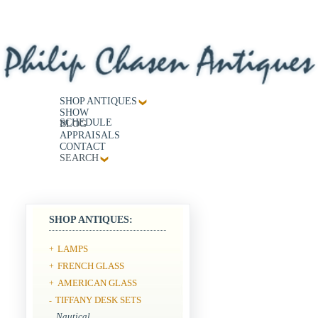
SHOP ANTIQUES
SHOW
SCHEDULE
BLOG
APPRAISALS
CONTACT
SEARCH
SHOP ANTIQUES:
LAMPS
+
FRENCH GLASS
+
AMERICAN GLASS
+
TIFFANY DESK SETS
-
Nautical