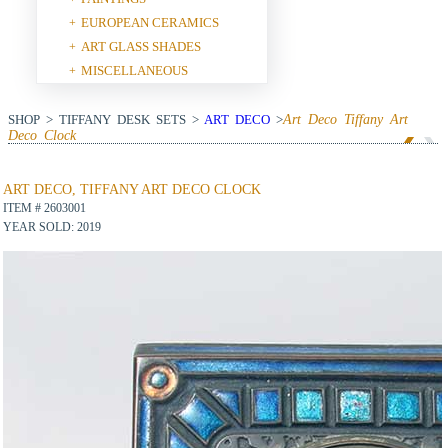
EUROPEAN CERAMICS
+
ART GLASS SHADES
+
MISCELLANEOUS
+
SHOP > TIFFANY DESK SETS >
ART DECO
>
Art Deco Tiffany Art
Deco Clock
View Next Item
ART DECO, TIFFANY ART DECO CLOCK
ITEM # 2603001
YEAR SOLD: 2019