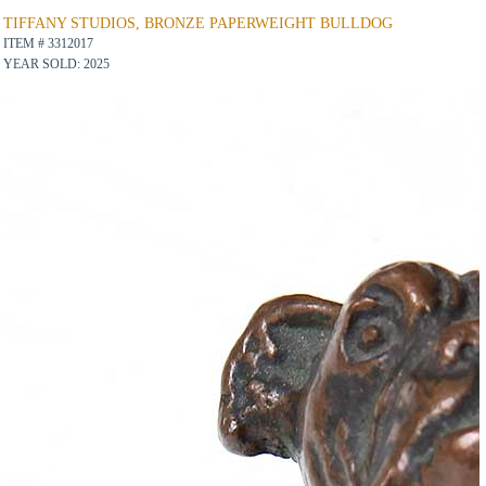
TIFFANY STUDIOS, BRONZE PAPERWEIGHT BULLDOG
ITEM # 3312017
YEAR SOLD: 2025