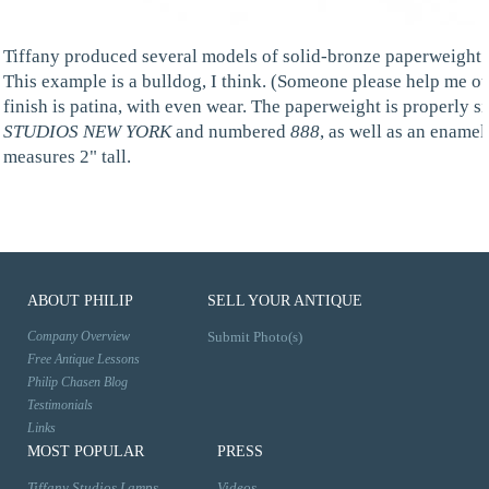
Tiffany produced several models of solid-bronze paperweight an
This example is a bulldog, I think. (Someone please help me ou
finish is patina, with even wear. The paperweight is properly 
STUDIOS NEW YORK
and numbered
888
, as well as an ename
measures 2" tall.
ABOUT PHILIP
SELL YOUR ANTIQUE
Company Overview
Submit Photo(s)
Free Antique Lessons
Philip Chasen Blog
Testimonials
Links
MOST POPULAR
PRESS
Tiffany Studios Lamps
Videos