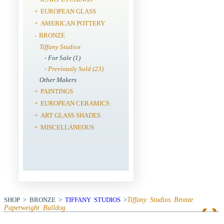
EUROPEAN GLASS
+
AMERICAN POTTERY
+
BRONZE
-
Tiffany Studios
- For Sale (1)
- Previously Sold (23)
Other Makers
PAINTINGS
+
EUROPEAN CERAMICS
+
ART GLASS SHADES
+
MISCELLANEOUS
+
SHOP > BRONZE >
TIFFANY STUDIOS
>
Tiffany Studios Bronze
Paperweight Bulldog
View Next Item