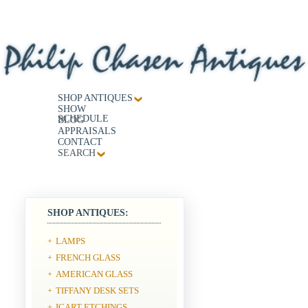
SHOP ANTIQUES
SHOW
SCHEDULE
BLOG
APPRAISALS
CONTACT
SEARCH
SHOP ANTIQUES:
LAMPS
+
FRENCH GLASS
+
AMERICAN GLASS
+
TIFFANY DESK SETS
+
ICART ETCHINGS
+