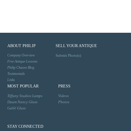
ABOUT PHILIP
SELL YOUR ANTIQUE
Company Overview
Submit Photo(s)
Free Antique Lessons
Philip Chasen Blog
Testimonials
Links
MOST POPULAR
PRESS
Tiffany Studios Lamps
Videos
Daum Nancy Glass
Photos
Gallé Glass
STAY CONNECTED