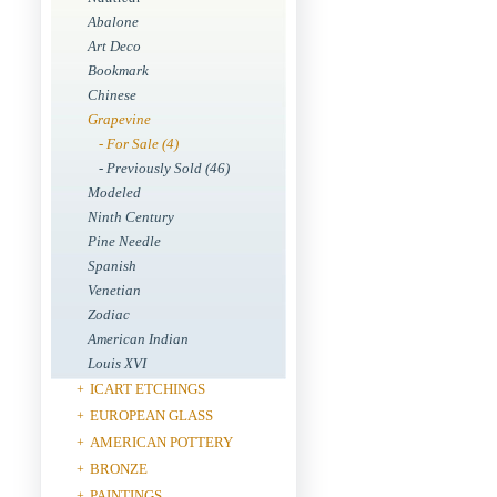
Abalone
Art Deco
Bookmark
Chinese
Grapevine
- For Sale (4)
- Previously Sold (46)
Modeled
Ninth Century
Pine Needle
Spanish
Venetian
Zodiac
American Indian
Louis XVI
ICART ETCHINGS
+
EUROPEAN GLASS
+
AMERICAN POTTERY
+
BRONZE
+
PAINTINGS
+