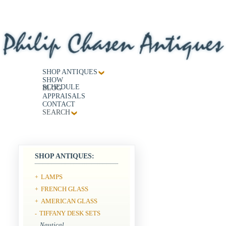
SHOP ANTIQUES
SHOW
SCHEDULE
BLOG
APPRAISALS
CONTACT
SEARCH
SHOP ANTIQUES:
LAMPS
+
FRENCH GLASS
+
AMERICAN GLASS
+
TIFFANY DESK SETS
-
Nautical