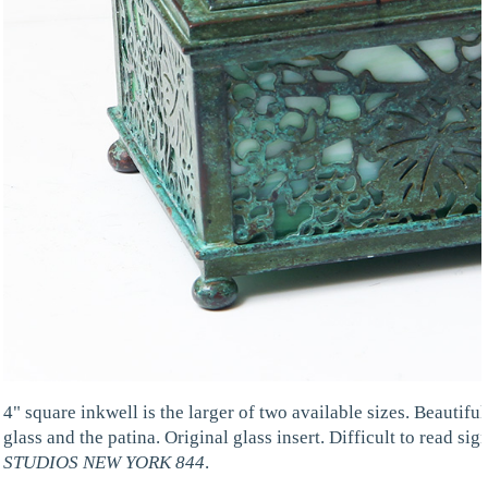
4" square inkwell is the larger of two available sizes. Beautiful
glass and the patina. Original glass insert. Difficult to read sign
STUDIOS NEW YORK 844
.