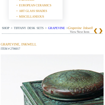
EUROPEAN CERAMICS
+
ART GLASS SHADES
+
MISCELLANEOUS
+
SHOP > TIFFANY DESK SETS >
GRAPEVINE
>
Grapevine Inkwell
View Next Item
GRAPEVINE, INKWELL
ITEM # 2706017