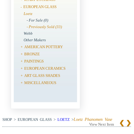
EUROPEAN GLASS
-
Loetz
- For Sale (0)
- Previously Sold (33)
Webb
Other Makers
AMERICAN POTTERY
+
BRONZE
+
PAINTINGS
+
EUROPEAN CERAMICS
+
ART GLASS SHADES
+
MISCELLANEOUS
+
SHOP > EUROPEAN GLASS >
LOETZ
>
Loetz Phanomen Vase
View Next Item