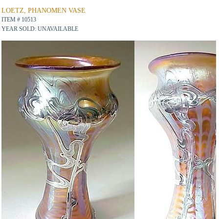
LOETZ, PHANOMEN VASE
ITEM # 10513
YEAR SOLD: UNAVAILABLE