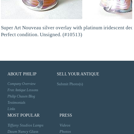
Super Art Nouveau silver overlay with platinum iridescent dec
Perfect condition. Unsigned. (#10513)
ABOUT PHILIP
SELL YOUR ANTIQUE
Company Overview
Submit Photo(s)
Free Antique Lessons
Philip Chasen Blog
Testimonials
Links
MOST POPULAR
PRESS
Tiffany Studios Lamps
Videos
Daum Nancy Glass
Photos