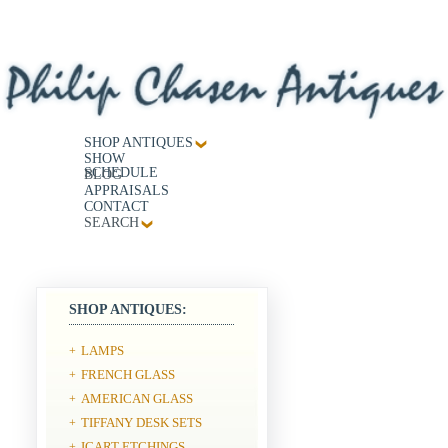
SHOP ANTIQUES
SHOW
SCHEDULE
BLOG
APPRAISALS
CONTACT
SEARCH
SHOP ANTIQUES:
LAMPS
+
FRENCH GLASS
+
AMERICAN GLASS
+
TIFFANY DESK SETS
+
ICART ETCHINGS
+