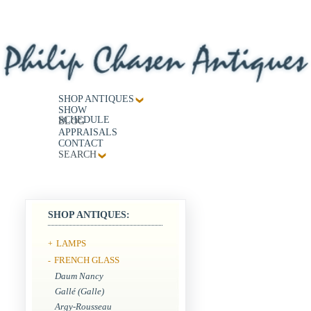
SHOP ANTIQUES
SHOW
SCHEDULE
BLOG
APPRAISALS
CONTACT
SEARCH
SHOP ANTIQUES:
LAMPS
+
FRENCH GLASS
-
Daum Nancy
Gallé (Galle)
Argy-Rousseau