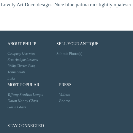
Lovely Art Deco design. Nice blue patina on slightly opalesce
ABOUT PHILIP
SELL YOUR ANTIQUE
Company Overview
Submit Photo(s)
Free Antique Lessons
Philip Chasen Blog
Testimonials
Links
MOST POPULAR
PRESS
Tiffany Studios Lamps
Videos
Daum Nancy Glass
Photos
Gallé Glass
STAY CONNECTED