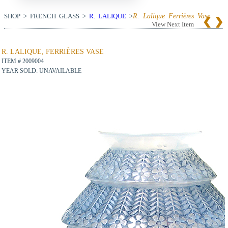
SHOP > FRENCH GLASS >
R. LALIQUE
>
R. Lalique Ferrières Vase
View Next Item
R. LALIQUE, FERRIÈRES VASE
ITEM # 2009004
YEAR SOLD: UNAVAILABLE