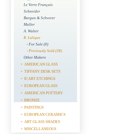
Le Verre Français
Schneider
Burgun & Schverer
Muller
A. Walter
R. Lalique
- For Sale (0)
- Previously Sold (38)
Other Makers
AMERICAN GLASS
+
TIFFANY DESK SETS
+
ICART ETCHINGS
+
EUROPEAN GLASS
+
AMERICAN POTTERY
+
BRONZE
+
PAINTINGS
+
EUROPEAN CERAMICS
+
ART GLASS SHADES
+
MISCELLANEOUS
+