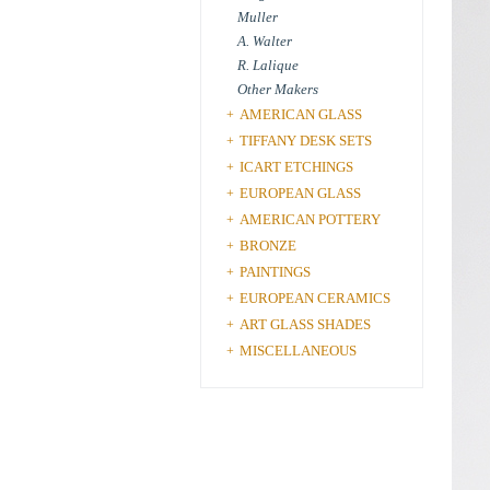
Muller
A. Walter
R. Lalique
Other Makers
AMERICAN GLASS
+
TIFFANY DESK SETS
+
ICART ETCHINGS
+
EUROPEAN GLASS
+
AMERICAN POTTERY
+
BRONZE
+
PAINTINGS
+
EUROPEAN CERAMICS
+
ART GLASS SHADES
+
MISCELLANEOUS
+