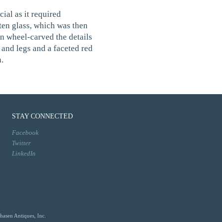
al as it required
ten glass, which was then
n wheel-carved the details
 and legs and a faceted red
.
STAY CONNECTED
Facebook
Twitter
LinkedIn
hasen Antiques, Inc.