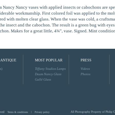
 Nancy Nancy vases with applied insects or cabochons are speci
iderable workmanship. First colored foil was applied to the mol
red with molten clear glass. When the vase was cold, a craftsma
the insect and the cabochon. The result is a green bug with eyes
hon. Makes for a great little, 4¾", vase. Signed. Mint condition
 ANTIQUE
MOST POPULAR
PRESS
s)
Tiffany Studios Lamps
Videos
Daum Nancy Glass
Photos
Gallé Glass
rved
All Photography Property of Philip C
Terms & conditions
|
Privacy policy