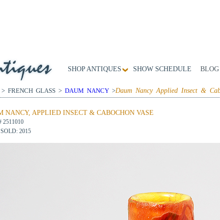
SHOP ANTIQUES
SHOW SCHEDULE
BLOG
 > FRENCH GLASS >
DAUM NANCY
>
Daum Nancy Applied Insect & Cab
 NANCY, APPLIED INSECT & CABOCHON VASE
# 2511010
SOLD: 2015