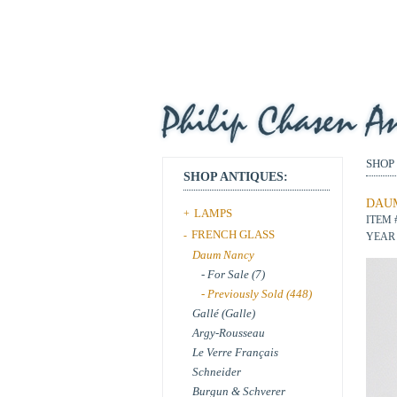
SHOP
SHOP ANTIQUES:
DAUM
LAMPS
+
ITEM 
FRENCH GLASS
-
YEAR 
Daum Nancy
- For Sale (7)
- Previously Sold (448)
Gallé (Galle)
Argy-Rousseau
Le Verre Français
Schneider
Burgun & Schverer