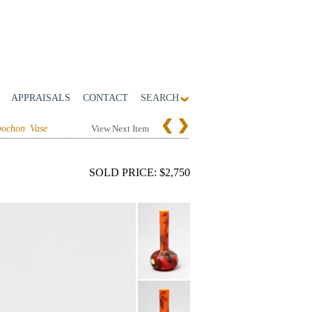
APPRAISALS
CONTACT
SEARCH
ochon Vase
View Next Item
SOLD PRICE: $2,750