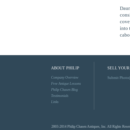
Daum
cons
cove
into 
caboc
ABOUT PHILIP
SELL YOUR
Company Overview
Submit Photo(
Free Antique Lessons
Philip Chasen Blog
Testimonials
Links
2003-2014 Philip Chasen Antiques, Inc. All Rights Rese